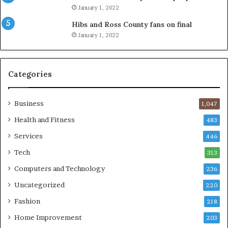
January 1, 2022
Hibs and Ross County fans on final
January 1, 2022
Categories
Business
1,047
Health and Fitness
483
Services
446
Tech
313
Computers and Technology
236
Uncategorized
220
Fashion
218
Home Improvement
203