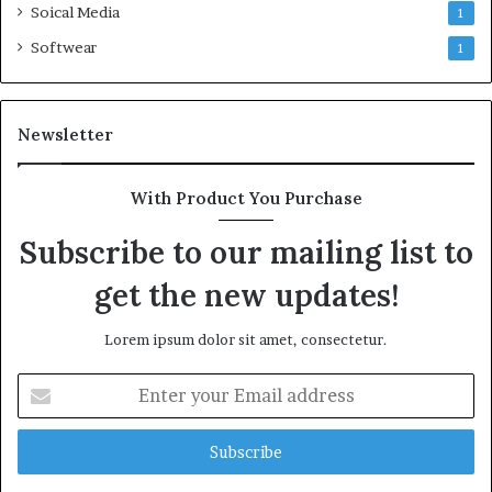
Soical Media
1
Softwear
1
Newsletter
With Product You Purchase
Subscribe to our mailing list to
get the new updates!
Lorem ipsum dolor sit amet, consectetur.
Enter
your
Email
address