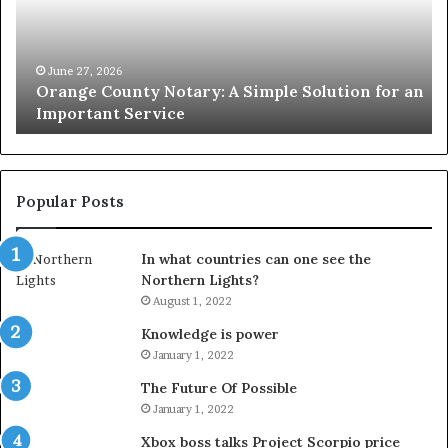
Simple
Wh
Solution
Ic
for
Le
an
June 27, 2026
Orange County Notary: A Simple Solution for an
Important
Important Service
Service
Popular Posts
In what countries can one see the
Northern Lights?
August 1, 2022
Knowledge is power
January 1, 2022
The Future Of Possible
January 1, 2022
Xbox boss talks Project Scorpio price