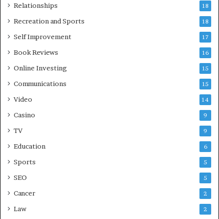
Relationships
18
Recreation and Sports
18
Self Improvement
17
Book Reviews
16
Online Investing
15
Communications
15
Video
14
Casino
9
TV
9
Education
6
Sports
5
SEO
5
Cancer
2
Law
2