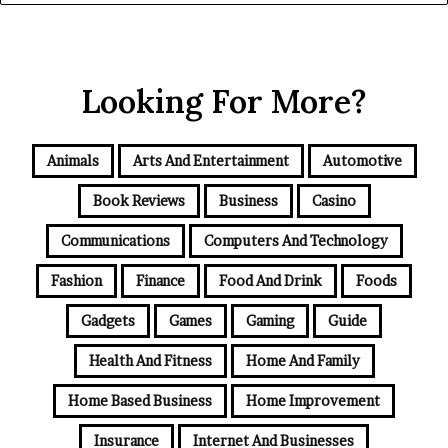
Looking For More?
Animals
Arts And Entertainment
Automotive
Book Reviews
Business
Casino
Communications
Computers And Technology
Fashion
Finance
Food And Drink
Foods
Gadgets
Games
Gaming
Guide
Health And Fitness
Home And Family
Home Based Business
Home Improvement
Insurance
Internet And Businesses