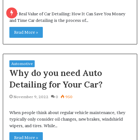
The Real Value of Car Detailing: How It Can Save You Money
and Time Car detailing is the process of…
Read More »
Automotive
Why do you need Auto
Detailing for Your Car?
November 9, 2022
0
950
When people think about regular vehicle maintenance, they
typically only consider oil changes, new brakes, windshield
wipers, and tires. While…
Read More »