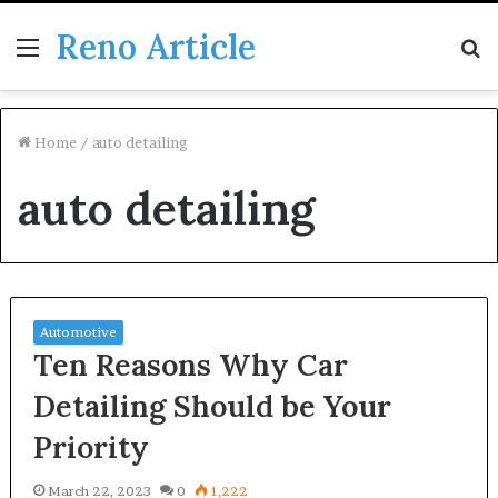
Reno Article
Menu
S
fo
Home
/
auto detailing
auto detailing
Automotive
Ten Reasons Why Car
Detailing Should be Your
Priority
March 22, 2023
0
1,222