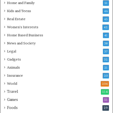
Home and Family
51
Kids and Teens
46
Real Estate
45
Women's Interests
42
Home Based Business
41
News and Society
38
Legal
37
Gadgets
32
Animals
21
Insurance
20
World
204
Travel
114
Games
51
Foods
29