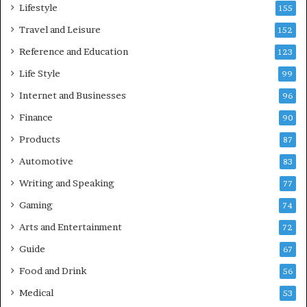
Lifestyle
155
Travel and Leisure
152
Reference and Education
123
Life Style
99
Internet and Businesses
96
Finance
90
Products
87
Automotive
83
Writing and Speaking
77
Gaming
74
Arts and Entertainment
72
Guide
67
Food and Drink
56
Medical
53