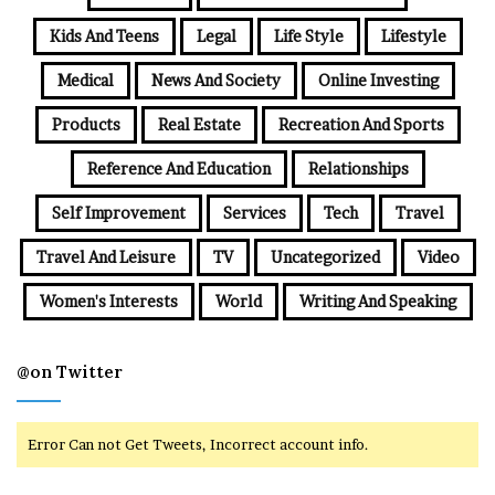
Kids And Teens
Legal
Life Style
Lifestyle
Medical
News And Society
Online Investing
Products
Real Estate
Recreation And Sports
Reference And Education
Relationships
Self Improvement
Services
Tech
Travel
Travel And Leisure
TV
Uncategorized
Video
Women's Interests
World
Writing And Speaking
@on Twitter
Error Can not Get Tweets, Incorrect account info.