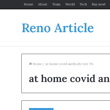
Home
About
Team
World
Tech
Buy now!
Reno Article
Home
/
at home covid antibody test TX
at home covid an