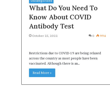
Uncategorized
What Do You Need To
Know About COVID
Antibody Test
Why
Common
October 25, 2022
0
994
redictable
Questions
Apartment
Homeowners
iving
Ask
reates
Restrictions due to COVID-19 are being relaxed
Before
reater
across the country as most people have been
Purchasing
2 weeks ago
4 weeks ago
Peace
vaccinated. Although there is an…
a
Why Predictable Apartment
Common Quest
f
Mini
Living Creates Greater Peace of
Homeowners A
Read More »
Mind
Split
Mind
Purchasing a M
System