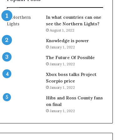
In what countries can one
see the Northern Lights?
August 1, 2022
Knowledge is power
January 1, 2022
The Future Of Possible
January 1, 2022
Xbox boss talks Project
Scorpio price
January 1, 2022
Hibs and Ross County fans
on final
January 1, 2022