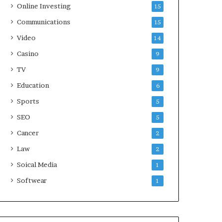
Online Investing
15
Communications
15
Video
14
Casino
9
TV
9
Education
6
Sports
5
SEO
5
Cancer
2
Law
2
Soical Media
1
Softwear
1