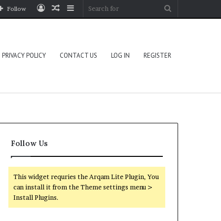
Log
Random
Sidebar
Search
Follow
In
Article
for
PRIVACY POLICY
CONTACT US
LOG IN
REGISTER
Follow Us
This widget requries the Arqam Lite Plugin, You
can install it from the Theme settings menu >
Install Plugins.