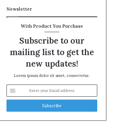
Newsletter
With Product You Purchase
Subscribe to our
mailing list to get the
new updates!
Lorem ipsum dolor sit amet, consectetur.
Enter
your
Email
address