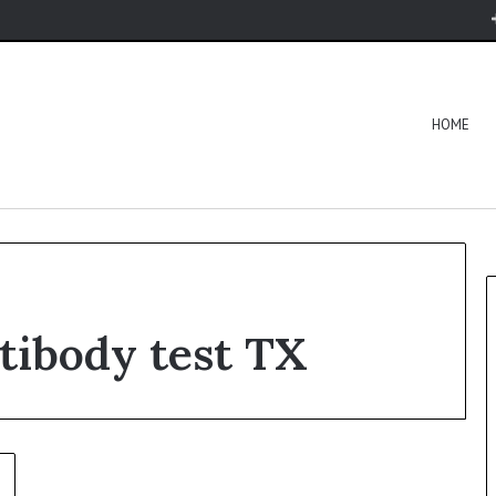
HOME
tibody test TX