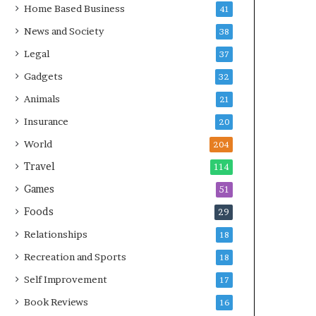
Home Based Business
41
News and Society
38
Legal
37
Gadgets
32
Animals
21
Insurance
20
World
204
Travel
114
Games
51
Foods
29
Relationships
18
Recreation and Sports
18
Self Improvement
17
Book Reviews
16