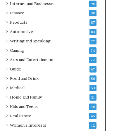
Internet and Businesses
96
Finance
90
Products
87
Automotive
83
Writing and Speaking
77
Gaming
74
Arts and Entertainment
72
Guide
67
Food and Drink
56
Medical
53
Home and Family
51
Kids and Teens
46
Real Estate
45
Women's Interests
42