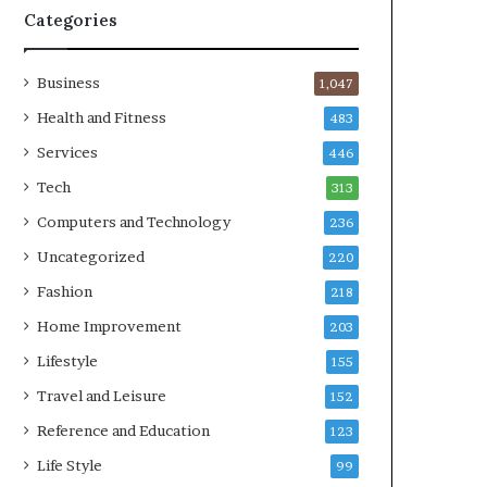
Categories
Business
1,047
Health and Fitness
483
Services
446
Tech
313
Computers and Technology
236
Uncategorized
220
Fashion
218
Home Improvement
203
Lifestyle
155
Travel and Leisure
152
Reference and Education
123
Life Style
99