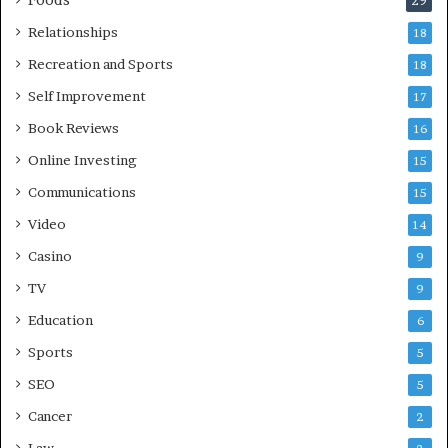
Foods
29
Relationships
18
Recreation and Sports
18
Self Improvement
17
Book Reviews
16
Online Investing
15
Communications
15
Video
14
Casino
9
TV
9
Education
6
Sports
5
SEO
5
Cancer
2