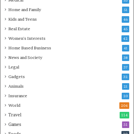
Medical
53
Home and Family
51
Kids and Teens
46
Real Estate
45
Women's Interests
42
Home Based Business
41
News and Society
38
Legal
37
Gadgets
32
Animals
21
Insurance
20
World
204
Travel
114
Games
51