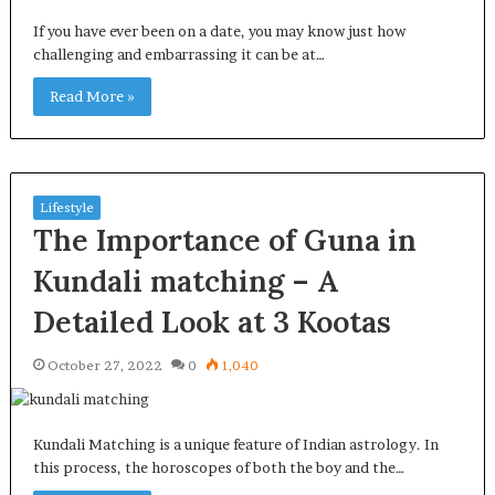
If you have ever been on a date, you may know just how
challenging and embarrassing it can be at…
Read More »
Lifestyle
The Importance of Guna in
Kundali matching – A
Detailed Look at 3 Kootas
October 27, 2022
0
1,040
Kundali Matching is a unique feature of Indian astrology. In
this process, the horoscopes of both the boy and the…