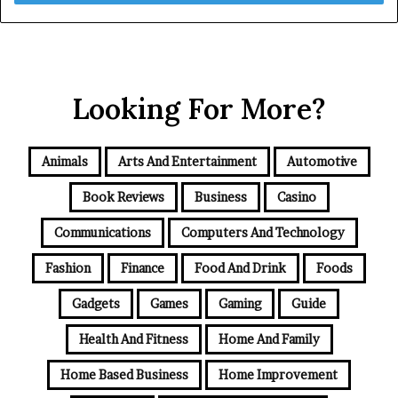
Looking For More?
Animals
Arts And Entertainment
Automotive
Book Reviews
Business
Casino
Communications
Computers And Technology
Fashion
Finance
Food And Drink
Foods
Gadgets
Games
Gaming
Guide
Health And Fitness
Home And Family
Home Based Business
Home Improvement