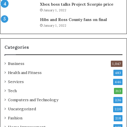
Xbox boss talks Project Scorpio price
January 1, 2022
Hibs and Ross County fans on final
January 1, 2022
Categories
Business
1,047
Health and Fitness
483
Services
446
Tech
313
Computers and Technology
236
Uncategorized
220
Fashion
218