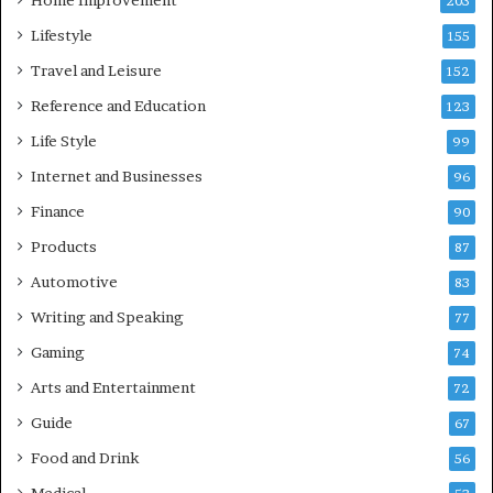
Home Improvement
203
Lifestyle
155
Travel and Leisure
152
Reference and Education
123
Life Style
99
Internet and Businesses
96
Finance
90
Products
87
Automotive
83
Writing and Speaking
77
Gaming
74
Arts and Entertainment
72
Guide
67
Food and Drink
56