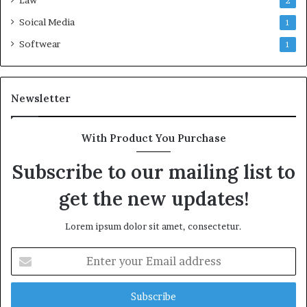
Law
2
Soical Media
1
Softwear
1
Newsletter
With Product You Purchase
Subscribe to our mailing list to
get the new updates!
Lorem ipsum dolor sit amet, consectetur.
Enter
your
Email
address