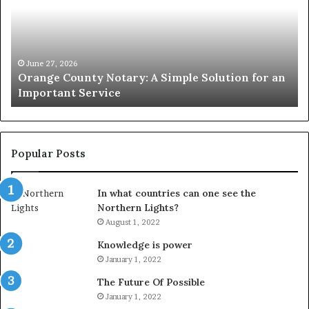
A
Se
Simple
Wh
Solution
Ic
for
Le
an
June 27, 2026
Orange County Notary: A Simple Solution for an
Important
Important Service
Service
Popular Posts
In what countries can one see the
Northern Lights?
August 1, 2022
Knowledge is power
January 1, 2022
The Future Of Possible
January 1, 2022