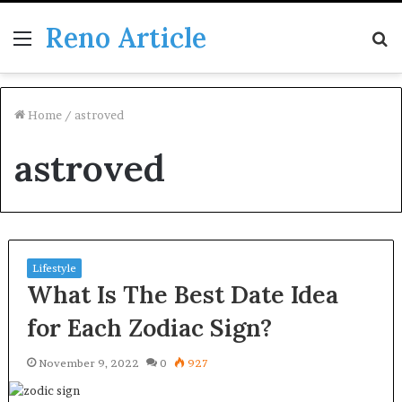
Reno Article
Menu
S
fo
Home
/
astroved
astroved
Lifestyle
What Is The Best Date Idea
for Each Zodiac Sign?
November 9, 2022
0
927