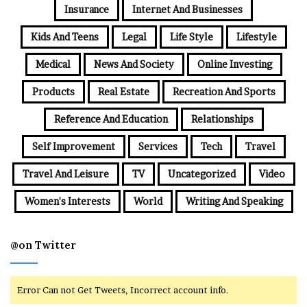
Insurance
Internet And Businesses
Kids And Teens
Legal
Life Style
Lifestyle
Medical
News And Society
Online Investing
Products
Real Estate
Recreation And Sports
Reference And Education
Relationships
Self Improvement
Services
Tech
Travel
Travel And Leisure
TV
Uncategorized
Video
Women's Interests
World
Writing And Speaking
@on Twitter
Error Can not Get Tweets, Incorrect account info.