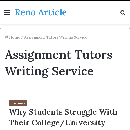
Reno Article
Menu
S
fo
Home
/
Assignment Tutors Writing Service
Assignment Tutors
Writing Service
Business
Why Students Struggle With
Their College/University