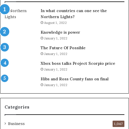
In what countries can one see the
Northern Lights?
August 1, 2022
Knowledge is power
January 1, 2022
The Future Of Possible
January 1, 2022
Xbox boss talks Project Scorpio price
January 1, 2022
Hibs and Ross County fans on final
January 1, 2022
Categories
Business
1,047