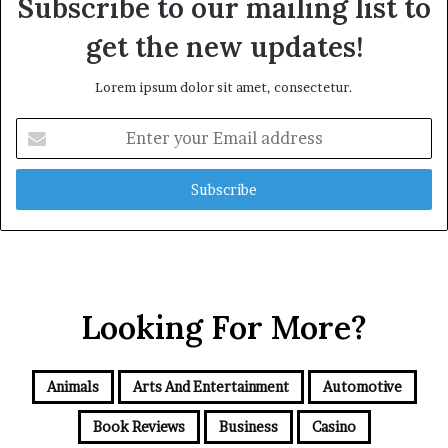
Subscribe to our mailing list to
get the new updates!
Lorem ipsum dolor sit amet, consectetur.
Enter
your
Email
address
Looking For More?
Animals
Arts And Entertainment
Automotive
Book Reviews
Business
Casino