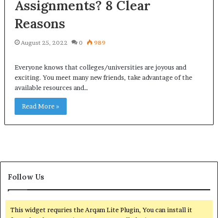
Assignments? 8 Clear
Reasons
August 25, 2022
0
989
Everyone knows that colleges/universities are joyous and
exciting. You meet many new friends, take advantage of the
available resources and…
Read More »
Follow Us
This widget requries the Arqam Lite Plugin, You can install it