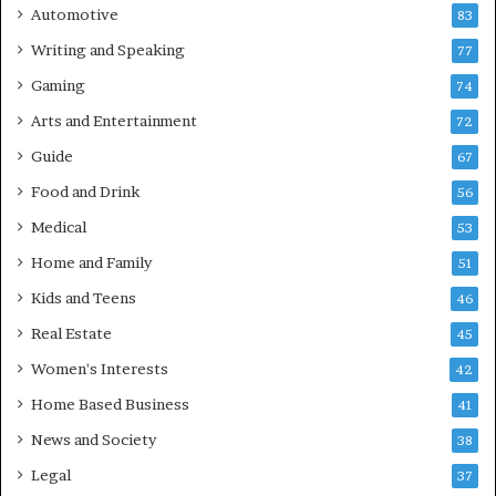
Automotive
83
Writing and Speaking
77
Gaming
74
Arts and Entertainment
72
Guide
67
Food and Drink
56
Medical
53
Home and Family
51
Kids and Teens
46
Real Estate
45
Women's Interests
42
Home Based Business
41
News and Society
38
Legal
37