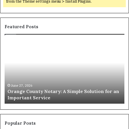
from the Theme settings menu > Install Plugins.
Featured Posts
Orange
O
County
Sp
Notary:
vs
A
Se
Simple
Wh
Solution
Ic
for
Le
an
June 27, 2026
Orange County Notary: A Simple Solution for an
Important
Important Service
Service
Popular Posts