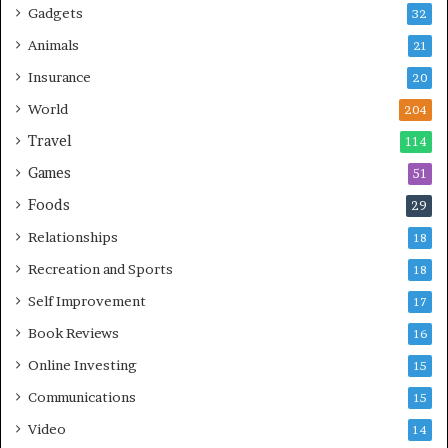
Gadgets
32
Animals
21
Insurance
20
World
204
Travel
114
Games
51
Foods
29
Relationships
18
Recreation and Sports
18
Self Improvement
17
Book Reviews
16
Online Investing
15
Communications
15
Video
14