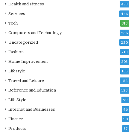
Health and Fitness
483
Services
446
Tech
313
Computers and Technology
236
Uncategorized
220
Fashion
218
Home Improvement
203
Lifestyle
155
Travel and Leisure
152
Reference and Education
123
Life Style
99
Internet and Businesses
96
Finance
90
Products
87