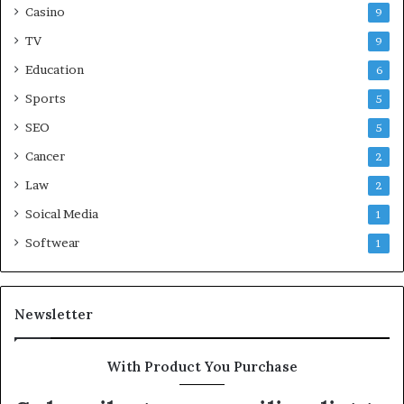
Casino
9
TV
9
Education
6
Sports
5
SEO
5
Cancer
2
Law
2
Soical Media
1
Softwear
1
Newsletter
With Product You Purchase