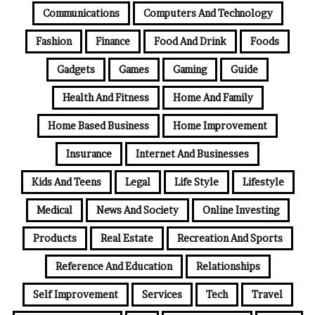
Communications
Computers And Technology
Fashion
Finance
Food And Drink
Foods
Gadgets
Games
Gaming
Guide
Health And Fitness
Home And Family
Home Based Business
Home Improvement
Insurance
Internet And Businesses
Kids And Teens
Legal
Life Style
Lifestyle
Medical
News And Society
Online Investing
Products
Real Estate
Recreation And Sports
Reference And Education
Relationships
Self Improvement
Services
Tech
Travel