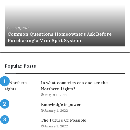
A
Simple
Solution
for
an
June 27, 2026
ore
Orange County Notary: A Simple Solution for
Important
Important Service
Service
Popular Posts
In what countries can one see the
Northern Lights?
August 1, 2022
Knowledge is power
January 1, 2022
The Future Of Possible
January 1, 2022