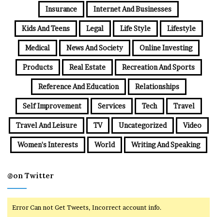
Insurance
Internet And Businesses
Kids And Teens
Legal
Life Style
Lifestyle
Medical
News And Society
Online Investing
Products
Real Estate
Recreation And Sports
Reference And Education
Relationships
Self Improvement
Services
Tech
Travel
Travel And Leisure
TV
Uncategorized
Video
Women's Interests
World
Writing And Speaking
@on Twitter
Error Can not Get Tweets, Incorrect account info.