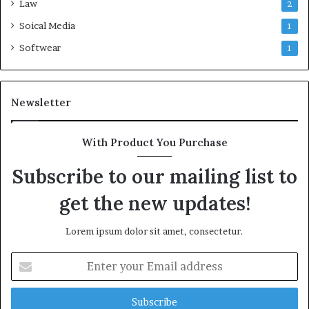
Law
2
Soical Media
1
Softwear
1
Newsletter
With Product You Purchase
Subscribe to our mailing list to
get the new updates!
Lorem ipsum dolor sit amet, consectetur.
Enter
your
Email
address