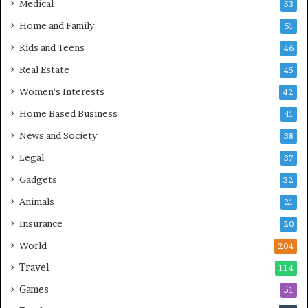
Medical
53
Home and Family
51
Kids and Teens
46
Real Estate
45
Women's Interests
42
Home Based Business
41
News and Society
38
Legal
37
Gadgets
32
Animals
21
Insurance
20
World
204
Travel
114
Games
51