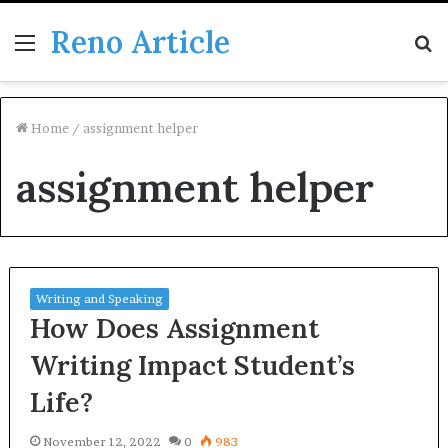
Reno Article
Menu
S
fo
Home
/
assignment helper
assignment helper
Writing and Speaking
How Does Assignment
Writing Impact Student’s
Life?
November 12, 2022
0
983