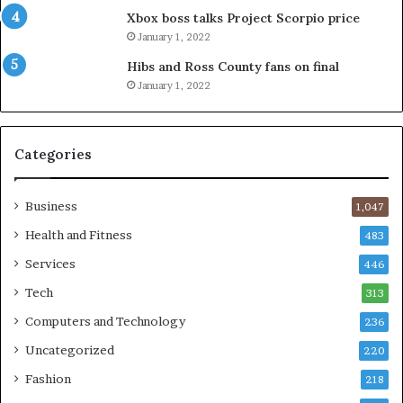
Xbox boss talks Project Scorpio price
January 1, 2022
Hibs and Ross County fans on final
January 1, 2022
Categories
Business
1,047
Health and Fitness
483
Services
446
Tech
313
Computers and Technology
236
Uncategorized
220
Fashion
218