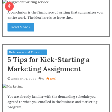
A conclusion is the final piece of writing that summarizes your
entire work. The idea here is to leave the…
Read More »
Reference and Education
5 Tips for Kick-Starting a
Marketing Assignment
October 14, 2022
0
895
You are already familiar with the demanding schedule you
agreed to when you enrolled in the business and marketing
program.…