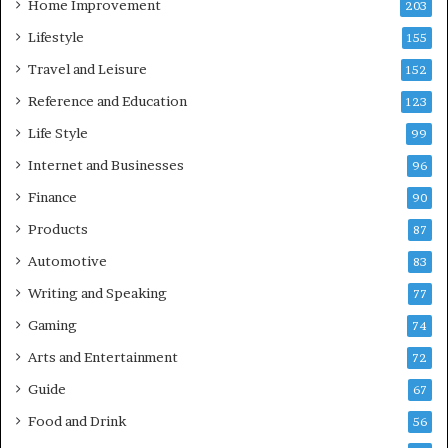
Home Improvement
203
Lifestyle
155
Travel and Leisure
152
Reference and Education
123
Life Style
99
Internet and Businesses
96
Finance
90
Products
87
Automotive
83
Writing and Speaking
77
Gaming
74
Arts and Entertainment
72
Guide
67
Food and Drink
56