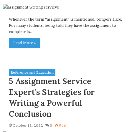
Whenever the term “assignment” is mentioned, tempers flare.
For many students, being told they have the assignment to
complete is…
Read More »
Reference and Education
5 Assignment Service
Expert’s Strategies for
Writing a Powerful
Conclusion
October 18, 2022
0
946