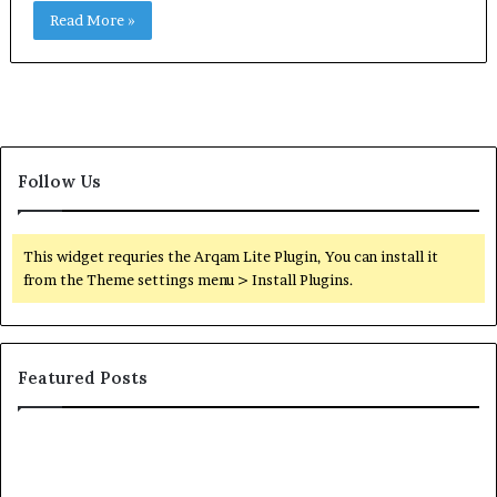
Read More »
Follow Us
This widget requries the Arqam Lite Plugin, You can install it
from the Theme settings menu > Install Plugins.
Featured Posts
Orange
County
Notary: