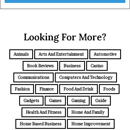
Looking For More?
Animals
Arts And Entertainment
Automotive
Book Reviews
Business
Casino
Communications
Computers And Technology
Fashion
Finance
Food And Drink
Foods
Gadgets
Games
Gaming
Guide
Health And Fitness
Home And Family
Home Based Business
Home Improvement