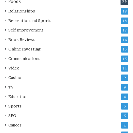
Foods
29
Relationships
18
Recreation and Sports
18
Self Improvement
17
Book Reviews
16
Online Investing
15
Communications
15
Video
14
Casino
9
TV
9
Education
6
Sports
5
SEO
5
Cancer
2