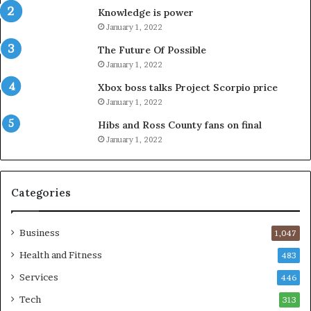
Knowledge is power
January 1, 2022
The Future Of Possible
January 1, 2022
Xbox boss talks Project Scorpio price
January 1, 2022
Hibs and Ross County fans on final
January 1, 2022
Categories
Business
1,047
Health and Fitness
483
Services
446
Tech
313