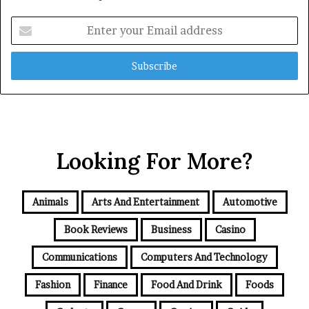
Enter
your
Email
address
Looking For More?
Animals
Arts And Entertainment
Automotive
Book Reviews
Business
Casino
Communications
Computers And Technology
Fashion
Finance
Food And Drink
Foods