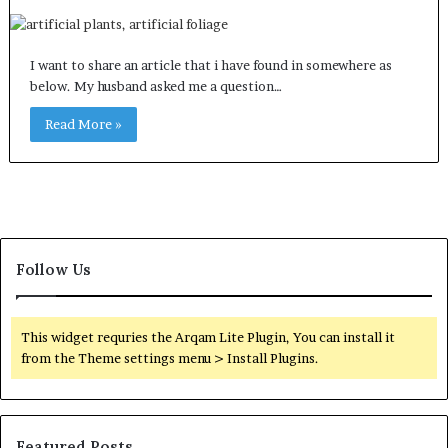
I want to share an article that i have found in somewhere as
below. My husband asked me a question…
Read More »
Follow Us
This widget requries the Arqam Lite Plugin, You can install it
from the Theme settings menu > Install Plugins.
Featured Posts