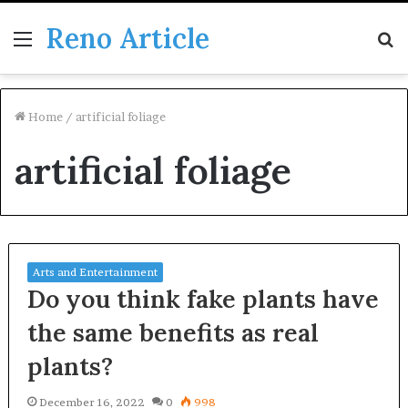
Reno Article
Menu
S
fo
Home
/
artificial foliage
artificial foliage
Arts and Entertainment
Do you think fake plants have
the same benefits as real
plants?
December 16, 2022
0
998