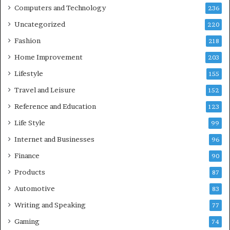
Computers and Technology
236
Uncategorized
220
Fashion
218
Home Improvement
203
Lifestyle
155
Travel and Leisure
152
Reference and Education
123
Life Style
99
Internet and Businesses
96
Finance
90
Products
87
Automotive
83
Writing and Speaking
77
Gaming
74