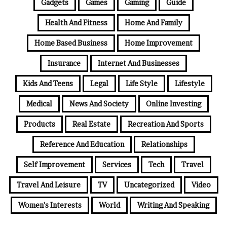
Gadgets
Games
Gaming
Guide
Health And Fitness
Home And Family
Home Based Business
Home Improvement
Insurance
Internet And Businesses
Kids And Teens
Legal
Life Style
Lifestyle
Medical
News And Society
Online Investing
Products
Real Estate
Recreation And Sports
Reference And Education
Relationships
Self Improvement
Services
Tech
Travel
Travel And Leisure
TV
Uncategorized
Video
Women's Interests
World
Writing And Speaking