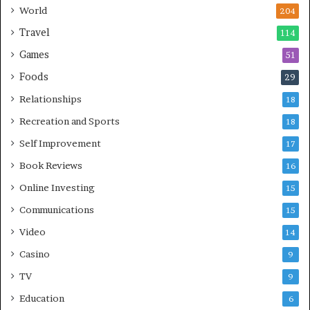
World
204
Travel
114
Games
51
Foods
29
Relationships
18
Recreation and Sports
18
Self Improvement
17
Book Reviews
16
Online Investing
15
Communications
15
Video
14
Casino
9
TV
9
Education
6