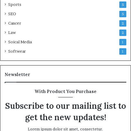
Sports
5
SEO
5
Cancer
2
Law
2
Soical Media
1
Softwear
1
Newsletter
With Product You Purchase
Subscribe to our mailing list to
get the new updates!
Lorem ipsum dolor sit amet, consectetur.