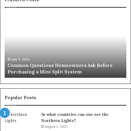
Orange
County
Notary:
A
Simple
Solution
for
an
June 27, 2026
sk Before
Orange County Notary: A Simple Solut
Important
Important Service
Service
Popular Posts
In what countries can one see the
Northern Lights?
August 1, 2022