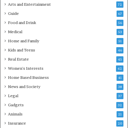
Arts and Entertainment
72
Guide
67
Food and Drink
56
Medical
53
Home and Family
51
Kids and Teens
46
Real Estate
45
Women's Interests
42
Home Based Business
41
News and Society
38
Legal
37
Gadgets
32
Animals
21
Insurance
20