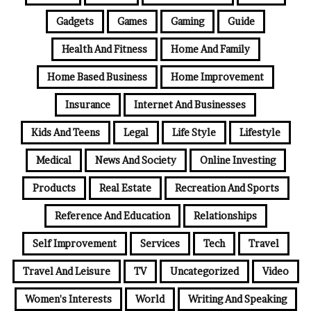
Gadgets
Games
Gaming
Guide
Health And Fitness
Home And Family
Home Based Business
Home Improvement
Insurance
Internet And Businesses
Kids And Teens
Legal
Life Style
Lifestyle
Medical
News And Society
Online Investing
Products
Real Estate
Recreation And Sports
Reference And Education
Relationships
Self Improvement
Services
Tech
Travel
Travel And Leisure
TV
Uncategorized
Video
Women's Interests
World
Writing And Speaking