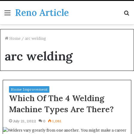
Reno Article
Menu
S
fo
Home
/
arc welding
arc welding
Home Improvement
Which Of The 4 Welding
Machine Types Are There?
July 21, 2022
0
1,081