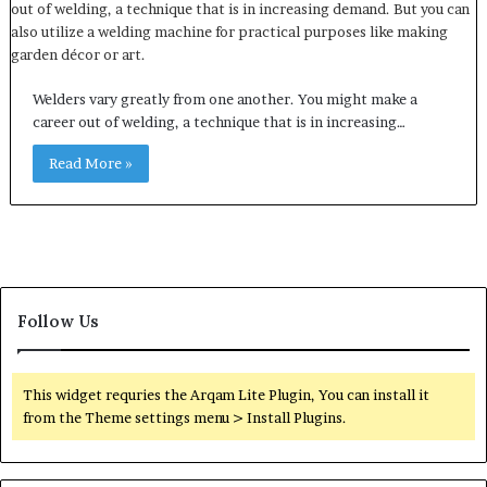
Welders vary greatly from one another. You might make a
career out of welding, a technique that is in increasing…
Read More »
Follow Us
This widget requries the Arqam Lite Plugin, You can install it
from the Theme settings menu > Install Plugins.