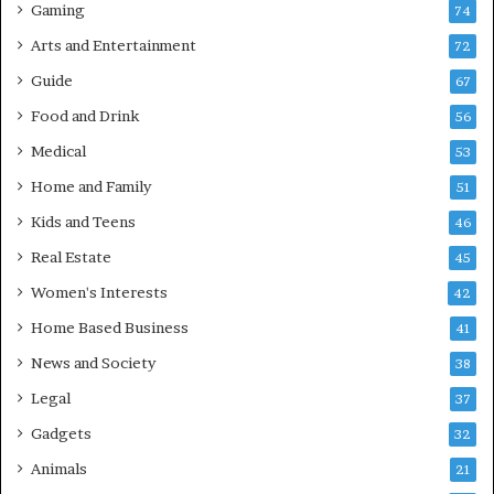
Gaming
74
Arts and Entertainment
72
Guide
67
Food and Drink
56
Medical
53
Home and Family
51
Kids and Teens
46
Real Estate
45
Women's Interests
42
Home Based Business
41
News and Society
38
Legal
37
Gadgets
32
Animals
21