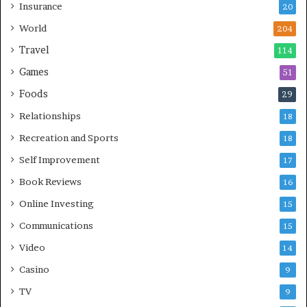
Insurance
20
World
204
Travel
114
Games
51
Foods
29
Relationships
18
Recreation and Sports
18
Self Improvement
17
Book Reviews
16
Online Investing
15
Communications
15
Video
14
Casino
9
TV
9