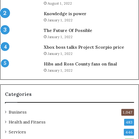
August 1, 2022
Knowledge is power
January 1, 2022
The Future Of Possible
January 1, 2022
Xbox boss talks Project Scorpio price
January 1, 2022
Hibs and Ross County fans on final
January 1, 2022
Categories
Business
1,047
Health and Fitness
483
Services
446