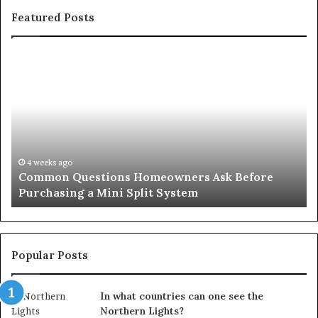
Featured Posts
Common
Or
Questions
Co
Homeowners
No
Ask
A
Before
Si
Purchasing
So
a
fo
Mini
an
4 weeks ago
Common Questions Homeowners Ask Before
Split
Im
Purchasing a Mini Split System
System
Se
Popular Posts
In what countries can one see the
Northern Lights?