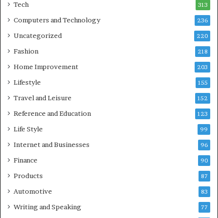
Tech
313
Computers and Technology
236
Uncategorized
220
Fashion
218
Home Improvement
203
Lifestyle
155
Travel and Leisure
152
Reference and Education
123
Life Style
99
Internet and Businesses
96
Finance
90
Products
87
Automotive
83
Writing and Speaking
77