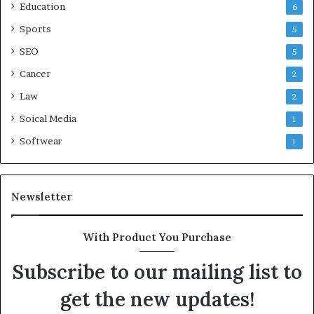
Education
6
Sports
5
SEO
5
Cancer
2
Law
2
Soical Media
1
Softwear
1
Newsletter
With Product You Purchase
Subscribe to our mailing list to
get the new updates!