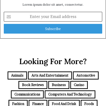
Lorem ipsum dolor sit amet, consectetur.
Enter
your
Email
address
Looking For More?
Animals
Arts And Entertainment
Automotive
Book Reviews
Business
Casino
Communications
Computers And Technology
Fashion
Finance
Food And Drink
Foods