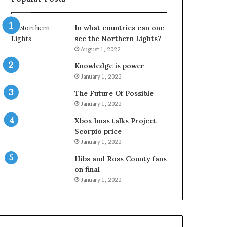
In what countries can one
see the Northern Lights?
August 1, 2022
Knowledge is power
January 1, 2022
The Future Of Possible
January 1, 2022
Xbox boss talks Project
Scorpio price
January 1, 2022
Hibs and Ross County fans
on final
January 1, 2022