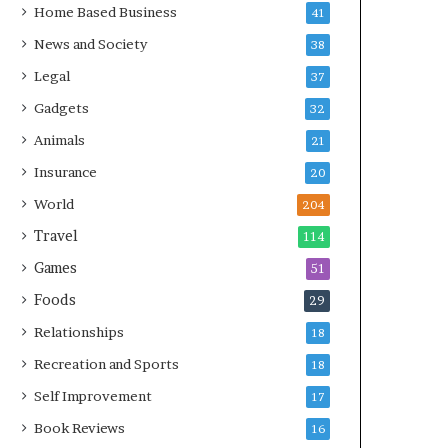
Home Based Business
41
News and Society
38
Legal
37
Gadgets
32
Animals
21
Insurance
20
World
204
Travel
114
Games
51
Foods
29
Relationships
18
Recreation and Sports
18
Self Improvement
17
Book Reviews
16