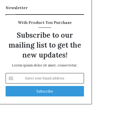
Newsletter
With Product You Purchase
Subscribe to our
mailing list to get the
new updates!
Lorem ipsum dolor sit amet, consectetur.
Enter
your
Email
address