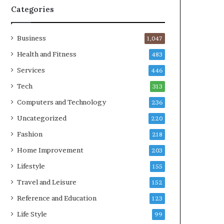
Categories
Business
1,047
Health and Fitness
483
Services
446
Tech
313
Computers and Technology
236
Uncategorized
220
Fashion
218
Home Improvement
203
Lifestyle
155
Travel and Leisure
152
Reference and Education
123
Life Style
99