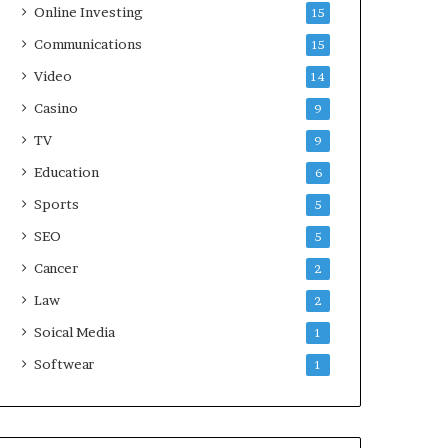
Online Investing
15
Communications
15
Video
14
Casino
9
TV
9
Education
6
Sports
5
SEO
5
Cancer
2
Law
2
Soical Media
1
Softwear
1