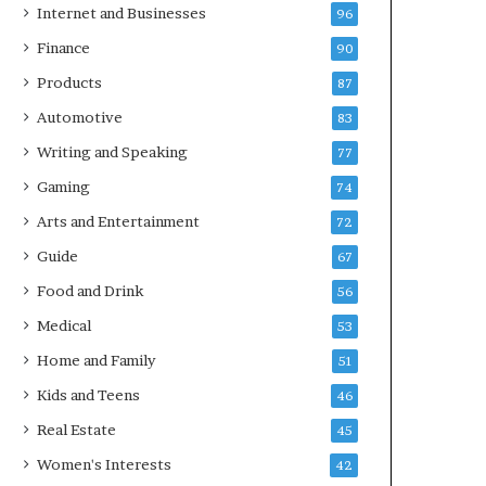
Internet and Businesses
96
Finance
90
Products
87
Automotive
83
Writing and Speaking
77
Gaming
74
Arts and Entertainment
72
Guide
67
Food and Drink
56
Medical
53
Home and Family
51
Kids and Teens
46
Real Estate
45
Women's Interests
42