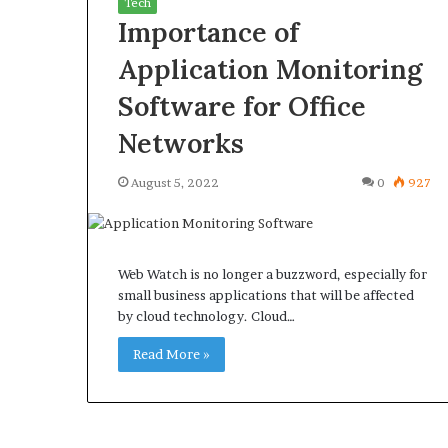
Tech
Importance of
Application Monitoring
Software for Office
What
Why
Networks
Happens
Predictable
to
Apartment
August 5, 2022
0
927
Your
Living
Property
Creates
fter
Greater
May 12, 2026
3 weeks ago
an
Peace
What Happens to Your
Why Predictab
Web Watch is no longer a buzzword, especially for
UPREIT
of
Property After an UPREIT
Living Creates
small business applications that will be affected
ontribution?
Mind
by cloud technology. Cloud…
Contribution?
Mind
Read More »