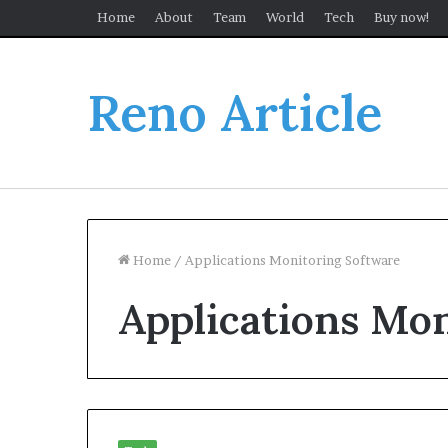
Home
About
Team
World
Tech
Buy now!
Reno Article
Home
/
Applications Monitoring Software
Applications Mo