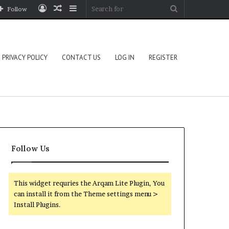
Log
Random
Sidebar
Search
Follow
In
Article
for
PRIVACY POLICY
CONTACT US
LOG IN
REGISTER
Follow Us
This widget requries the Arqam Lite Plugin, You
can install it from the Theme settings menu >
Install Plugins.