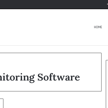
HOME
nitoring Software