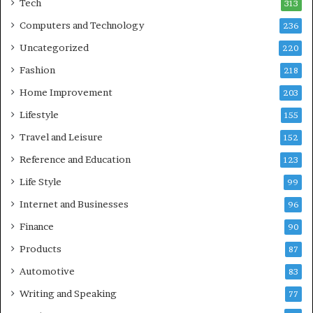
Tech
313
Computers and Technology
236
Uncategorized
220
Fashion
218
Home Improvement
203
Lifestyle
155
Travel and Leisure
152
Reference and Education
123
Life Style
99
Internet and Businesses
96
Finance
90
Products
87
Automotive
83
Writing and Speaking
77