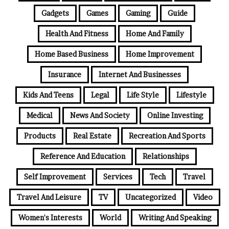
Gadgets
Games
Gaming
Guide
Health And Fitness
Home And Family
Home Based Business
Home Improvement
Insurance
Internet And Businesses
Kids And Teens
Legal
Life Style
Lifestyle
Medical
News And Society
Online Investing
Products
Real Estate
Recreation And Sports
Reference And Education
Relationships
Self Improvement
Services
Tech
Travel
Travel And Leisure
TV
Uncategorized
Video
Women's Interests
World
Writing And Speaking