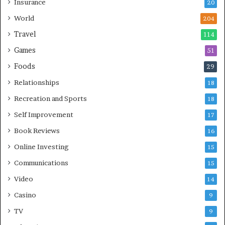
Insurance
20
World
204
Travel
114
Games
51
Foods
29
Relationships
18
Recreation and Sports
18
Self Improvement
17
Book Reviews
16
Online Investing
15
Communications
15
Video
14
Casino
9
TV
9