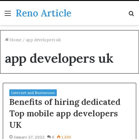
Reno Article
Menu
S
fo
Home
/
app developers uk
app developers uk
Internet and Businesses
Benefits of hiring dedicated
Top mobile app developers
UK
January 27, 2022
0
1,330