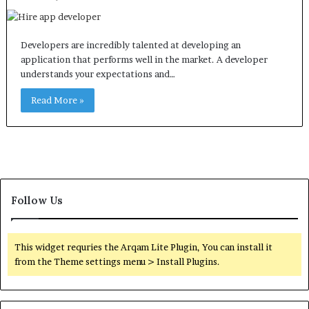
Developers are incredibly talented at developing an
application that performs well in the market. A developer
understands your expectations and…
Read More »
Follow Us
This widget requries the Arqam Lite Plugin, You can install it
from the Theme settings menu > Install Plugins.