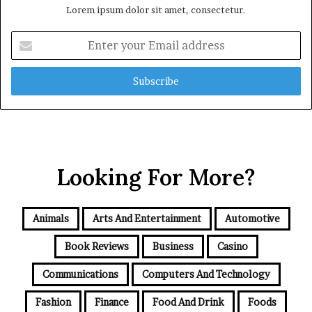
Lorem ipsum dolor sit amet, consectetur.
Enter
your
Email
address
Looking For More?
Animals
Arts And Entertainment
Automotive
Book Reviews
Business
Casino
Communications
Computers And Technology
Fashion
Finance
Food And Drink
Foods