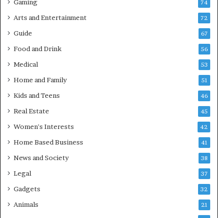
Gaming
74
Arts and Entertainment
72
Guide
67
Food and Drink
56
Medical
53
Home and Family
51
Kids and Teens
46
Real Estate
45
Women's Interests
42
Home Based Business
41
News and Society
38
Legal
37
Gadgets
32
Animals
21