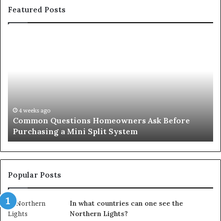
Featured Posts
Common
Or
Questions
Co
Homeowners
No
Ask
A
Before
Si
Purchasing
So
a
fo
Mini
an
4 weeks ago
Common Questions Homeowners Ask Before
Split
Im
Purchasing a Mini Split System
System
Se
Popular Posts
In what countries can one see the
Northern Lights?