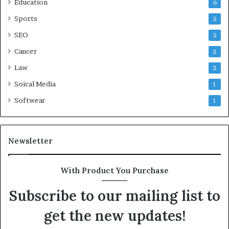
Education
6
Sports
5
SEO
5
Cancer
2
Law
2
Soical Media
1
Softwear
1
Newsletter
With Product You Purchase
Subscribe to our mailing list to
get the new updates!