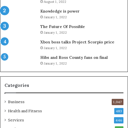
August 1, 2022
Knowledge is power
January 1, 2022
The Future Of Possible
January 1, 2022
Xbox boss talks Project Scorpio price
January 1, 2022
Hibs and Ross County fans on final
January 1, 2022
Categories
Business
1,047
Health and Fitness
483
Services
446