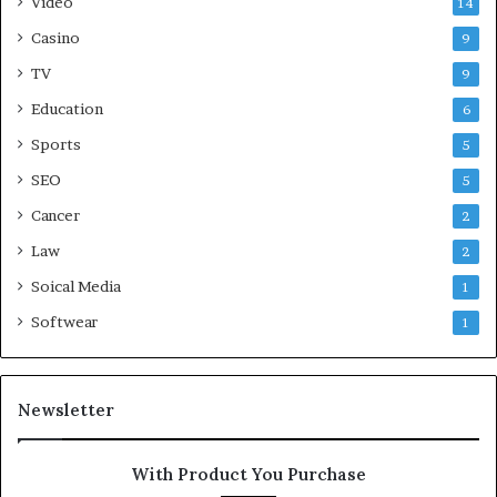
Video
14
Casino
9
TV
9
Education
6
Sports
5
SEO
5
Cancer
2
Law
2
Soical Media
1
Softwear
1
Newsletter
With Product You Purchase