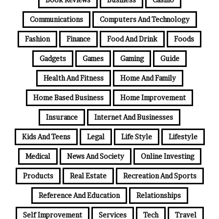
Communications
Computers And Technology
Fashion
Finance
Food And Drink
Foods
Gadgets
Games
Gaming
Guide
Health And Fitness
Home And Family
Home Based Business
Home Improvement
Insurance
Internet And Businesses
Kids And Teens
Legal
Life Style
Lifestyle
Medical
News And Society
Online Investing
Products
Real Estate
Recreation And Sports
Reference And Education
Relationships
Self Improvement
Services
Tech
Travel