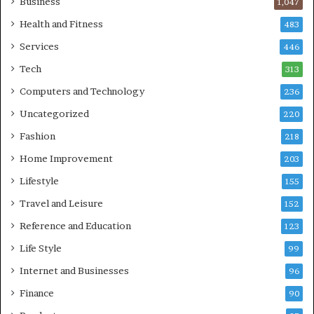
Business
1,047
Health and Fitness
483
Services
446
Tech
313
Computers and Technology
236
Uncategorized
220
Fashion
218
Home Improvement
203
Lifestyle
155
Travel and Leisure
152
Reference and Education
123
Life Style
99
Internet and Businesses
96
Finance
90