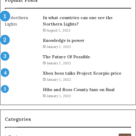
Popular Posts
In what countries can one see the
Northern Lights?
August 1, 2022
Knowledge is power
January 1, 2022
The Future Of Possible
January 1, 2022
Xbox boss talks Project Scorpio price
January 1, 2022
Hibs and Ross County fans on final
January 1, 2022
Categories