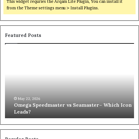
This widget requries the Arqam Lite Plugin, You can install it
from the Theme settings menu > Install Plugins.
Featured Posts
Omega
Wh
Speedmaster
Ha
vs
to
Seamaster–
Yo
Which
Pr
Icon
Af
Leads?
an
UP
May 22, 2026
Omega Speedmaster vs Seamaster– Which Icon
Co
Leads?