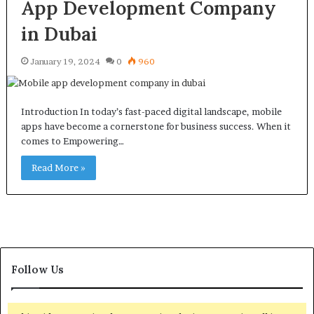
App Development Company
in Dubai
January 19, 2024
0
960
Introduction In today’s fast-paced digital landscape, mobile
apps have become a cornerstone for business success. When it
comes to Empowering…
Read More »
Follow Us