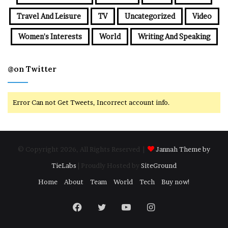
Travel And Leisure
TV
Uncategorized
Video
Women's Interests
World
Writing And Speaking
@on Twitter
Error Can not Get Tweets, Incorrect account info.
© Copyright 2026, All Rights Reserved |
Jannah Theme by
TieLabs
| Proudly Hosted by
SiteGround
Home
About
Team
World
Tech
Buy now!
Facebook
Twitter
YouTube
Instagram