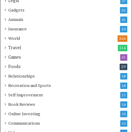
Legal
37
Gadgets
32
Animals
21
Insurance
20
World
204
Travel
114
Games
51
Foods
29
Relationships
18
Recreation and Sports
18
Self Improvement
17
Book Reviews
16
Online Investing
15
Communications
15