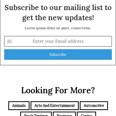
Subscribe to our mailing list to
get the new updates!
Lorem ipsum dolor sit amet, consectetur.
Enter
your
Email
address
Looking For More?
Animals
Arts And Entertainment
Automotive
Book Reviews
Business
Casino