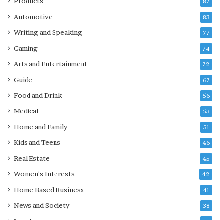
Products
87
Automotive
83
Writing and Speaking
77
Gaming
74
Arts and Entertainment
72
Guide
67
Food and Drink
56
Medical
53
Home and Family
51
Kids and Teens
46
Real Estate
45
Women's Interests
42
Home Based Business
41
News and Society
38