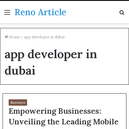
Reno Article
Menu
S
fo
Home
/
app developer in dubai
app developer in
dubai
Business
Empowering Businesses:
Unveiling the Leading Mobile