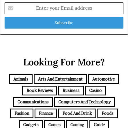
Enter
your
Email
address
Looking For More?
Animals
Arts And Entertainment
Automotive
Book Reviews
Business
Casino
Communications
Computers And Technology
Fashion
Finance
Food And Drink
Foods
Gadgets
Games
Gaming
Guide