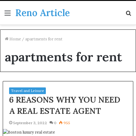
Reno Article
Menu
S
fo
Home
/
apartments for rent
apartments for rent
Travel and Leisure
6 REASONS WHY YOU NEED
A REAL ESTATE AGENT
September 3, 2022
0
955