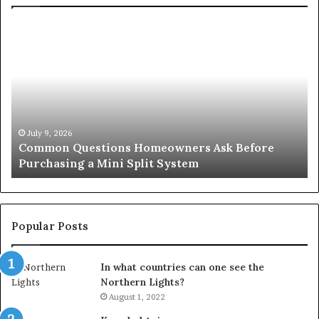
Common
Or
Questions
Co
Homeowners
No
Ask
A
Before
Si
Purchasing
So
a
fo
Mini
an
July 9, 2026
Common Questions Homeowners Ask Before
Split
Im
Purchasing a Mini Split System
System
Se
Popular Posts
In what countries can one see the
Northern Lights?
August 1, 2022