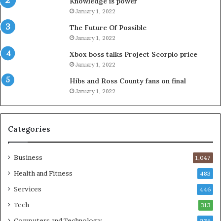
Knowledge is power
January 1, 2022
The Future Of Possible
January 1, 2022
Xbox boss talks Project Scorpio price
January 1, 2022
Hibs and Ross County fans on final
January 1, 2022
Categories
Business
1,047
Health and Fitness
483
Services
446
Tech
313
Computers and Technology