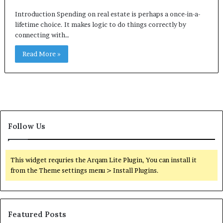
Introduction Spending on real estate is perhaps a once-in-a-
lifetime choice. It makes logic to do things correctly by
connecting with…
Read More »
Follow Us
This widget requries the Arqam Lite Plugin, You can install it
from the Theme settings menu > Install Plugins.
Featured Posts