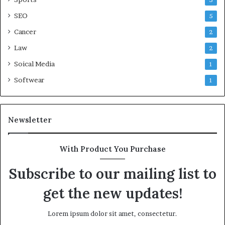
5
SEO
5
Cancer
2
Law
2
Soical Media
1
Softwear
1
Newsletter
With Product You Purchase
Subscribe to our mailing list to
get the new updates!
Lorem ipsum dolor sit amet, consectetur.