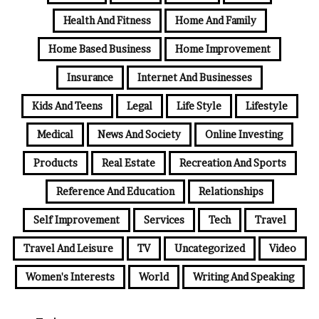
Health And Fitness
Home And Family
Home Based Business
Home Improvement
Insurance
Internet And Businesses
Kids And Teens
Legal
Life Style
Lifestyle
Medical
News And Society
Online Investing
Products
Real Estate
Recreation And Sports
Reference And Education
Relationships
Self Improvement
Services
Tech
Travel
Travel And Leisure
TV
Uncategorized
Video
Women's Interests
World
Writing And Speaking