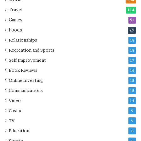
204
Travel
114
Games
51
Foods
29
Relationships
18
Recreation and Sports
18
Self Improvement
17
Book Reviews
16
Online Investing
15
Communications
15
Video
14
Casino
9
TV
9
Education
6
Sports