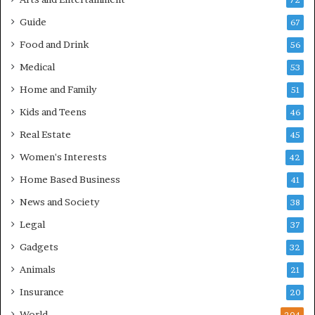
72
Guide
67
Food and Drink
56
Medical
53
Home and Family
51
Kids and Teens
46
Real Estate
45
Women's Interests
42
Home Based Business
41
News and Society
38
Legal
37
Gadgets
32
Animals
21
Insurance
20
World