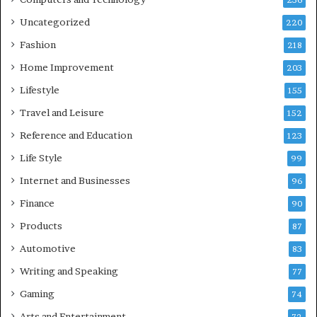
236
Uncategorized
220
Fashion
218
Home Improvement
203
Lifestyle
155
Travel and Leisure
152
Reference and Education
123
Life Style
99
Internet and Businesses
96
Finance
90
Products
87
Automotive
83
Writing and Speaking
77
Gaming
74
Arts and Entertainment