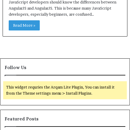
JavaScript developers should know the differences between
AngularJS and AngularJS. This is because many JavaScript
developers, especially beginners, are confused…
Read More »
Follow Us
This widget requries the Arqam Lite Plugin, You can install it
from the Theme settings menu > Install Plugins.
Featured Posts