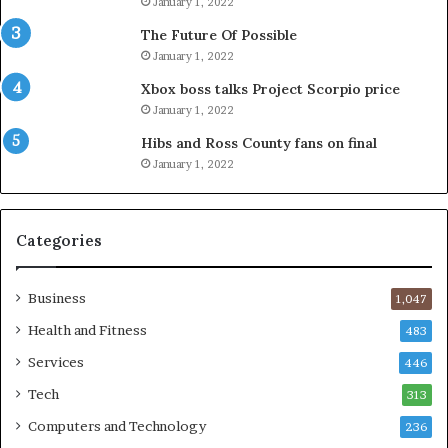
January 1, 2022
The Future Of Possible
January 1, 2022
Xbox boss talks Project Scorpio price
January 1, 2022
Hibs and Ross County fans on final
January 1, 2022
Categories
Business
1,047
Health and Fitness
483
Services
446
Tech
313
Computers and Technology
236