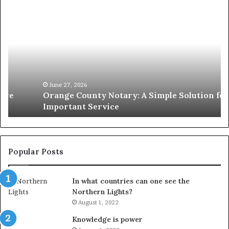
Orange
O
County
Sp
Notary:
vs
A
Se
Simple
Wh
Solution
Ic
for
Le
an
June 27, 2026
Orange County Notary: A Simple Solution for an
Important
Important Service
Service
Popular Posts
In what countries can one see the
Northern Lights?
August 1, 2022
Knowledge is power