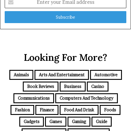
your
Email
address
Looking For More?
Animals
Arts And Entertainment
Automotive
Book Reviews
Business
Casino
Communications
Computers And Technology
Fashion
Finance
Food And Drink
Foods
Gadgets
Games
Gaming
Guide