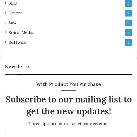
SEO
5
Cancer
2
Law
2
Soical Media
1
Softwear
1
Newsletter
With Product You Purchase
Subscribe to our mailing list to
get the new updates!
Lorem ipsum dolor sit amet, consectetur.
Enter