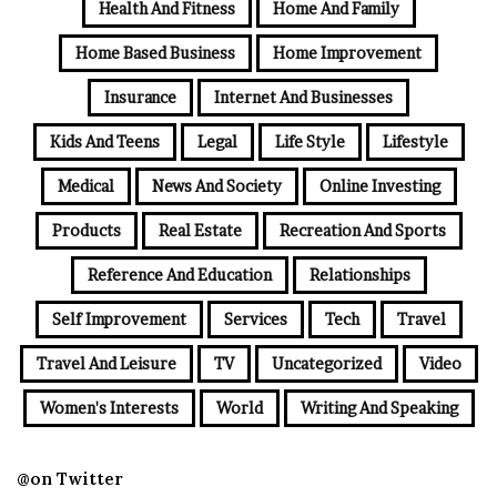
Health And Fitness
Home And Family
Home Based Business
Home Improvement
Insurance
Internet And Businesses
Kids And Teens
Legal
Life Style
Lifestyle
Medical
News And Society
Online Investing
Products
Real Estate
Recreation And Sports
Reference And Education
Relationships
Self Improvement
Services
Tech
Travel
Travel And Leisure
TV
Uncategorized
Video
Women's Interests
World
Writing And Speaking
@on Twitter