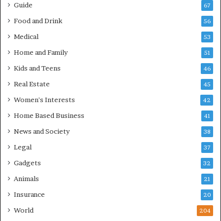
Guide
67
Food and Drink
56
Medical
53
Home and Family
51
Kids and Teens
46
Real Estate
45
Women's Interests
42
Home Based Business
41
News and Society
38
Legal
37
Gadgets
32
Animals
21
Insurance
20
World
204