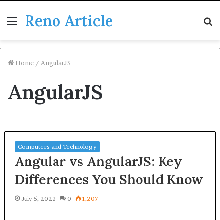
Reno Article
Menu
S
fo
Home
/
AngularJS
AngularJS
Computers and Technology
Angular vs AngularJS: Key
Differences You Should Know
July 5, 2022
0
1,207