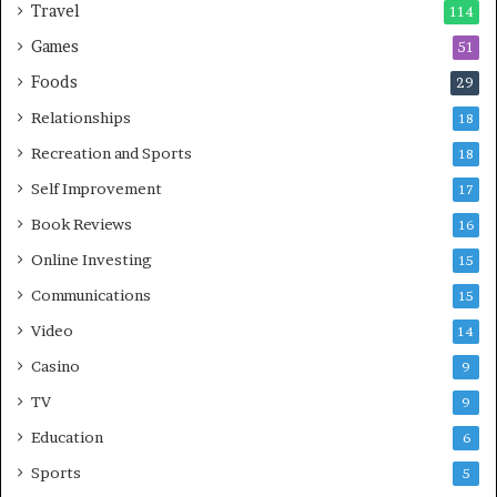
Travel
114
Games
51
Foods
29
Relationships
18
Recreation and Sports
18
Self Improvement
17
Book Reviews
16
Online Investing
15
Communications
15
Video
14
Casino
9
TV
9
Education
6
Sports
5