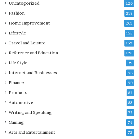
Uncategorized
220
Fashion
218
Home Improvement
203
Lifestyle
155
Travel and Leisure
152
Reference and Education
123
Life Style
99
Internet and Businesses
96
Finance
90
Products
87
Automotive
83
Writing and Speaking
77
Gaming
74
Arts and Entertainment
72