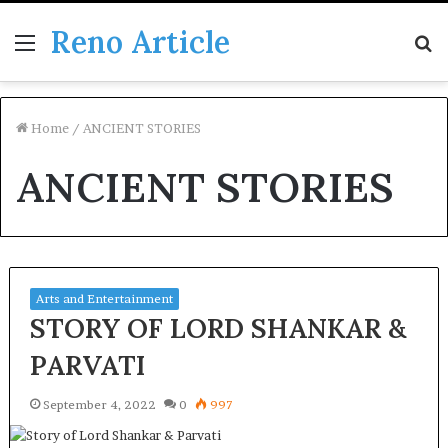
Reno Article
Menu
S
fo
Home
/
ANCIENT STORIES
ANCIENT STORIES
Arts and Entertainment
STORY OF LORD SHANKAR &
PARVATI
September 4, 2022
0
997