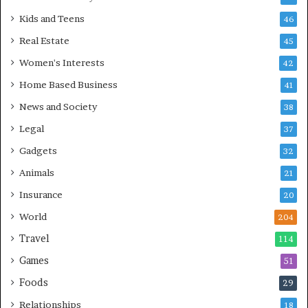
Kids and Teens
46
Real Estate
45
Women's Interests
42
Home Based Business
41
News and Society
38
Legal
37
Gadgets
32
Animals
21
Insurance
20
World
204
Travel
114
Games
51
Foods
29
Relationships
18