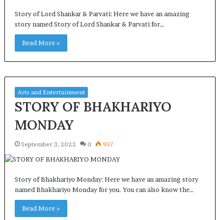
Story of Lord Shankar & Parvati: Here we have an amazing
story named Story of Lord Shankar & Parvati for…
Read More »
Arts and Entertainment
STORY OF BHAKHARIYO
MONDAY
September 3, 2022
0
957
Story of Bhakhariyo Monday: Here we have an amazing story
named Bhakhariyo Monday for you. You can also know the…
Read More »