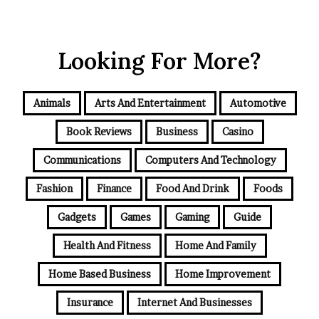
Looking For More?
Animals
Arts And Entertainment
Automotive
Book Reviews
Business
Casino
Communications
Computers And Technology
Fashion
Finance
Food And Drink
Foods
Gadgets
Games
Gaming
Guide
Health And Fitness
Home And Family
Home Based Business
Home Improvement
Insurance
Internet And Businesses