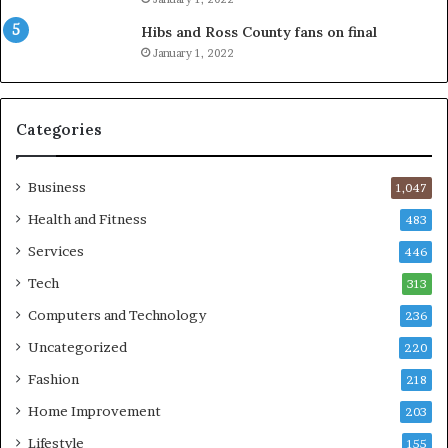
Hibs and Ross County fans on final
January 1, 2022
Categories
Business
1,047
Health and Fitness
483
Services
446
Tech
313
Computers and Technology
236
Uncategorized
220
Fashion
218
Home Improvement
203
Lifestyle
155