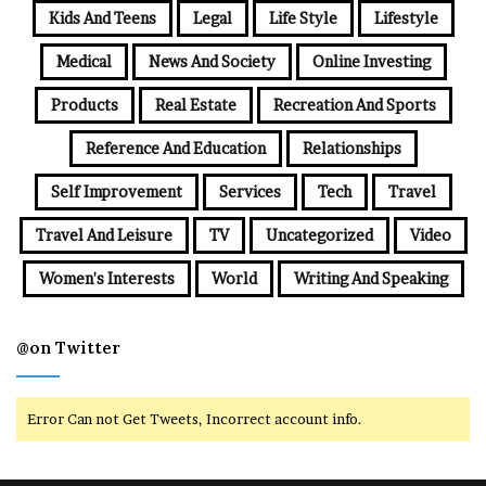
Kids And Teens
Legal
Life Style
Lifestyle
Medical
News And Society
Online Investing
Products
Real Estate
Recreation And Sports
Reference And Education
Relationships
Self Improvement
Services
Tech
Travel
Travel And Leisure
TV
Uncategorized
Video
Women's Interests
World
Writing And Speaking
@on Twitter
Error Can not Get Tweets, Incorrect account info.