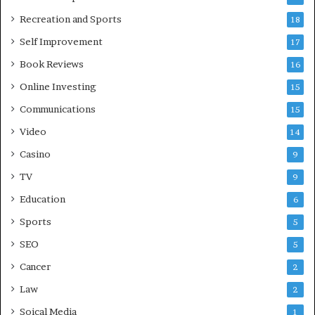
Recreation and Sports
18
Self Improvement
17
Book Reviews
16
Online Investing
15
Communications
15
Video
14
Casino
9
TV
9
Education
6
Sports
5
SEO
5
Cancer
2
Law
2
Soical Media
1