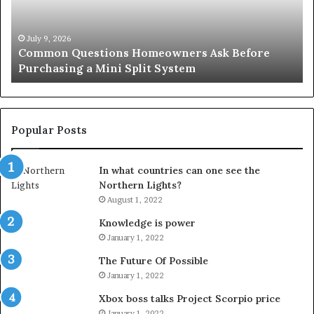
Purchasing
So
a
fo
Mini
an
July 9, 2026
Common Questions Homeowners Ask Before
Split
Im
Purchasing a Mini Split System
System
Se
Popular Posts
In what countries can one see the
Northern Lights?
August 1, 2022
Knowledge is power
January 1, 2022
The Future Of Possible
January 1, 2022
Xbox boss talks Project Scorpio price
January 1, 2022