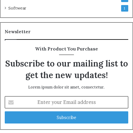
Softwear
1
Newsletter
With Product You Purchase
Subscribe to our mailing list to
get the new updates!
Lorem ipsum dolor sit amet, consectetur.
Enter
your
Email
address