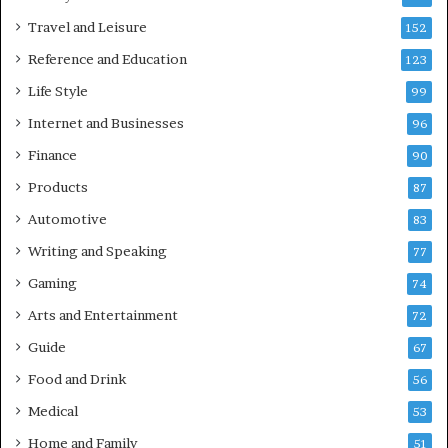
Travel and Leisure
152
Reference and Education
123
Life Style
99
Internet and Businesses
96
Finance
90
Products
87
Automotive
83
Writing and Speaking
77
Gaming
74
Arts and Entertainment
72
Guide
67
Food and Drink
56
Medical
53
Home and Family
51