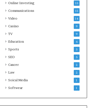
Online Investing
15
Communications
15
Video
14
Casino
9
TV
9
Education
6
Sports
5
SEO
5
Cancer
2
Law
2
Soical Media
1
Softwear
1