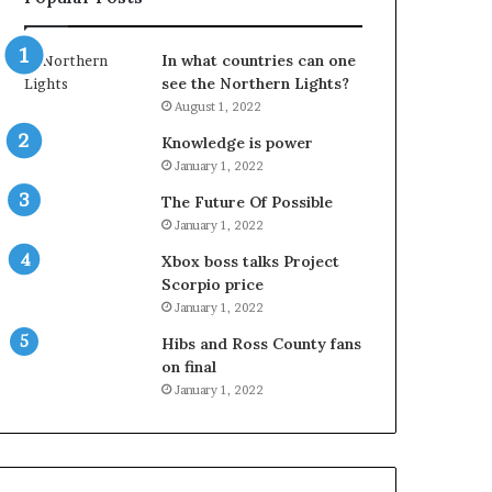
In what countries can one
see the Northern Lights?
August 1, 2022
Knowledge is power
January 1, 2022
The Future Of Possible
January 1, 2022
Xbox boss talks Project
Scorpio price
January 1, 2022
Hibs and Ross County fans
on final
January 1, 2022