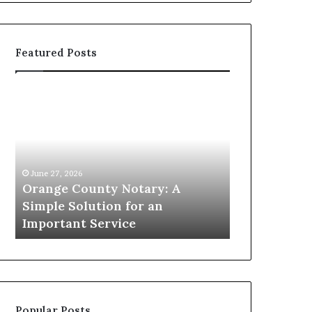
Featured Posts
Orange
Omega
County
Speedmaster
Notary:
vs
A
Seamaster–
Simple
Which
Solution
Icon
June 27, 2026
for
Leads?
Orange County Notary: A
May 22, 2026
an
Simple Solution for an
Omega Spee
Important
m
Important Service
Seamaster–
Service
Popular Posts