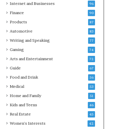
Internet and Businesses
96
Finance
90
Products
87
Automotive
83
Writing and Speaking
77
Gaming
74
Arts and Entertainment
72
Guide
67
Food and Drink
56
Medical
53
Home and Family
51
Kids and Teens
46
Real Estate
45
Women's Interests
42