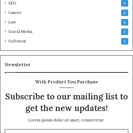
SEO
5
Cancer
2
Law
2
Soical Media
1
Softwear
1
Newsletter
With Product You Purchase
Subscribe to our mailing list to
get the new updates!
Lorem ipsum dolor sit amet, consectetur.
Enter