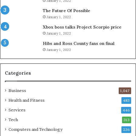
January 1, 2022
The Future Of Possible
January 1, 2022
Xbox boss talks Project Scorpio price
January 1, 2022
Hibs and Ross County fans on final
January 1, 2022
Categories
Business
1,047
Health and Fitness
483
Services
446
Tech
313
Computers and Technology
236