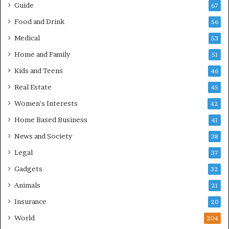
Guide
67
Food and Drink
56
Medical
53
Home and Family
51
Kids and Teens
46
Real Estate
45
Women's Interests
42
Home Based Business
41
News and Society
38
Legal
37
Gadgets
32
Animals
21
Insurance
20
World
204