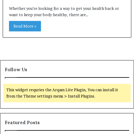
Whether you’re looking for a way to get your health back or
want to keep your body healthy, there are…
Read More »
Follow Us
This widget requries the Arqam Lite Plugin, You can install it
from the Theme settings menu > Install Plugins.
Featured Posts