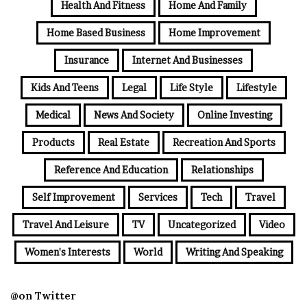
Health And Fitness
Home And Family
Home Based Business
Home Improvement
Insurance
Internet And Businesses
Kids And Teens
Legal
Life Style
Lifestyle
Medical
News And Society
Online Investing
Products
Real Estate
Recreation And Sports
Reference And Education
Relationships
Self Improvement
Services
Tech
Travel
Travel And Leisure
TV
Uncategorized
Video
Women's Interests
World
Writing And Speaking
@on Twitter