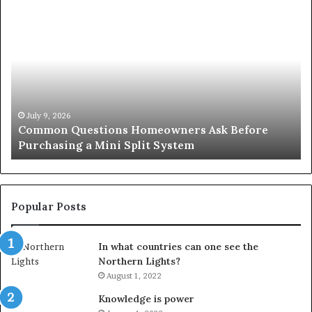
Common
Or
Questions
Co
Homeowners
No
Ask
A
Before
Si
Purchasing
So
a
fo
Mini
an
July 9, 2026
Common Questions Homeowners Ask Before
Split
Im
Purchasing a Mini Split System
System
Se
Popular Posts
In what countries can one see the
Northern Lights?
August 1, 2022
Knowledge is power