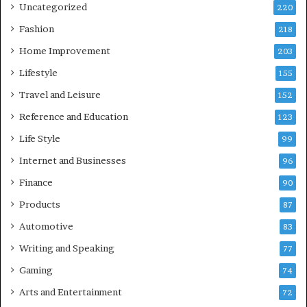
Uncategorized
220
Fashion
218
Home Improvement
203
Lifestyle
155
Travel and Leisure
152
Reference and Education
123
Life Style
99
Internet and Businesses
96
Finance
90
Products
87
Automotive
83
Writing and Speaking
77
Gaming
74
Arts and Entertainment
72