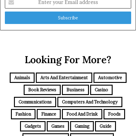
your
Email
address
Looking For More?
Animals
Arts And Entertainment
Automotive
Book Reviews
Business
Casino
Communications
Computers And Technology
Fashion
Finance
Food And Drink
Foods
Gadgets
Games
Gaming
Guide