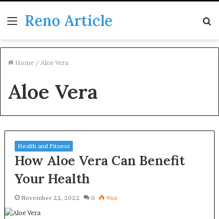
Reno Article
Menu
S
fo
Home
/
Aloe Vera
Aloe Vera
Health and Fitness
How Aloe Vera Can Benefit
Your Health
November 22, 2022
0
966