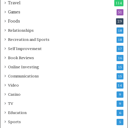
Travel
114
Games
51
Foods
29
Relationships
18
Recreation and Sports
18
Self Improvement
17
Book Reviews
16
Online Investing
15
Communications
15
Video
14
Casino
9
TV
9
Education
6
Sports
5