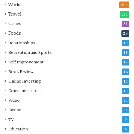
World
204
Travel
114
Games
51
Foods
29
Relationships
18
Recreation and Sports
18
Self Improvement
17
Book Reviews
16
Online Investing
15
Communications
15
Video
14
Casino
9
TV
9
Education
6