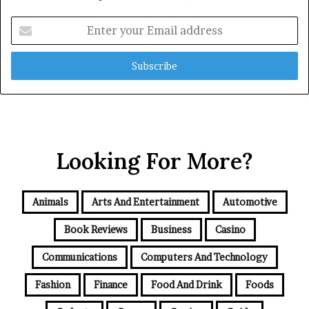
Enter
your
Email
address
Looking For More?
Animals
Arts And Entertainment
Automotive
Book Reviews
Business
Casino
Communications
Computers And Technology
Fashion
Finance
Food And Drink
Foods