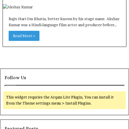
Rajiv Hari Om Bhatia, better known by his stage name. Akshay
Kumar was a Hindi-language film actor and producer before…
Read More »
Follow Us
This widget requries the Arqam Lite Plugin, You can install it
from the Theme settings menu > Install Plugins.
Featured Posts