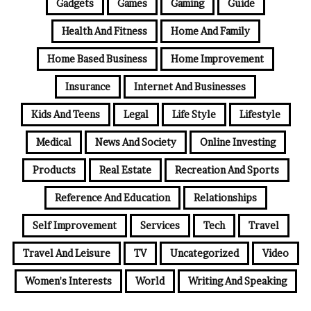
Gadgets
Games
Gaming
Guide
Health And Fitness
Home And Family
Home Based Business
Home Improvement
Insurance
Internet And Businesses
Kids And Teens
Legal
Life Style
Lifestyle
Medical
News And Society
Online Investing
Products
Real Estate
Recreation And Sports
Reference And Education
Relationships
Self Improvement
Services
Tech
Travel
Travel And Leisure
TV
Uncategorized
Video
Women's Interests
World
Writing And Speaking