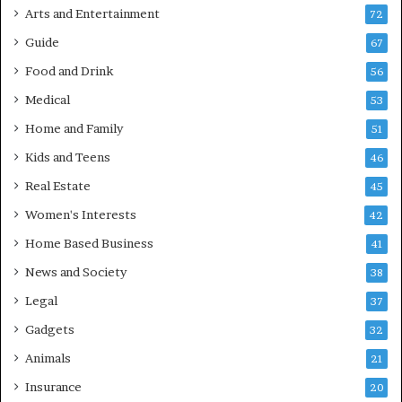
Arts and Entertainment
72
Guide
67
Food and Drink
56
Medical
53
Home and Family
51
Kids and Teens
46
Real Estate
45
Women's Interests
42
Home Based Business
41
News and Society
38
Legal
37
Gadgets
32
Animals
21
Insurance
20