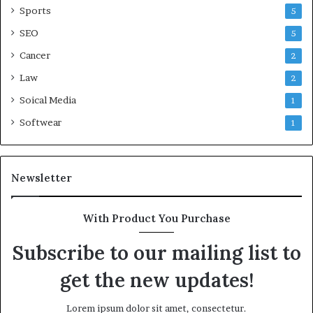
Sports
5
SEO
5
Cancer
2
Law
2
Soical Media
1
Softwear
1
Newsletter
With Product You Purchase
Subscribe to our mailing list to
get the new updates!
Lorem ipsum dolor sit amet, consectetur.