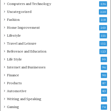
Computers and Technology
236
Uncategorized
220
Fashion
218
Home Improvement
203
Lifestyle
155
Travel and Leisure
152
Reference and Education
123
Life Style
99
Internet and Businesses
96
Finance
90
Products
87
Automotive
83
Writing and Speaking
77
Gaming
74