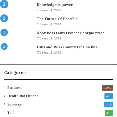
Knowledge is power
January 1, 2022
The Future Of Possible
January 1, 2022
Xbox boss talks Project Scorpio price
January 1, 2022
Hibs and Ross County fans on final
January 1, 2022
Categories
Business
1,047
Health and Fitness
483
Services
446
Tech
313