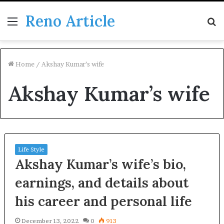
Reno Article
Menu
S
fo
Home
/
Akshay Kumar’s wife
Akshay Kumar’s wife
Life Style
Akshay Kumar’s wife’s bio,
earnings, and details about
his career and personal life
December 13, 2022
0
913