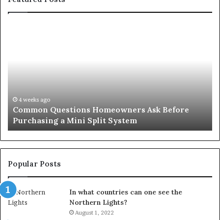
Common
Or
Questions
Co
Homeowners
No
Ask
A
Before
Si
Purchasing
So
a
fo
Mini
an
4 weeks ago
Common Questions Homeowners Ask Before
Split
Im
Purchasing a Mini Split System
System
Se
Popular Posts
In what countries can one see the
Northern Lights?
August 1, 2022