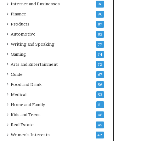
Internet and Businesses
96
Finance
90
Products
87
Automotive
83
Writing and Speaking
77
Gaming
74
Arts and Entertainment
72
Guide
67
Food and Drink
56
Medical
53
Home and Family
51
Kids and Teens
46
Real Estate
45
Women's Interests
42