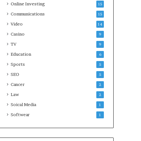
Online Investing
15
Communications
15
Video
14
Casino
9
TV
9
Education
6
Sports
5
SEO
5
Cancer
2
Law
2
Soical Media
1
Softwear
1