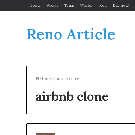
Home
About
Team
World
Tech
Buy now!
Reno Article
Home
/
airbnb clone
airbnb clone