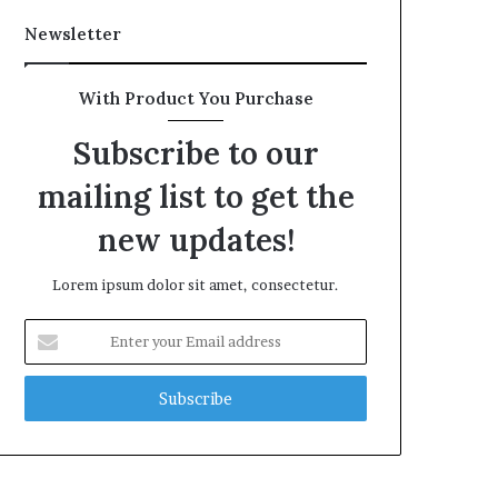
Newsletter
With Product You Purchase
Subscribe to our
mailing list to get the
new updates!
Lorem ipsum dolor sit amet, consectetur.
Enter
your
Email
address