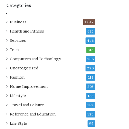
Categories
Business
1,047
Health and Fitness
483
Services
446
Tech
313
Computers and Technology
236
Uncategorized
220
Fashion
218
Home Improvement
203
Lifestyle
155
Travel and Leisure
152
Reference and Education
123
Life Style
99