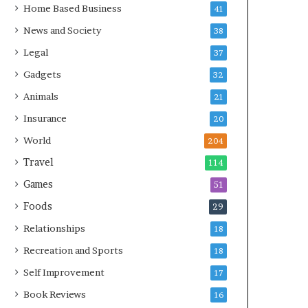
Home Based Business
41
News and Society
38
Legal
37
Gadgets
32
Animals
21
Insurance
20
World
204
Travel
114
Games
51
Foods
29
Relationships
18
Recreation and Sports
18
Self Improvement
17
Book Reviews
16