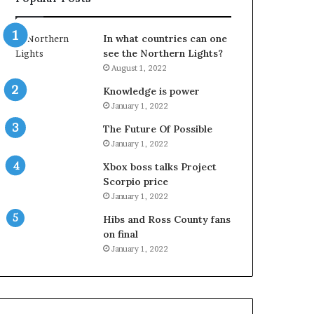
In what countries can one
see the Northern Lights?
August 1, 2022
Knowledge is power
January 1, 2022
The Future Of Possible
January 1, 2022
Xbox boss talks Project
Scorpio price
January 1, 2022
Hibs and Ross County fans
on final
January 1, 2022