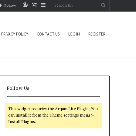
Log
Random
Sidebar
Search
Follow
In
Article
for
PRIVACY POLICY
CONTACT US
LOG IN
REGISTER
Follow Us
This widget requries the Arqam Lite Plugin, You
can install it from the Theme settings menu >
Install Plugins.