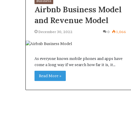
Business
Airbnb Business Model
and Revenue Model
December 30, 2022
0
1,066
What
Why
Happens
Predictable
to
Apartment
Your
Living
As everyone knows mobile phones and apps have
Property
Creates
come a long way if we search how far it is, it…
fter
Greater
May 12, 2026
3 weeks ago
an
Peace
Read More »
What Happens to Your
Why Predictab
UPREIT
of
Property After an UPREIT
Living Creates
ontribution?
Mind
Contribution?
Mind