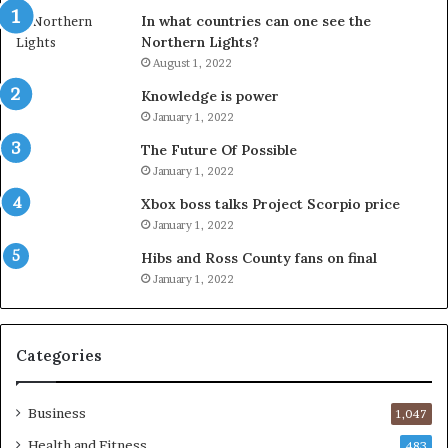
In what countries can one see the
Northern Lights?
August 1, 2022
Knowledge is power
January 1, 2022
The Future Of Possible
January 1, 2022
Xbox boss talks Project Scorpio price
January 1, 2022
Hibs and Ross County fans on final
January 1, 2022
Categories
Business
1,047
Health and Fitness
483