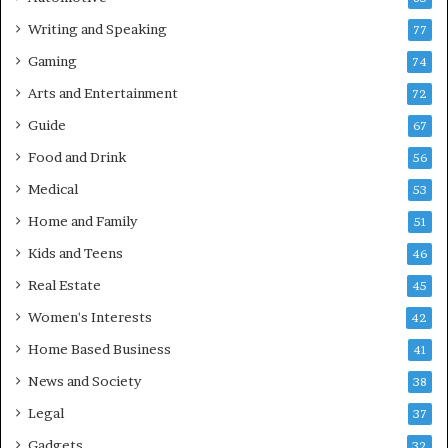
Writing and Speaking
77
Gaming
74
Arts and Entertainment
72
Guide
67
Food and Drink
56
Medical
53
Home and Family
51
Kids and Teens
46
Real Estate
45
Women's Interests
42
Home Based Business
41
News and Society
38
Legal
37
Gadgets
32