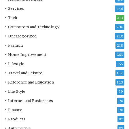
Services
446
Tech
313
Computers and Technology
236
Uncategorized
220
Fashion
218
Home Improvement
203
Lifestyle
155
Travel and Leisure
152
Reference and Education
123
Life Style
99
Internet and Businesses
96
Finance
90
Products
87
Automotive
83