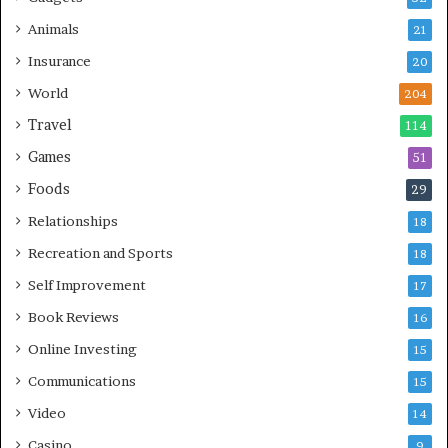
Animals
21
Insurance
20
World
204
Travel
114
Games
51
Foods
29
Relationships
18
Recreation and Sports
18
Self Improvement
17
Book Reviews
16
Online Investing
15
Communications
15
Video
14
Casino
9