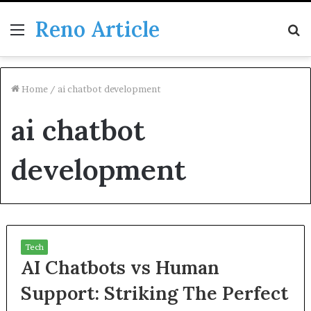
Reno Article
Menu
S
fo
Home
/
ai chatbot development
ai chatbot
development
Tech
AI Chatbots vs Human
Support: Striking The Perfect