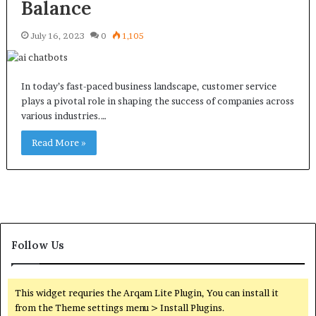
Balance
July 16, 2023
0
1,105
In today’s fast-paced business landscape, customer service
plays a pivotal role in shaping the success of companies across
various industries.…
Read More »
Follow Us
This widget requries the Arqam Lite Plugin, You can install it
from the Theme settings menu > Install Plugins.