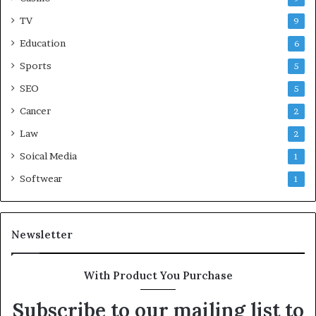
TV
9
Education
6
Sports
5
SEO
5
Cancer
2
Law
2
Soical Media
1
Softwear
1
Newsletter
With Product You Purchase
Subscribe to our mailing list to