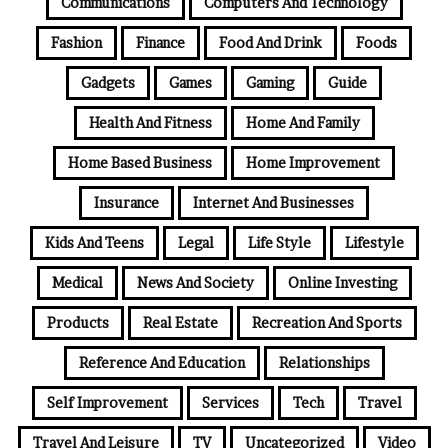
Communications
Computers And Technology
Fashion
Finance
Food And Drink
Foods
Gadgets
Games
Gaming
Guide
Health And Fitness
Home And Family
Home Based Business
Home Improvement
Insurance
Internet And Businesses
Kids And Teens
Legal
Life Style
Lifestyle
Medical
News And Society
Online Investing
Products
Real Estate
Recreation And Sports
Reference And Education
Relationships
Self Improvement
Services
Tech
Travel
Travel And Leisure
TV
Uncategorized
Video