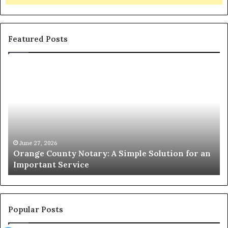
Featured Posts
Orange
O
County
Sp
Notary:
vs
A
Se
Simple
Wh
Solution
Ic
for
Le
an
June 27, 2026
Orange County Notary: A Simple Solution for an
Important
Important Service
Service
Popular Posts