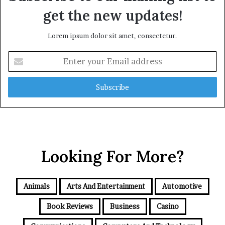
get the new updates!
Lorem ipsum dolor sit amet, consectetur.
Enter
your
Email
address
Looking For More?
Animals
Arts And Entertainment
Automotive
Book Reviews
Business
Casino