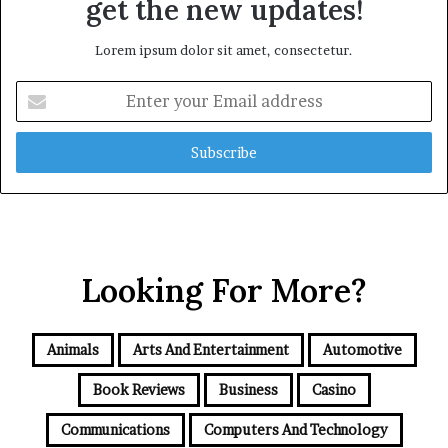
get the new updates!
Lorem ipsum dolor sit amet, consectetur.
Enter
your
Email
address
Looking For More?
Animals
Arts And Entertainment
Automotive
Book Reviews
Business
Casino
Communications
Computers And Technology