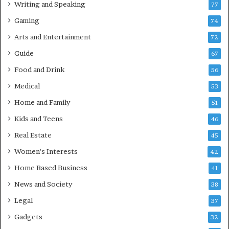
Writing and Speaking
77
Gaming
74
Arts and Entertainment
72
Guide
67
Food and Drink
56
Medical
53
Home and Family
51
Kids and Teens
46
Real Estate
45
Women's Interests
42
Home Based Business
41
News and Society
38
Legal
37
Gadgets
32