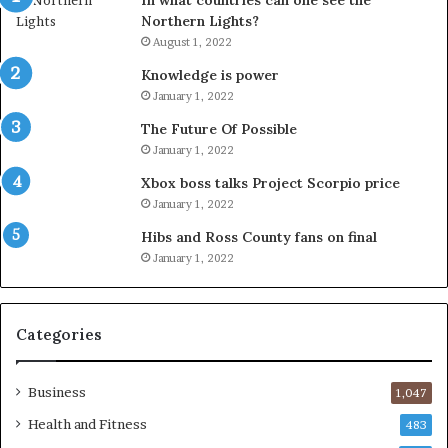
In what countries can one see the
Northern Lights?
August 1, 2022
Knowledge is power
January 1, 2022
The Future Of Possible
January 1, 2022
Xbox boss talks Project Scorpio price
January 1, 2022
Hibs and Ross County fans on final
January 1, 2022
Categories
Business
1,047
Health and Fitness
483