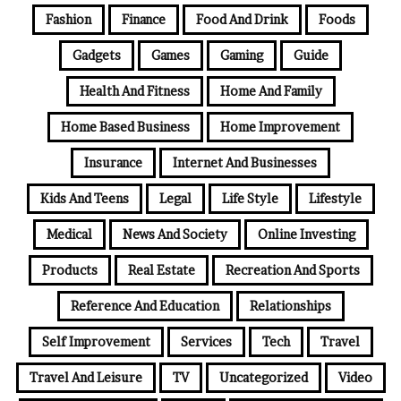
Fashion
Finance
Food And Drink
Foods
Gadgets
Games
Gaming
Guide
Health And Fitness
Home And Family
Home Based Business
Home Improvement
Insurance
Internet And Businesses
Kids And Teens
Legal
Life Style
Lifestyle
Medical
News And Society
Online Investing
Products
Real Estate
Recreation And Sports
Reference And Education
Relationships
Self Improvement
Services
Tech
Travel
Travel And Leisure
TV
Uncategorized
Video