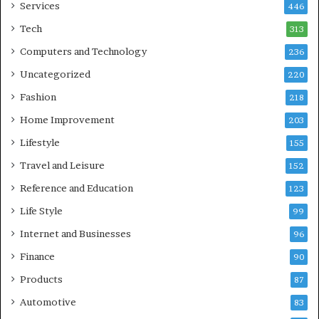
Services
446
Tech
313
Computers and Technology
236
Uncategorized
220
Fashion
218
Home Improvement
203
Lifestyle
155
Travel and Leisure
152
Reference and Education
123
Life Style
99
Internet and Businesses
96
Finance
90
Products
87
Automotive
83