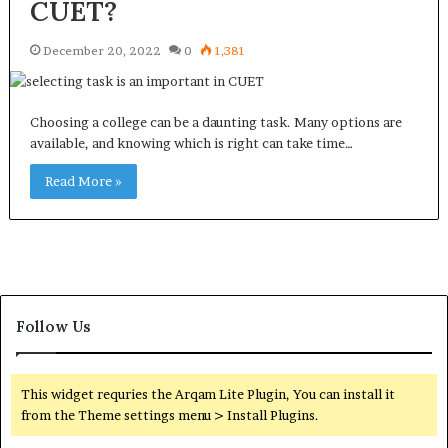
CUET?
December 20, 2022
0
1,381
Choosing a college can be a daunting task. Many options are
available, and knowing which is right can take time…
Read More »
Follow Us
This widget requries the Arqam Lite Plugin, You can install it
from the Theme settings menu > Install Plugins.