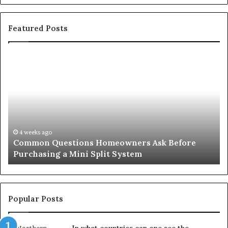
Featured Posts
Common
Or
Questions
Co
Homeowners
No
Ask
A
Before
Si
Purchasing
So
a
fo
Mini
an
4 weeks ago
Common Questions Homeowners Ask Before
Split
Im
Purchasing a Mini Split System
System
Se
Popular Posts