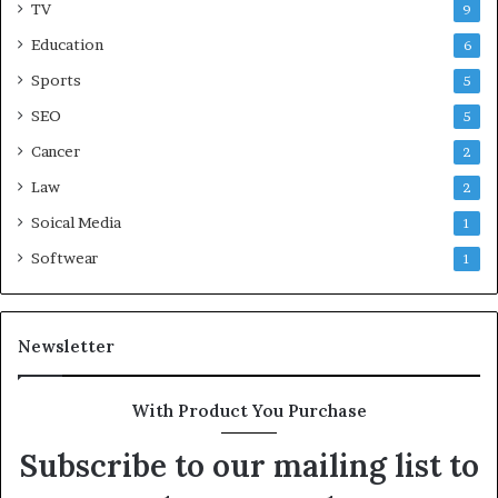
TV
9
Education
6
Sports
5
SEO
5
Cancer
2
Law
2
Soical Media
1
Softwear
1
Newsletter
With Product You Purchase
Subscribe to our mailing list to