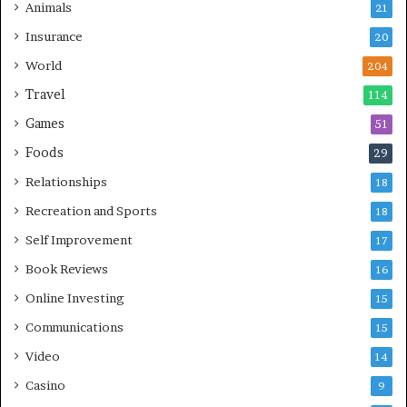
Animals
21
Insurance
20
World
204
Travel
114
Games
51
Foods
29
Relationships
18
Recreation and Sports
18
Self Improvement
17
Book Reviews
16
Online Investing
15
Communications
15
Video
14
Casino
9