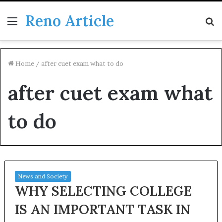
Reno Article
Menu
S
fo
Home
/
after cuet exam what to do
after cuet exam what
to do
News and Society
WHY SELECTING COLLEGE
IS AN IMPORTANT TASK IN