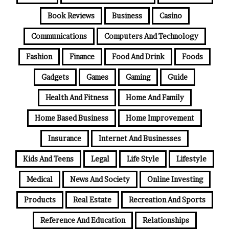
Book Reviews
Business
Casino
Communications
Computers And Technology
Fashion
Finance
Food And Drink
Foods
Gadgets
Games
Gaming
Guide
Health And Fitness
Home And Family
Home Based Business
Home Improvement
Insurance
Internet And Businesses
Kids And Teens
Legal
Life Style
Lifestyle
Medical
News And Society
Online Investing
Products
Real Estate
Recreation And Sports
Reference And Education
Relationships