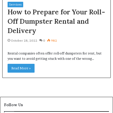
Services
How to Prepare for Your Roll-
Off Dumpster Rental and
Delivery
October 28, 2022
0
982
Rental companies often offer roll-off dumpsters for rent, but
you want to avoid getting stuck with one of the wrong…
Read More »
Follow Us