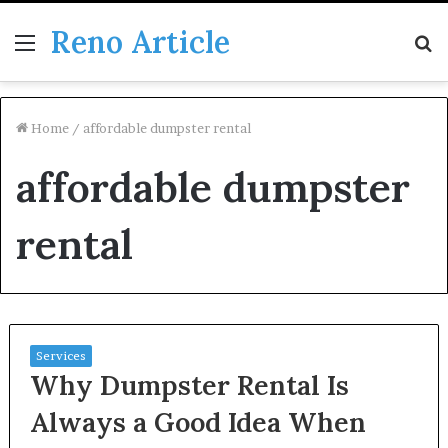
Reno Article
Menu
S
fo
Home
/
affordable dumpster rental
affordable dumpster
rental
Services
Why Dumpster Rental Is
Always a Good Idea When