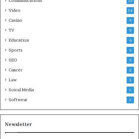
Communications
15
Video
14
Casino
9
TV
9
Education
6
Sports
5
SEO
5
Cancer
2
Law
2
Soical Media
1
Softwear
1
Newsletter