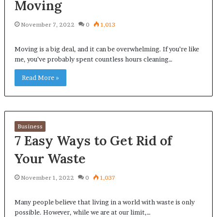
Moving
November 7, 2022
0
1,013
Moving is a big deal, and it can be overwhelming. If you’re like
me, you’ve probably spent countless hours cleaning…
Read More »
Business
7 Easy Ways to Get Rid of
Your Waste
November 1, 2022
0
1,037
Many people believe that living in a world with waste is only
possible. However, while we are at our limit,…