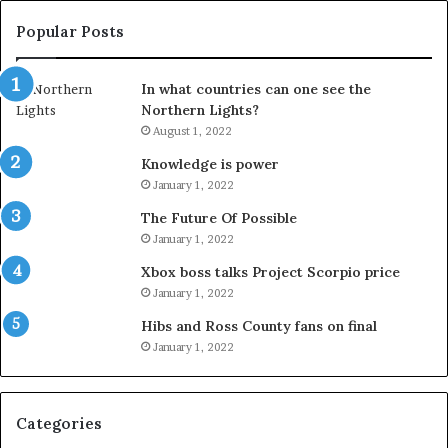
Popular Posts
In what countries can one see the
Northern Lights?
August 1, 2022
Knowledge is power
January 1, 2022
The Future Of Possible
January 1, 2022
Xbox boss talks Project Scorpio price
January 1, 2022
Hibs and Ross County fans on final
January 1, 2022
Categories