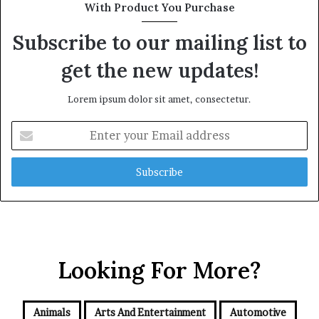
With Product You Purchase
Subscribe to our mailing list to
get the new updates!
Lorem ipsum dolor sit amet, consectetur.
Enter
your
Email
address
Looking For More?
Animals
Arts And Entertainment
Automotive