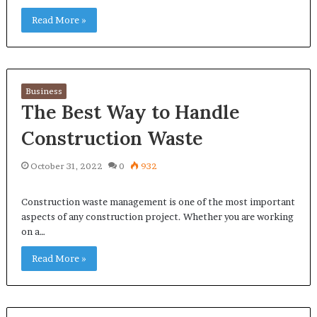
Read More »
Business
The Best Way to Handle
Construction Waste
October 31, 2022
0
932
Construction waste management is one of the most important
aspects of any construction project. Whether you are working
on a…
Read More »