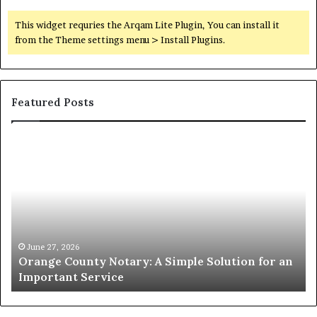
This widget requries the Arqam Lite Plugin, You can install it
from the Theme settings menu > Install Plugins.
Featured Posts
Orange
O
County
Sp
Notary:
vs
A
Se
Simple
Wh
Solution
Ic
for
Le
an
June 27, 2026
Orange County Notary: A Simple Solution for an
Important
Important Service
Service