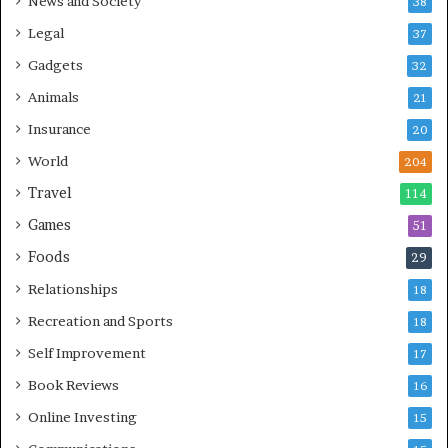
News and Society
38
Legal
37
Gadgets
32
Animals
21
Insurance
20
World
204
Travel
114
Games
51
Foods
29
Relationships
18
Recreation and Sports
18
Self Improvement
17
Book Reviews
16
Online Investing
15