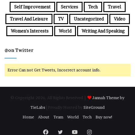
Self Improvement
Services
Tech
Travel
Travel And Leisure
TV
Uncategorized
Video
Women's Interests
World
Writing And Speaking
@on Twitter
Error Can not Get Tweets, Incorrect account info.
© Copyright 2026, All Rights Reserved |
Jannah Theme by
TieLabs
| Proudly Hosted by
SiteGround
Home
About
Team
World
Tech
Buy now!
Facebook
Twitter
YouTube
Instagram