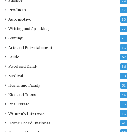
Finance
90
Products
87
Automotive
83
Writing and Speaking
77
Gaming
74
Arts and Entertainment
72
Guide
67
Food and Drink
56
Medical
53
Home and Family
51
Kids and Teens
46
Real Estate
45
Women's Interests
42
Home Based Business
41