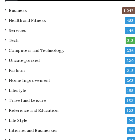
Business
1,047
Health and Fitness
483
Services
446
Tech
313
Computers and Technology
236
Uncategorized
220
Fashion
218
Home Improvement
203
Lifestyle
155
Travel and Leisure
152
Reference and Education
123
Life Style
99
Internet and Businesses
96