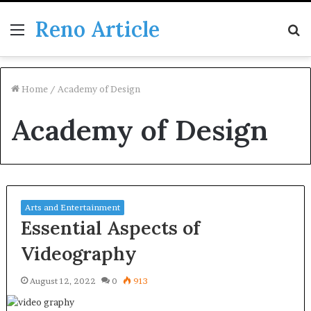
Reno Article
Menu
S
fo
Home
/
Academy of Design
Academy of Design
Arts and Entertainment
Essential Aspects of
Videography
August 12, 2022
0
913