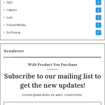
SEO
5
Cancer
2
Law
2
Soical Media
1
Softwear
1
Newsletter
With Product You Purchase
Subscribe to our mailing list to
get the new updates!
Lorem ipsum dolor sit amet, consectetur.
Enter