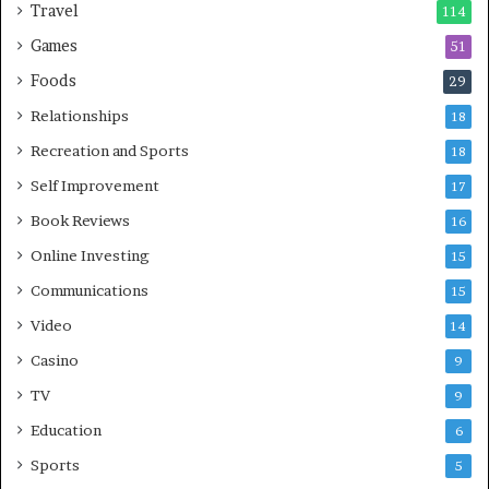
Travel
114
Games
51
Foods
29
Relationships
18
Recreation and Sports
18
Self Improvement
17
Book Reviews
16
Online Investing
15
Communications
15
Video
14
Casino
9
TV
9
Education
6
Sports
5