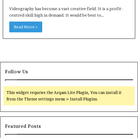
Videography has become a vast creative field. It is a profit-
centred skill high in demand. It would be best to…
Read More »
Follow Us
This widget requries the Arqam Lite Plugin, You can install it
from the Theme settings menu > Install Plugins.
Featured Posts