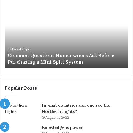
Common
Or
Questions
Co
Homeowners
No
Ask
A
Before
Si
Purchasing
So
a
fo
Mini
an
4 weeks ago
Common Questions Homeowners Ask Before
Split
Im
Purchasing a Mini Split System
System
Se
Popular Posts
In what countries can one see the
Northern Lights?
August 1, 2022
Knowledge is power