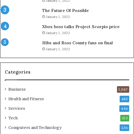
January 1, 2022
The Future Of Possible
January 1, 2022
Xbox boss talks Project Scorpio price
January 1, 2022
Hibs and Ross County fans on final
January 1, 2022
Categories
Business
1,047
Health and Fitness
483
Services
446
Tech
313
Computers and Technology
236