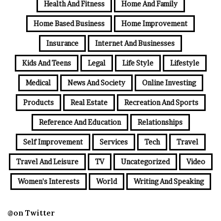
Health And Fitness
Home And Family
Home Based Business
Home Improvement
Insurance
Internet And Businesses
Kids And Teens
Legal
Life Style
Lifestyle
Medical
News And Society
Online Investing
Products
Real Estate
Recreation And Sports
Reference And Education
Relationships
Self Improvement
Services
Tech
Travel
Travel And Leisure
TV
Uncategorized
Video
Women's Interests
World
Writing And Speaking
@on Twitter