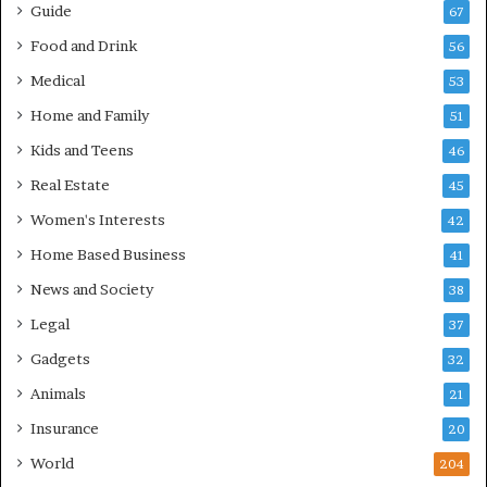
Guide
67
Food and Drink
56
Medical
53
Home and Family
51
Kids and Teens
46
Real Estate
45
Women's Interests
42
Home Based Business
41
News and Society
38
Legal
37
Gadgets
32
Animals
21
Insurance
20
World
204