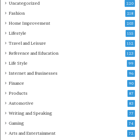
Uncategorized
220
Fashion
218
Home Improvement
203
Lifestyle
155
Travel and Leisure
152
Reference and Education
123
Life Style
99
Internet and Businesses
96
Finance
90
Products
87
Automotive
83
Writing and Speaking
77
Gaming
74
Arts and Entertainment
72