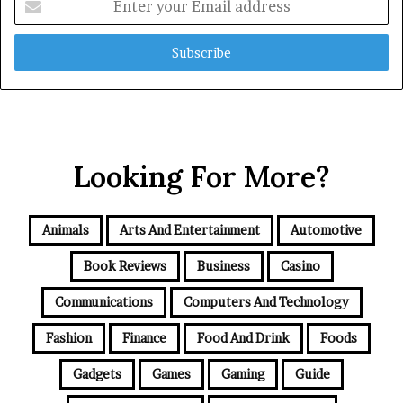
your
Email
address
Looking For More?
Animals
Arts And Entertainment
Automotive
Book Reviews
Business
Casino
Communications
Computers And Technology
Fashion
Finance
Food And Drink
Foods
Gadgets
Games
Gaming
Guide