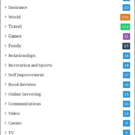
Insurance
20
World
204
Travel
114
Games
51
Foods
29
Relationships
18
Recreation and Sports
18
Self Improvement
17
Book Reviews
16
Online Investing
15
Communications
15
Video
14
Casino
9
TV
9