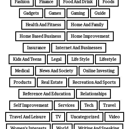
Fashion
Finance
Food And Drink
Foods
Gadgets
Games
Gaming
Guide
Health And Fitness
Home And Family
Home Based Business
Home Improvement
Insurance
Internet And Businesses
Kids And Teens
Legal
Life Style
Lifestyle
Medical
News And Society
Online Investing
Products
Real Estate
Recreation And Sports
Reference And Education
Relationships
Self Improvement
Services
Tech
Travel
Travel And Leisure
TV
Uncategorized
Video
Women's Interests
World
Writing And Speaking