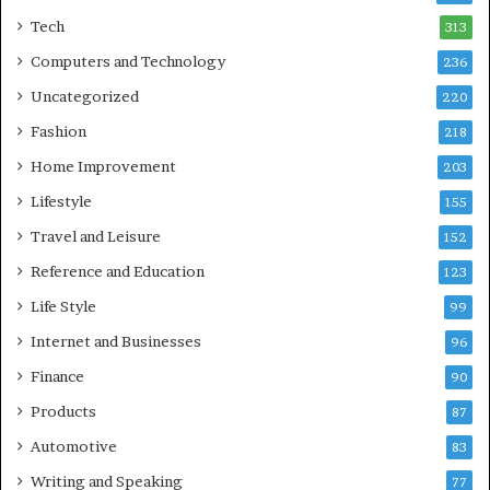
Tech
313
Computers and Technology
236
Uncategorized
220
Fashion
218
Home Improvement
203
Lifestyle
155
Travel and Leisure
152
Reference and Education
123
Life Style
99
Internet and Businesses
96
Finance
90
Products
87
Automotive
83
Writing and Speaking
77