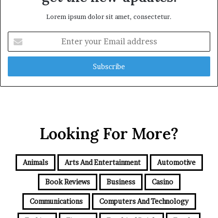
Lorem ipsum dolor sit amet, consectetur.
Enter
your
Email
address
Looking For More?
Animals
Arts And Entertainment
Automotive
Book Reviews
Business
Casino
Communications
Computers And Technology