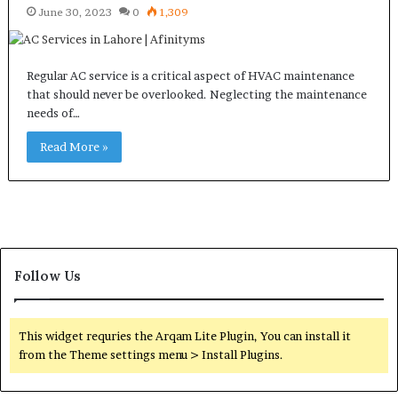
June 30, 2023
0
1,309
Regular AC service is a critical aspect of HVAC maintenance
that should never be overlooked. Neglecting the maintenance
needs of…
Read More »
Follow Us
This widget requries the Arqam Lite Plugin, You can install it
from the Theme settings menu > Install Plugins.