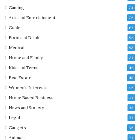
Gaming
74
Arts and Entertainment
72
Guide
67
Food and Drink
56
Medical
53
Home and Family
51
Kids and Teens
46
Real Estate
45
Women's Interests
42
Home Based Business
41
News and Society
38
Legal
37
Gadgets
32
Animals
21