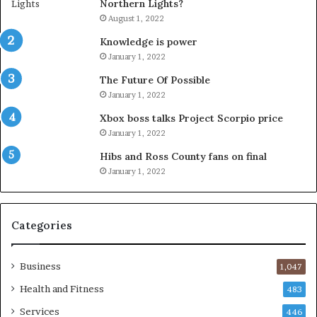
Northern Lights?
August 1, 2022
Knowledge is power
January 1, 2022
The Future Of Possible
January 1, 2022
Xbox boss talks Project Scorpio price
January 1, 2022
Hibs and Ross County fans on final
January 1, 2022
Categories
Business
1,047
Health and Fitness
483
Services
446