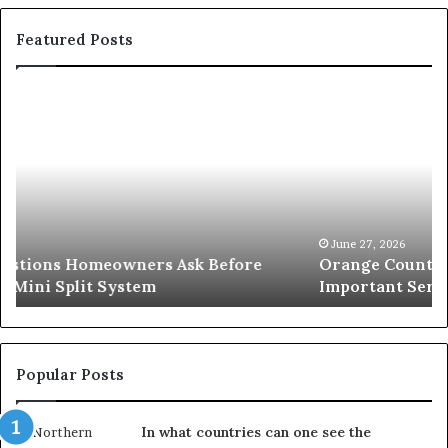
Featured Posts
Orange
O
County
S
Notary:
vs
A
Se
Simple
W
Solution
Ic
for
L
an
June 27, 2026
Orange County Notary: A Simple Solution for an
Important
Important Service
Service
Popular Posts
In what countries can one see the