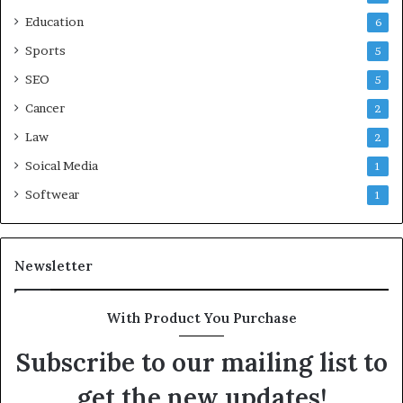
Education
6
Sports
5
SEO
5
Cancer
2
Law
2
Soical Media
1
Softwear
1
Newsletter
With Product You Purchase
Subscribe to our mailing list to
get the new updates!