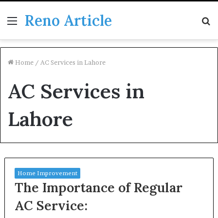
Reno Article
Menu
S
fo
Home
/
AC Services in Lahore
AC Services in
Lahore
Home Improvement
The Importance of Regular
AC Service: