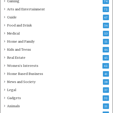
Gaming
74
Arts and Entertainment
72
Guide
67
Food and Drink
56
Medical
53
Home and Family
51
Kids and Teens
46
Real Estate
45
Women's Interests
42
Home Based Business
41
News and Society
38
Legal
37
Gadgets
32
Animals
21