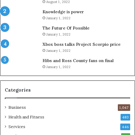
August 1, 2022
Knowledge is power
January 1, 2022
The Future Of Possible
January 1, 2022
Xbox boss talks Project Scorpio price
January 1, 2022
Hibs and Ross County fans on final
January 1, 2022
Categories
Business
1,047
Health and Fitness
483
Services
446