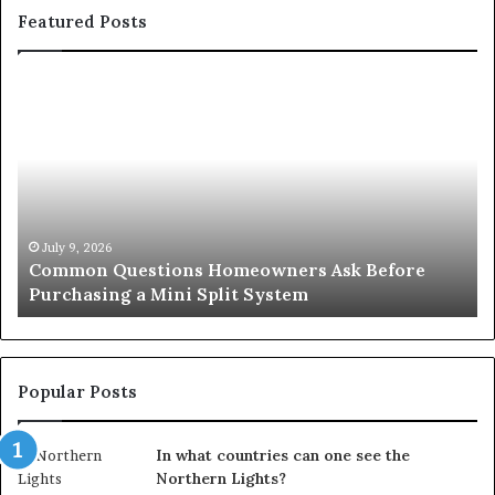
Featured Posts
Orange
County
Notary:
A
Simple
Solution
for
an
June 27, 2026
efore
Orange County Notary: A Simple Solution f
Important
Important Service
Service
Popular Posts
In what countries can one see the
Northern Lights?