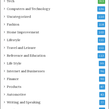
Tech
313
Computers and Technology
236
Uncategorized
220
Fashion
218
Home Improvement
203
Lifestyle
155
Travel and Leisure
152
Reference and Education
123
Life Style
99
Internet and Businesses
96
Finance
90
Products
87
Automotive
83
Writing and Speaking
77