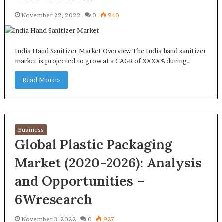
November 22, 2022
0
940
India Hand Sanitizer Market Overview The India hand sanitizer
market is projected to grow at a CAGR of XXXX% during…
Read More »
Business
Global Plastic Packaging
Market (2020-2026): Analysis
and Opportunities –
6Wresearch
November 3, 2022
0
927