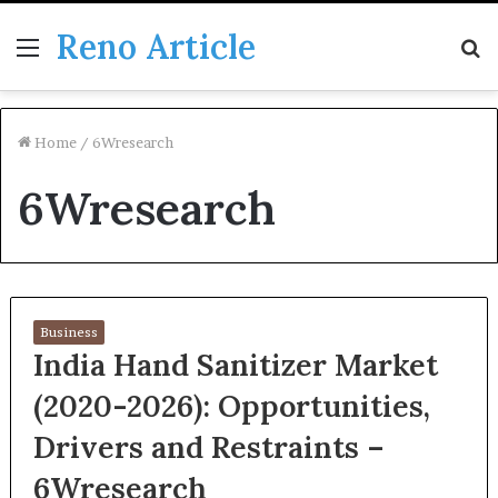
Reno Article
Menu
S
fo
Home
/
6Wresearch
6Wresearch
Business
India Hand Sanitizer Market
(2020-2026): Opportunities,
Drivers and Restraints –
6Wresearch