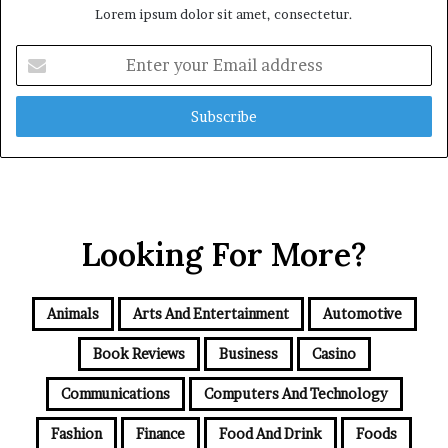
Lorem ipsum dolor sit amet, consectetur.
Enter
your
Email
address
Looking For More?
Animals
Arts And Entertainment
Automotive
Book Reviews
Business
Casino
Communications
Computers And Technology
Fashion
Finance
Food And Drink
Foods