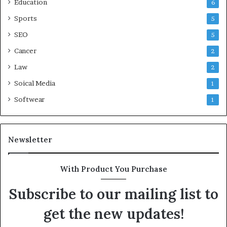
Education
6
Sports
5
SEO
5
Cancer
2
Law
2
Soical Media
1
Softwear
1
Newsletter
With Product You Purchase
Subscribe to our mailing list to
get the new updates!