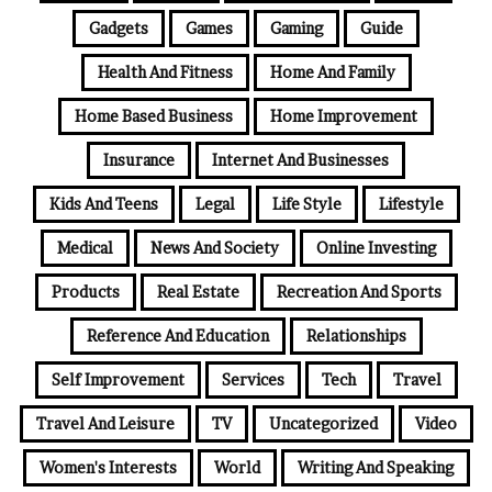
Gadgets
Games
Gaming
Guide
Health And Fitness
Home And Family
Home Based Business
Home Improvement
Insurance
Internet And Businesses
Kids And Teens
Legal
Life Style
Lifestyle
Medical
News And Society
Online Investing
Products
Real Estate
Recreation And Sports
Reference And Education
Relationships
Self Improvement
Services
Tech
Travel
Travel And Leisure
TV
Uncategorized
Video
Women's Interests
World
Writing And Speaking