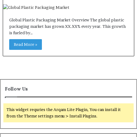
Global Plastic Packaging Market Overview The global plastic
packaging market has grown XX.XX% every year. This growth
is fueled by…
Read More »
Follow Us
This widget requries the Arqam Lite Plugin, You can install it
from the Theme settings menu > Install Plugins.