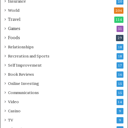
Insurance
20
World
204
Travel
114
Games
51
Foods
29
Relationships
18
Recreation and Sports
18
Self Improvement
17
Book Reviews
16
Online Investing
15
Communications
15
Video
14
Casino
9
TV
9