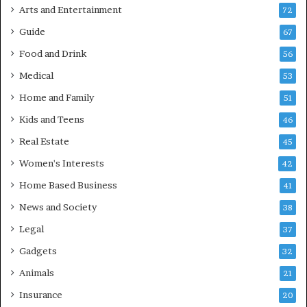
Arts and Entertainment
72
Guide
67
Food and Drink
56
Medical
53
Home and Family
51
Kids and Teens
46
Real Estate
45
Women's Interests
42
Home Based Business
41
News and Society
38
Legal
37
Gadgets
32
Animals
21
Insurance
20