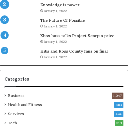
Knowledge is power
January 1, 2022
The Future Of Possible
January 1, 2022
Xbox boss talks Project Scorpio price
January 1, 2022
Hibs and Ross County fans on final
January 1, 2022
Categories
Business
1,047
Health and Fitness
483
Services
446
Tech
313