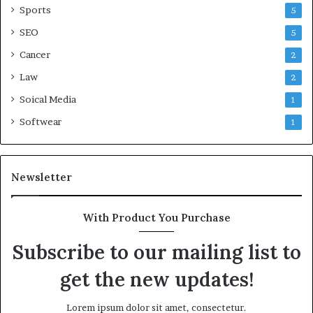
Sports
5
SEO
5
Cancer
2
Law
2
Soical Media
1
Softwear
1
Newsletter
With Product You Purchase
Subscribe to our mailing list to
get the new updates!
Lorem ipsum dolor sit amet, consectetur.