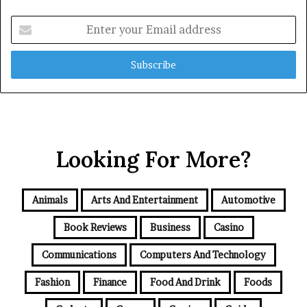
Enter
your
Email
address
Looking For More?
Animals
Arts And Entertainment
Automotive
Book Reviews
Business
Casino
Communications
Computers And Technology
Fashion
Finance
Food And Drink
Foods