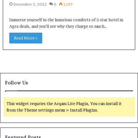
December 5, 2022
0
1,107
Immerse yourself in the luxurious comforts of 5-star hotel in
Agra deals, and you’ll see why they charge so much…
Read More »
Follow Us
This widget requries the Arqam Lite Plugin, You can install it
from the Theme settings menu > Install Plugins.
Featured Posts