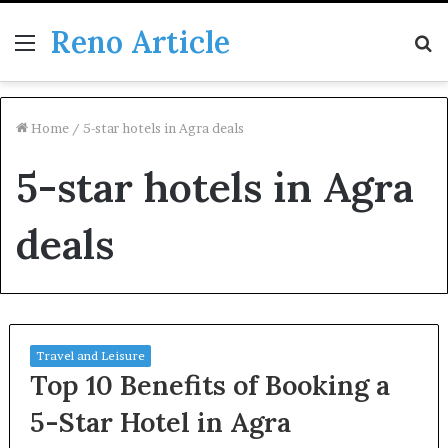
Reno Article
Menu
S
fo
Home
/
5-star hotels in Agra deals
5-star hotels in Agra
deals
Travel and Leisure
Top 10 Benefits of Booking a
5-Star Hotel in Agra