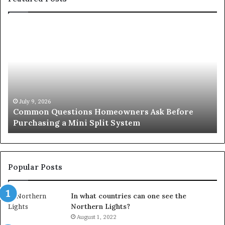
Common
Or
Questions
Co
Homeowners
No
Ask
A
Before
Si
Purchasing
So
a
fo
Mini
an
July 9, 2026
Common Questions Homeowners Ask Before
Split
Im
Purchasing a Mini Split System
System
Se
Popular Posts
In what countries can one see the
Northern Lights?
August 1, 2022