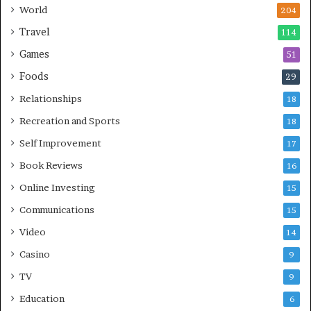
World
204
Travel
114
Games
51
Foods
29
Relationships
18
Recreation and Sports
18
Self Improvement
17
Book Reviews
16
Online Investing
15
Communications
15
Video
14
Casino
9
TV
9
Education
6