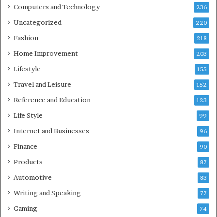
Computers and Technology
236
Uncategorized
220
Fashion
218
Home Improvement
203
Lifestyle
155
Travel and Leisure
152
Reference and Education
123
Life Style
99
Internet and Businesses
96
Finance
90
Products
87
Automotive
83
Writing and Speaking
77
Gaming
74