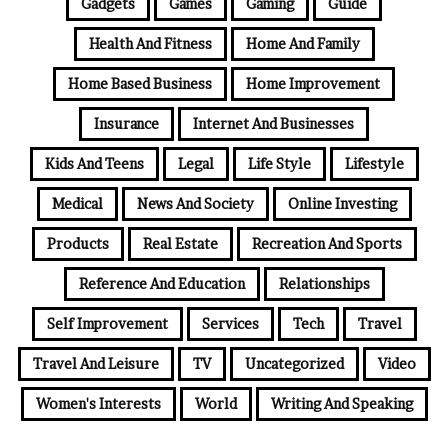
Gadgets
Games
Gaming
Guide
Health And Fitness
Home And Family
Home Based Business
Home Improvement
Insurance
Internet And Businesses
Kids And Teens
Legal
Life Style
Lifestyle
Medical
News And Society
Online Investing
Products
Real Estate
Recreation And Sports
Reference And Education
Relationships
Self Improvement
Services
Tech
Travel
Travel And Leisure
TV
Uncategorized
Video
Women's Interests
World
Writing And Speaking