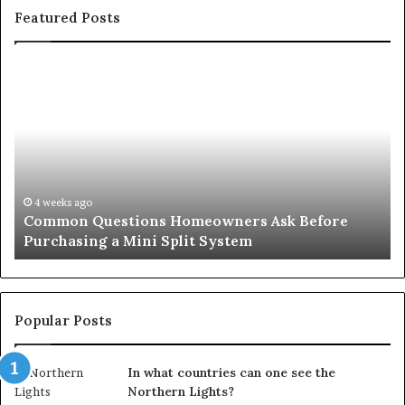
Featured Posts
Common
Or
Questions
Co
Homeowners
No
Ask
A
Before
Si
Purchasing
So
a
fo
Mini
an
4 weeks ago
Common Questions Homeowners Ask Before
Split
Im
Purchasing a Mini Split System
System
Se
Popular Posts
In what countries can one see the
Northern Lights?