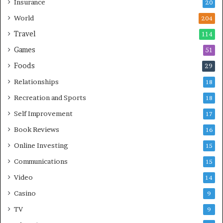
Insurance
20
World
204
Travel
114
Games
51
Foods
29
Relationships
18
Recreation and Sports
18
Self Improvement
17
Book Reviews
16
Online Investing
15
Communications
15
Video
14
Casino
9
TV
9