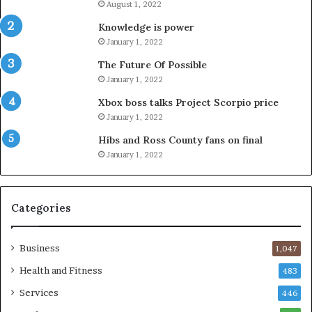
August 1, 2022
Knowledge is power
January 1, 2022
The Future Of Possible
January 1, 2022
Xbox boss talks Project Scorpio price
January 1, 2022
Hibs and Ross County fans on final
January 1, 2022
Categories
Business
1,047
Health and Fitness
483
Services
446