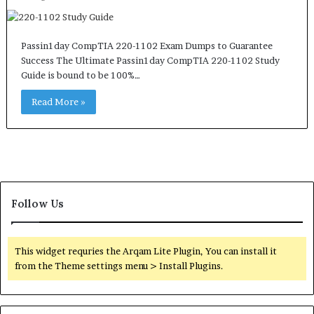
Passin1day CompTIA 220-1102 Exam Dumps to Guarantee
Success The Ultimate Passin1day CompTIA 220-1102 Study
Guide is bound to be 100%…
Read More »
Follow Us
This widget requries the Arqam Lite Plugin, You can install it
from the Theme settings menu > Install Plugins.