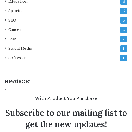
Education
6
Sports
5
SEO
5
Cancer
2
Law
2
Soical Media
1
Softwear
1
Newsletter
With Product You Purchase
Subscribe to our mailing list to
get the new updates!