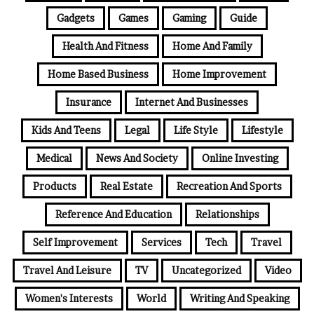
Gadgets
Games
Gaming
Guide
Health And Fitness
Home And Family
Home Based Business
Home Improvement
Insurance
Internet And Businesses
Kids And Teens
Legal
Life Style
Lifestyle
Medical
News And Society
Online Investing
Products
Real Estate
Recreation And Sports
Reference And Education
Relationships
Self Improvement
Services
Tech
Travel
Travel And Leisure
TV
Uncategorized
Video
Women's Interests
World
Writing And Speaking