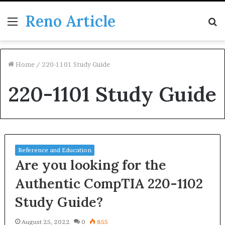
Reno Article
Menu
S
fo
Home
/
220-1101 Study Guide
220-1101 Study Guide
Reference and Education
Are you looking for the
Authentic CompTIA 220-1102
Study Guide?
August 25, 2022
0
855