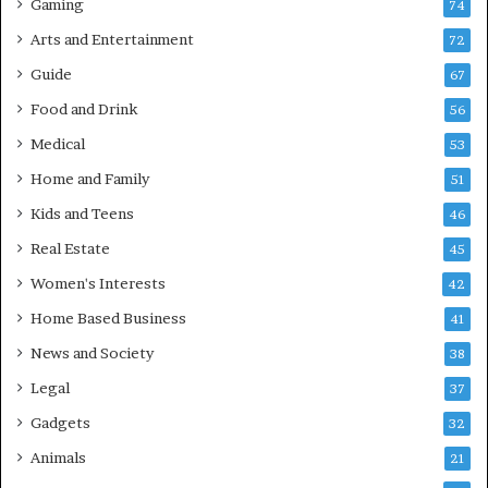
Gaming
74
Arts and Entertainment
72
Guide
67
Food and Drink
56
Medical
53
Home and Family
51
Kids and Teens
46
Real Estate
45
Women's Interests
42
Home Based Business
41
News and Society
38
Legal
37
Gadgets
32
Animals
21