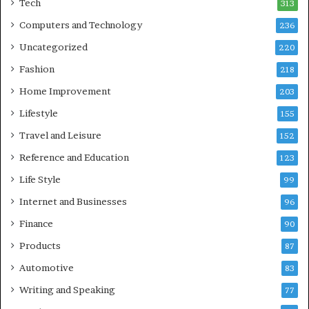
Tech
313
Computers and Technology
236
Uncategorized
220
Fashion
218
Home Improvement
203
Lifestyle
155
Travel and Leisure
152
Reference and Education
123
Life Style
99
Internet and Businesses
96
Finance
90
Products
87
Automotive
83
Writing and Speaking
77