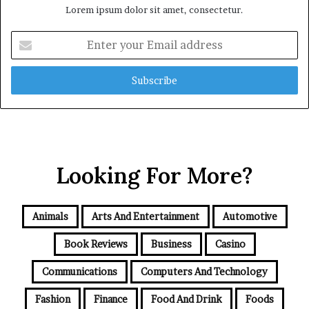
Lorem ipsum dolor sit amet, consectetur.
Enter
your
Email
address
Looking For More?
Animals
Arts And Entertainment
Automotive
Book Reviews
Business
Casino
Communications
Computers And Technology
Fashion
Finance
Food And Drink
Foods