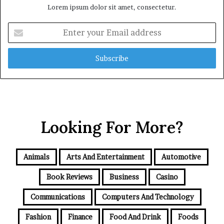
Lorem ipsum dolor sit amet, consectetur.
Enter
your
Email
address
Looking For More?
Animals
Arts And Entertainment
Automotive
Book Reviews
Business
Casino
Communications
Computers And Technology
Fashion
Finance
Food And Drink
Foods