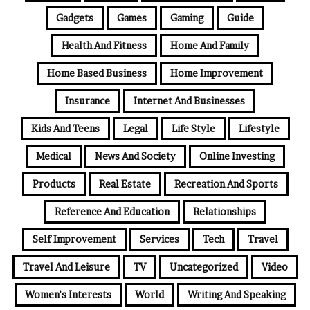
Gadgets
Games
Gaming
Guide
Health And Fitness
Home And Family
Home Based Business
Home Improvement
Insurance
Internet And Businesses
Kids And Teens
Legal
Life Style
Lifestyle
Medical
News And Society
Online Investing
Products
Real Estate
Recreation And Sports
Reference And Education
Relationships
Self Improvement
Services
Tech
Travel
Travel And Leisure
TV
Uncategorized
Video
Women's Interests
World
Writing And Speaking