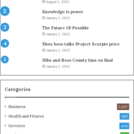
August 1, 2022
Knowledge is power
January 1, 2022
The Future Of Possible
January 1, 2022
Xbox boss talks Project Scorpio price
January 1, 2022
Hibs and Ross County fans on final
January 1, 2022
Categories
Business
1,047
Health and Fitness
483
Services
446