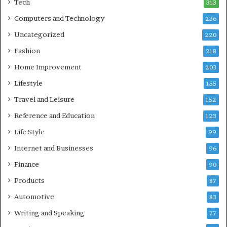
Tech
313
Computers and Technology
236
Uncategorized
220
Fashion
218
Home Improvement
203
Lifestyle
155
Travel and Leisure
152
Reference and Education
123
Life Style
99
Internet and Businesses
96
Finance
90
Products
87
Automotive
83
Writing and Speaking
77