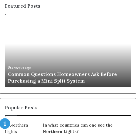
Featured Posts
Common
Or
Questions
Co
Homeowners
No
Ask
A
Before
Si
Purchasing
So
a
fo
Mini
an
4 weeks ago
Common Questions Homeowners Ask Before
Split
Im
Purchasing a Mini Split System
System
Se
Popular Posts
In what countries can one see the
Northern Lights?