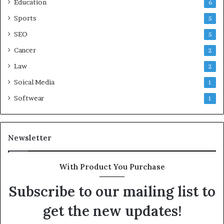
Education
6
Sports
5
SEO
5
Cancer
2
Law
2
Soical Media
1
Softwear
1
Newsletter
With Product You Purchase
Subscribe to our mailing list to
get the new updates!