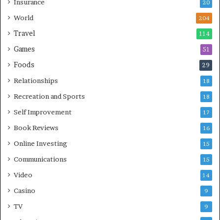
Insurance
20
World
204
Travel
114
Games
51
Foods
29
Relationships
18
Recreation and Sports
18
Self Improvement
17
Book Reviews
16
Online Investing
15
Communications
15
Video
14
Casino
9
TV
9