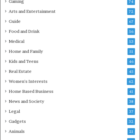
Gaming
74
Arts and Entertainment
72
Guide
67
Food and Drink
56
Medical
53
Home and Family
51
Kids and Teens
46
Real Estate
45
Women's Interests
42
Home Based Business
41
News and Society
38
Legal
37
Gadgets
32
Animals
21