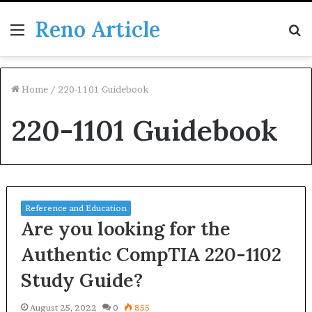
Reno Article
Menu
S
fo
Home
/
220-1101 Guidebook
220-1101 Guidebook
Reference and Education
Are you looking for the
Authentic CompTIA 220-1102
Study Guide?
August 25, 2022
0
855