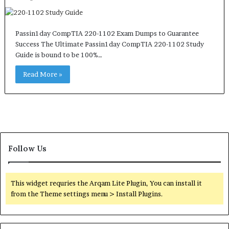
Passin1day CompTIA 220-1102 Exam Dumps to Guarantee
Success The Ultimate Passin1day CompTIA 220-1102 Study
Guide is bound to be 100%…
Read More »
Follow Us
This widget requries the Arqam Lite Plugin, You can install it
from the Theme settings menu > Install Plugins.