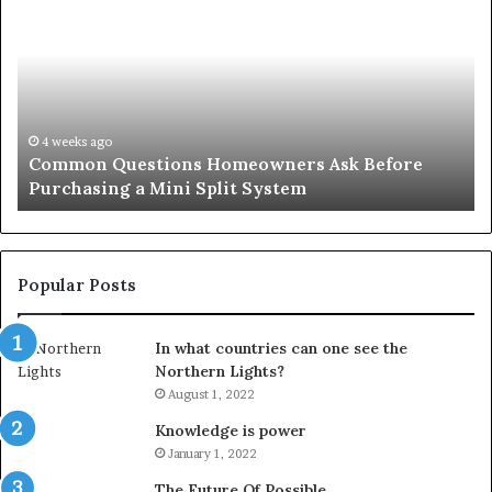
Questions
Co
Homeowners
No
Ask
A
Before
Si
Purchasing
So
a
fo
Mini
an
4 weeks ago
Common Questions Homeowners Ask Before
Split
Im
Purchasing a Mini Split System
System
Se
Popular Posts
In what countries can one see the
Northern Lights?
August 1, 2022
Knowledge is power
January 1, 2022
The Future Of Possible