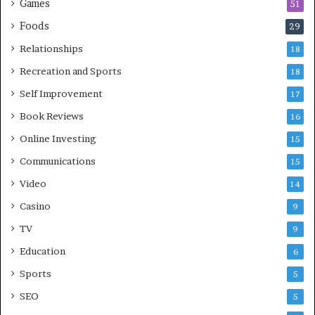
Games
51
Foods
29
Relationships
18
Recreation and Sports
18
Self Improvement
17
Book Reviews
16
Online Investing
15
Communications
15
Video
14
Casino
9
TV
9
Education
6
Sports
5
SEO
5