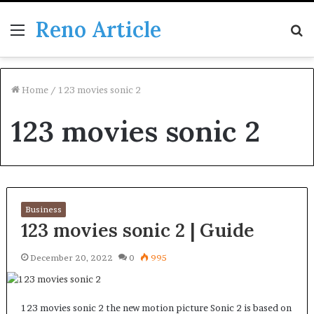
Reno Article
Menu
S
fo
Home
/
123 movies sonic 2
123 movies sonic 2
Business
123 movies sonic 2 | Guide
December 20, 2022
0
995
123 movies sonic 2 the new motion picture Sonic 2 is based on