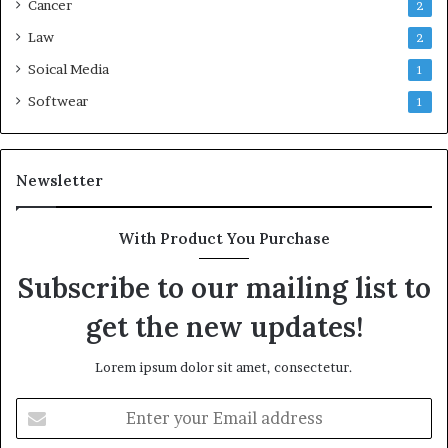
Cancer
2
Law
2
Soical Media
1
Softwear
1
Newsletter
With Product You Purchase
Subscribe to our mailing list to
get the new updates!
Lorem ipsum dolor sit amet, consectetur.
Enter
your