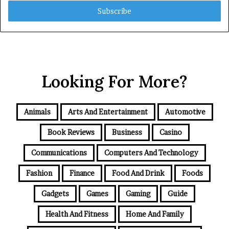
Email
address
Looking For More?
Animals
Arts And Entertainment
Automotive
Book Reviews
Business
Casino
Communications
Computers And Technology
Fashion
Finance
Food And Drink
Foods
Gadgets
Games
Gaming
Guide
Health And Fitness
Home And Family