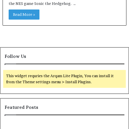
the NES game Sonic the Hedgehog. …
Read More »
Follow Us
This widget requries the Arqam Lite Plugin, You can install it
from the Theme settings menu > Install Plugins.
Featured Posts
Common
Or