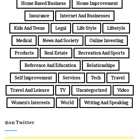
Home Based Business
Home Improvement
Insurance
Internet And Businesses
Kids And Teens
Legal
Life Style
Lifestyle
Medical
News And Society
Online Investing
Products
Real Estate
Recreation And Sports
Reference And Education
Relationships
Self Improvement
Services
Tech
Travel
Travel And Leisure
TV
Uncategorized
Video
Women's Interests
World
Writing And Speaking
@on Twitter