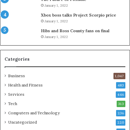
January 1, 2022
Xbox boss talks Project Scorpio price
January 1, 2022
Hibs and Ross County fans on final
January 1, 2022
Categories
Business
1,047
Health and Fitness
483
Services
446
Tech
313
Computers and Technology
236
Uncategorized
220