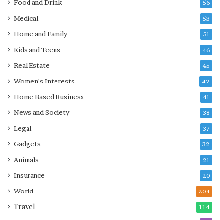
Food and Drink
56
Medical
53
Home and Family
51
Kids and Teens
46
Real Estate
45
Women's Interests
42
Home Based Business
41
News and Society
38
Legal
37
Gadgets
32
Animals
21
Insurance
20
World
204
Travel
114