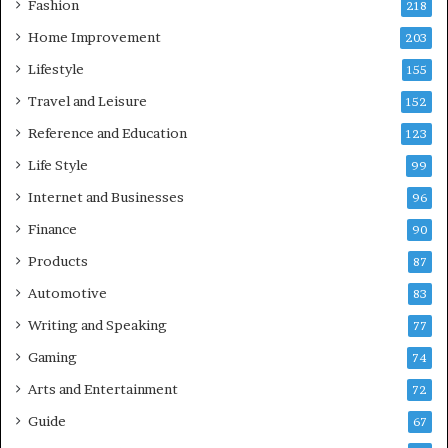
Fashion
218
Home Improvement
203
Lifestyle
155
Travel and Leisure
152
Reference and Education
123
Life Style
99
Internet and Businesses
96
Finance
90
Products
87
Automotive
83
Writing and Speaking
77
Gaming
74
Arts and Entertainment
72
Guide
67