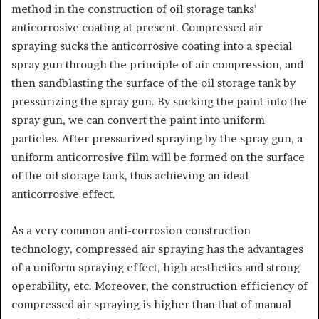
method in the construction of oil storage tanks’
anticorrosive coating at present. Compressed air
spraying sucks the anticorrosive coating into a special
spray gun through the principle of air compression, and
then sandblasting the surface of the oil storage tank by
pressurizing the spray gun. By sucking the paint into the
spray gun, we can convert the paint into uniform
particles. After pressurized spraying by the spray gun, a
uniform anticorrosive film will be formed on the surface
of the oil storage tank, thus achieving an ideal
anticorrosive effect.
As a very common anti-corrosion construction
technology, compressed air spraying has the advantages
of a uniform spraying effect, high aesthetics and strong
operability, etc. Moreover, the construction efficiency of
compressed air spraying is higher than that of manual