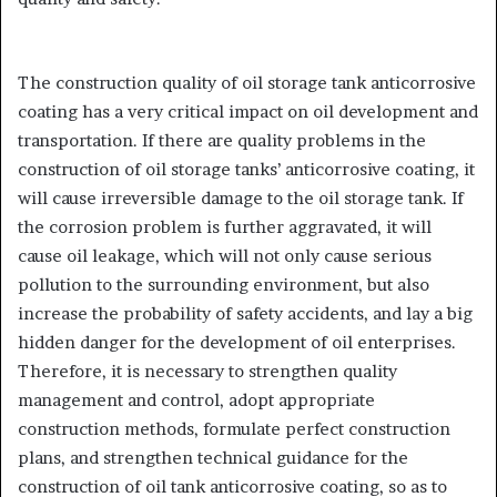
The construction quality of oil storage tank anticorrosive
coating has a very critical impact on oil development and
transportation. If there are quality problems in the
construction of oil storage tanks’ anticorrosive coating, it
will cause irreversible damage to the oil storage tank. If
the corrosion problem is further aggravated, it will
cause oil leakage, which will not only cause serious
pollution to the surrounding environment, but also
increase the probability of safety accidents, and lay a big
hidden danger for the development of oil enterprises.
Therefore, it is necessary to strengthen quality
management and control, adopt appropriate
construction methods, formulate perfect construction
plans, and strengthen technical guidance for the
construction of oil tank anticorrosive coating, so as to