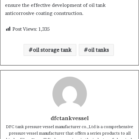
ensure the effective development of oil tank
anticorrosive coating construction.
Post Views:
1,335
oil storage tank
oil tanks
dfctankvessel
DFC tank pressure vessel manufacturer co.,Ltd is a comprehensive
pressure vessel manufacturer that offers a series products to all