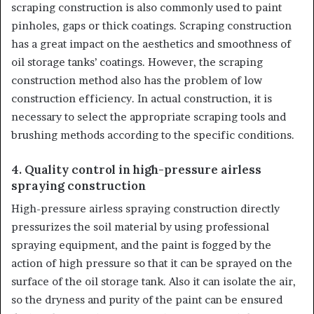
scraping construction is also commonly used to paint
pinholes, gaps or thick coatings. Scraping construction
has a great impact on the aesthetics and smoothness of
oil storage tanks’ coatings. However, the scraping
construction method also has the problem of low
construction efficiency. In actual construction, it is
necessary to select the appropriate scraping tools and
brushing methods according to the specific conditions.
4. Quality control in high-pressure airless
spraying construction
High-pressure airless spraying construction directly
pressurizes the soil material by using professional
spraying equipment, and the paint is fogged by the
action of high pressure so that it can be sprayed on the
surface of the oil storage tank. Also it can isolate the air,
so the dryness and purity of the paint can be ensured