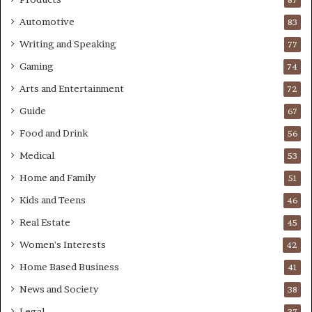
Automotive
83
Writing and Speaking
77
Gaming
74
Arts and Entertainment
72
Guide
67
Food and Drink
56
Medical
53
Home and Family
51
Kids and Teens
46
Real Estate
45
Women's Interests
42
Home Based Business
41
News and Society
38
Legal
37