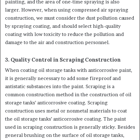
painting, and the area of one-time spraying is also
larger. However, when using compressed air spraying
construction, we must consider the dust pollution caused
by spraying coating, and should select high-quality
coating with low toxicity to reduce the pollution and
damage to the air and construction personnel.
3. Quality Control in Scraping Construction
When coating oil storage tanks with anticorrosive paint,
it is generally necessary to add some fireproof and
antistatic substances into the paint. Scraping is a
common construction method in the construction of oil
storage tanks’ anticorrosive coating. Scraping
construction uses metal or nonmetal materials to coat
the oil storage tanks’ anticorrosive coating. The paint
used in scraping construction is generally sticky. Besides
general brushing on the surface of oil storage tanks,