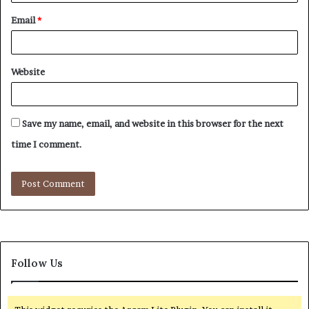
Email
*
Website
Save my name, email, and website in this browser for the next
time I comment.
Follow Us