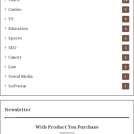
Casino
9
TV
9
Education
6
Sports
5
SEO
5
Cancer
2
Law
2
Soical Media
1
Softwear
1
Newsletter
With Product You Purchase