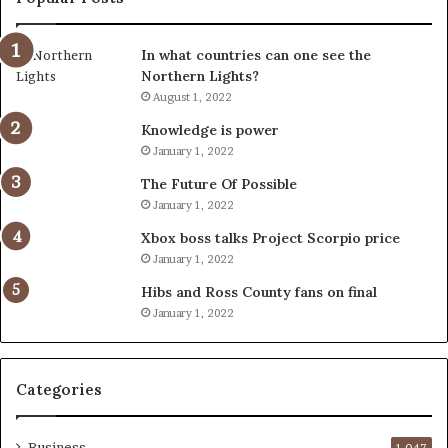
In what countries can one see the
Northern Lights?
August 1, 2022
Knowledge is power
January 1, 2022
The Future Of Possible
January 1, 2022
Xbox boss talks Project Scorpio price
January 1, 2022
Hibs and Ross County fans on final
January 1, 2022
Categories
Business
1,047