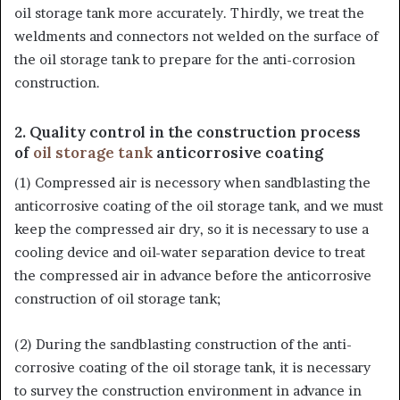
oil storage tank more accurately. Thirdly, we treat the
weldments and connectors not welded on the surface of
the oil storage tank to prepare for the anti-corrosion
construction.
2. Quality control in the construction process
of
oil storage tank
anticorrosive coating
(1) Compressed air is necessory when sandblasting the
anticorrosive coating of the oil storage tank, and we must
keep the compressed air dry, so it is necessary to use a
cooling device and oil-water separation device to treat
the compressed air in advance before the anticorrosive
construction of oil storage tank;
(2) During the sandblasting construction of the anti-
corrosive coating of the oil storage tank, it is necessary
to survey the construction environment in advance in