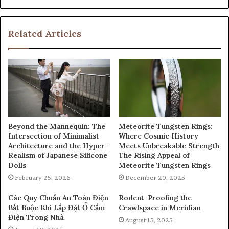
Related Articles
Beyond the Mannequin: The
Meteorite Tungsten Rings:
Intersection of Minimalist
Where Cosmic History
Architecture and the Hyper-
Meets Unbreakable Strength
Realism of Japanese Silicone
The Rising Appeal of
Dolls
Meteorite Tungsten Rings
February 25, 2026
December 20, 2025
Các Quy Chuẩn An Toàn Điện
Rodent-Proofing the
Bắt Buộc Khi Lắp Đặt Ổ Cắm
Crawlspace in Meridian
Điện Trong Nhà
August 15, 2025