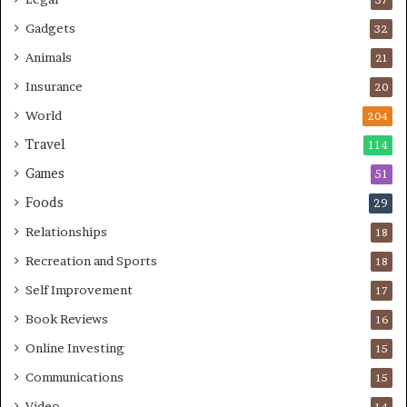
Gadgets
32
Animals
21
Insurance
20
World
204
Travel
114
Games
51
Foods
29
Relationships
18
Recreation and Sports
18
Self Improvement
17
Book Reviews
16
Online Investing
15
Communications
15
Video
14