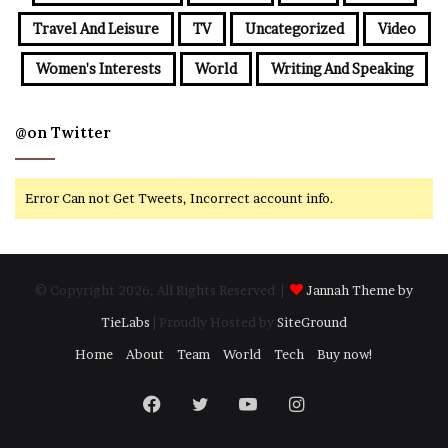
Travel And Leisure
TV
Uncategorized
Video
Women's Interests
World
Writing And Speaking
@on Twitter
Error Can not Get Tweets, Incorrect account info.
© Copyright 2026, All Rights Reserved |
Jannah Theme by
TieLabs
| Proudly Hosted by
SiteGround
Home
About
Team
World
Tech
Buy now!
Facebook
Twitter
YouTube
Instagram