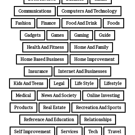
Communications
Computers And Technology
Fashion
Finance
Food And Drink
Foods
Gadgets
Games
Gaming
Guide
Health And Fitness
Home And Family
Home Based Business
Home Improvement
Insurance
Internet And Businesses
Kids And Teens
Legal
Life Style
Lifestyle
Medical
News And Society
Online Investing
Products
Real Estate
Recreation And Sports
Reference And Education
Relationships
Self Improvement
Services
Tech
Travel