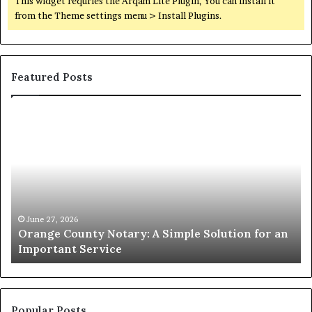
This widget requries the Arqam Lite Plugin, You can install it
from the Theme settings menu > Install Plugins.
Featured Posts
Orange
O
County
Sp
Notary:
vs
A
Se
Simple
Wh
Solution
Ic
for
Le
an
June 27, 2026
Orange County Notary: A Simple Solution for an
Important
Important Service
Service
Popular Posts