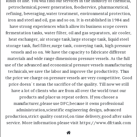
kinds of line. You will find our services in the industry of chemical,
petrochemical,power generation, foodservice, pharmaceutical,
refining, beveraging,water treatment, environmental protection,
iron and steel and oil, gas and so on. It is established in 1984 and
have strong experiences which allow its business scope covers
fermentation tanks, water filter, oil and gas separators, air cooler,
heat exchanger, air storage tank,large storage tank, liquid steel
storage tank, fuel filter,surge tank, conveying tank, high pressure
vessels and so on. We have the capacity to fabricate different
materials and wide range dimensions pressure vessels. As the full
use of the advanced and economical pressure vessels manufacturing
technicals,we save the labor and improve the productivity. Thus
the price we charge on pressure vessels are very competitive. Good
price doesn`t mean the sacrifice of the quality. Till now we still
have a lot of clients who are from all over the world trust our
products and place us repeat orders. If you choose a
manufacturer,please use DFC,because it owns professional
administration,scientific engineering design, advanced
production,strict quality control,on time delivery,good after sales
service. More information please visit https://www.dfctank.com
Website