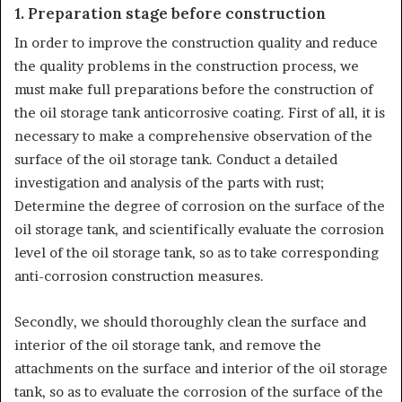
1. Preparation stage before construction
In order to improve the construction quality and reduce
the quality problems in the construction process, we
must make full preparations before the construction of
the oil storage tank anticorrosive coating. First of all, it is
necessary to make a comprehensive observation of the
surface of the oil storage tank. Conduct a detailed
investigation and analysis of the parts with rust;
Determine the degree of corrosion on the surface of the
oil storage tank, and scientifically evaluate the corrosion
level of the oil storage tank, so as to take corresponding
anti-corrosion construction measures.
Secondly, we should thoroughly clean the surface and
interior of the oil storage tank, and remove the
attachments on the surface and interior of the oil storage
tank, so as to evaluate the corrosion of the surface of the