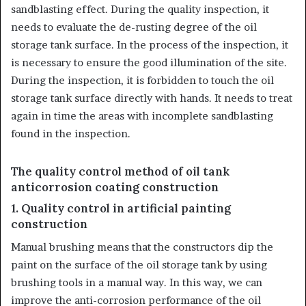
sandblasting effect. During the quality inspection, it
needs to evaluate the de-rusting degree of the oil
storage tank surface. In the process of the inspection, it
is necessary to ensure the good illumination of the site.
During the inspection, it is forbidden to touch the oil
storage tank surface directly with hands. It needs to treat
again in time the areas with incomplete sandblasting
found in the inspection.
The quality control method of oil tank
anticorrosion coating construction
1. Quality control in artificial painting
construction
Manual brushing means that the constructors dip the
paint on the surface of the oil storage tank by using
brushing tools in a manual way. In this way, we can
improve the anti-corrosion performance of the oil