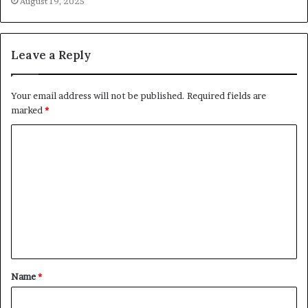
August 19, 2025
Leave a Reply
Your email address will not be published.
Required fields are
marked
*
C
o
m
m
e
n
t
Name
*
*