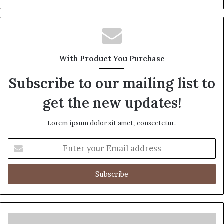
With Product You Purchase
Subscribe to our mailing list to
get the new updates!
Lorem ipsum dolor sit amet, consectetur.
Enter
your
Email
address