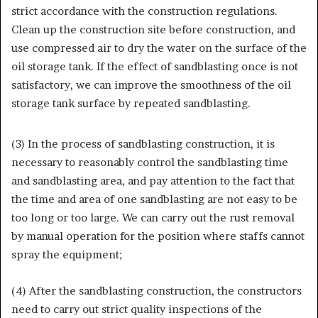
strict accordance with the construction regulations.
Clean up the construction site before construction, and
use compressed air to dry the water on the surface of the
oil storage tank. If the effect of sandblasting once is not
satisfactory, we can improve the smoothness of the oil
storage tank surface by repeated sandblasting.
(3) In the process of sandblasting construction, it is
necessary to reasonably control the sandblasting time
and sandblasting area, and pay attention to the fact that
the time and area of one sandblasting are not easy to be
too long or too large. We can carry out the rust removal
by manual operation for the position where staffs cannot
spray the equipment;
(4) After the sandblasting construction, the constructors
need to carry out strict quality inspections of the