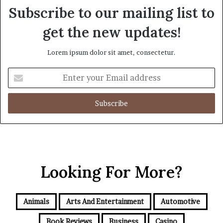
Subscribe to our mailing list to
get the new updates!
Lorem ipsum dolor sit amet, consectetur.
Enter
your
Email
address
Looking For More?
Animals
Arts And Entertainment
Automotive
Book Reviews
Business
Casino