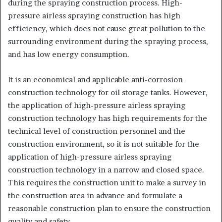
during the spraying construction process. High-
pressure airless spraying construction has high
efficiency, which does not cause great pollution to the
surrounding environment during the spraying process,
and has low energy consumption.
It is an economical and applicable anti-corrosion
construction technology for oil storage tanks. However,
the application of high-pressure airless spraying
construction technology has high requirements for the
technical level of construction personnel and the
construction environment, so it is not suitable for the
application of high-pressure airless spraying
construction technology in a narrow and closed space.
This requires the construction unit to make a survey in
the construction area in advance and formulate a
reasonable construction plan to ensure the construction
quality and safety.