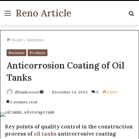
Reno Article
Menu
S
fo
Home
/
Business
Business
Products
Anticorrosion Coating of Oil
Tanks
Send
dfctankvessel
December 14, 2022
0
1,004
an
5 minutes read
email
Key points of quality control in the construction
process of
oil tanks
anticorrosive coating