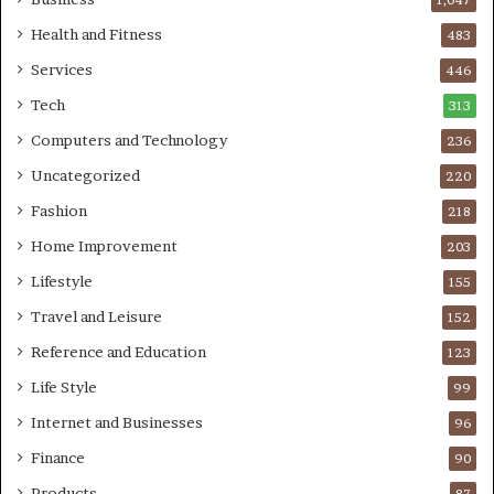
Health and Fitness
483
Services
446
Tech
313
Computers and Technology
236
Uncategorized
220
Fashion
218
Home Improvement
203
Lifestyle
155
Travel and Leisure
152
Reference and Education
123
Life Style
99
Internet and Businesses
96
Finance
90
Products
87