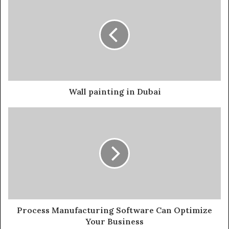
Wall painting in Dubai
Process Manufacturing Software Can Optimize
Your Business