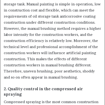
storage tank. Manual painting is simple in operation, low
in construction cost and flexible, which can meet the
requirements of oil storage tank anticorrosive coating
construction under different construction conditions.
However, the manual brushing method requires a higher
labor intensity for the construction workers, and the
construction efficiency is relatively low. Moreover, the
technical level and professional accomplishment of the
construction workers will influence artificial painting
construction. This makes the effects of different
construction workers in manual brushing different.
Therefore, uneven brushing, poor aesthetics, shoddy
and so on often appear in manual brushing.
2. Quality control in the compressed air
spraying
Compressed spraying is the most common construction