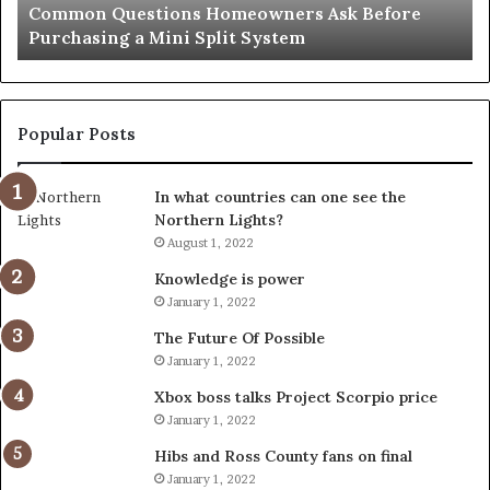
e
Orange County Notary: A Simple Solution for an
Important
Important Service
Service
Popular Posts
In what countries can one see the
Northern Lights?
August 1, 2022
Knowledge is power
January 1, 2022
The Future Of Possible
January 1, 2022
Xbox boss talks Project Scorpio price
January 1, 2022
Hibs and Ross County fans on final
January 1, 2022