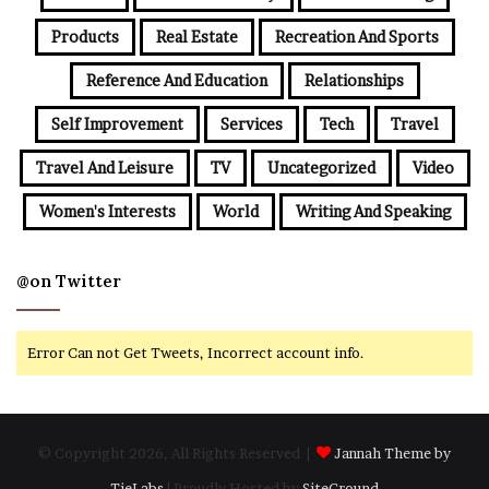
Products
Real Estate
Recreation And Sports
Reference And Education
Relationships
Self Improvement
Services
Tech
Travel
Travel And Leisure
TV
Uncategorized
Video
Women's Interests
World
Writing And Speaking
@on Twitter
Error Can not Get Tweets, Incorrect account info.
© Copyright 2026, All Rights Reserved |
Jannah Theme by
TieLabs
| Proudly Hosted by
SiteGround