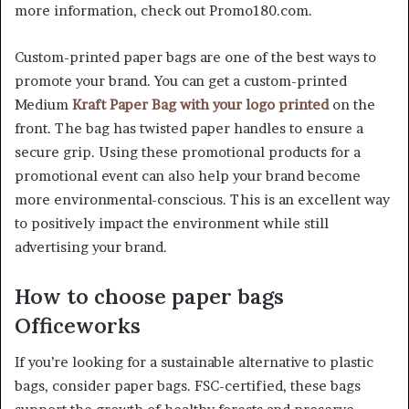
more information, check out Promo180.com.
Custom-printed paper bags are one of the best ways to
promote your brand. You can get a custom-printed
Medium
Kraft Paper Bag with your logo printed
on the
front. The bag has twisted paper handles to ensure a
secure grip. Using these promotional products for a
promotional event can also help your brand become
more environmental-conscious. This is an excellent way
to positively impact the environment while still
advertising your brand.
How to choose paper bags
Officeworks
If you’re looking for a sustainable alternative to plastic
bags, consider paper bags. FSC-certified, these bags