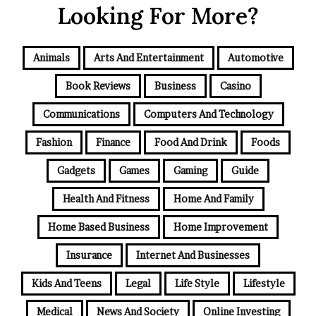
Looking For More?
Animals
Arts And Entertainment
Automotive
Book Reviews
Business
Casino
Communications
Computers And Technology
Fashion
Finance
Food And Drink
Foods
Gadgets
Games
Gaming
Guide
Health And Fitness
Home And Family
Home Based Business
Home Improvement
Insurance
Internet And Businesses
Kids And Teens
Legal
Life Style
Lifestyle
Medical
News And Society
Online Investing