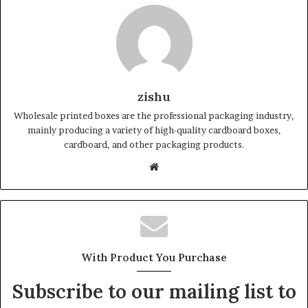
zishu
Wholesale printed boxes are the professional packaging industry,
mainly producing a variety of high-quality cardboard boxes,
cardboard, and other packaging products.
Website
With Product You Purchase
Subscribe to our mailing list to