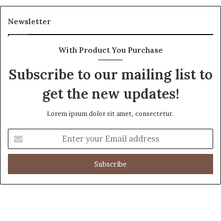
Newsletter
With Product You Purchase
Subscribe to our mailing list to
get the new updates!
Lorem ipsum dolor sit amet, consectetur.
Enter
your
Email
address