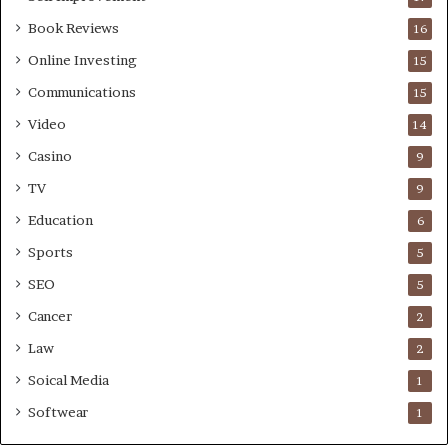
Book Reviews
16
Online Investing
15
Communications
15
Video
14
Casino
9
TV
9
Education
6
Sports
5
SEO
5
Cancer
2
Law
2
Soical Media
1
Softwear
1