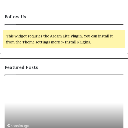
Follow Us
This widget requries the Arqam Lite Plugin, You can install it
from the Theme settings menu > Install Plugins.
Featured Posts
Orange
County
Notary:
A
Simple
Solution
for
an
June 27, 2026