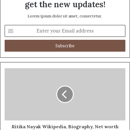
get the new updates!
Lorem ipsum dolor sit amet, consectetur.
Enter
your
Email
address
Ritika Nayak Wikipedia, Biography, Net worth