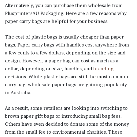
Alternatively, you can purchase them wholesale from
PlusprintersAU Packaging. Here are a few reasons why
paper carry bags are helpful for your business.
The cost of plastic bags is usually cheaper than paper
bags. Paper carry bags with handles cost anywhere from
a few cents to a few dollars, depending on the size and
design. However, a paper bag can cost as much as a
dollar, depending on size, handles, and
branding
decisions. While plastic bags are still the most common
carry bag,
wholesale paper bags
are gaining popularity
in Australia.
As a result, some retailers are looking into switching to
brown paper gift bags
or introducing small bag fees.
Others have even decided to donate some of the money
from the small fee to environmental charities. These