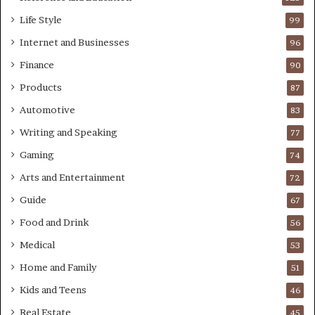
Life Style
99
Internet and Businesses
96
Finance
90
Products
87
Automotive
83
Writing and Speaking
77
Gaming
74
Arts and Entertainment
72
Guide
67
Food and Drink
56
Medical
53
Home and Family
51
Kids and Teens
46
Real Estate
45