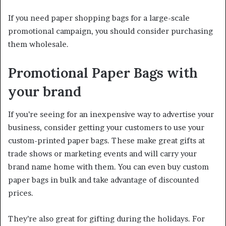
If you need paper shopping bags for a large-scale
promotional campaign, you should consider purchasing
them wholesale.
Promotional Paper Bags with
your brand
If you’re seeing for an inexpensive way to advertise your
business, consider getting your customers to use your
custom-printed paper bags. These make great gifts at
trade shows or marketing events and will carry your
brand name home with them. You can even buy custom
paper bags in bulk and take advantage of discounted
prices.
They’re also great for gifting during the holidays. For