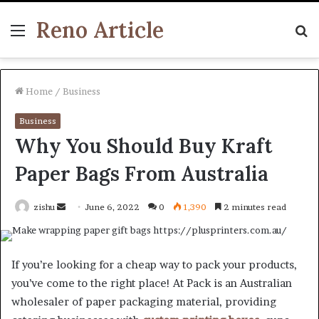
Reno Article
Menu
S
fo
Home
/
Business
Business
Why You Should Buy Kraft
Paper Bags From Australia
Send
zishu
June 6, 2022
0
1,390
2 minutes read
an
email
If you’re looking for a cheap way to pack your products,
you’ve come to the right place! At Pack is an Australian
wholesaler of paper packaging material, providing