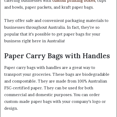
catering businesses with
custom printing boxes
, cups
and bowls, paper packets, and kraft paper bags.
They offer safe and convenient packaging materials to
businesses throughout Australia. In fact, they’re so
popular that it’s possible to get paper bags for your
business right here in Australia!
Paper Carry Bags with Handles
Paper carry bags with handles are a great way to
transport your groceries. These bags are biodegradable
and compostable. They are made from 100% Australian
FSC-certified paper. They can be used for both
commercial and domestic purposes. You can order
custom-made paper bags with your company’s logo or
design.