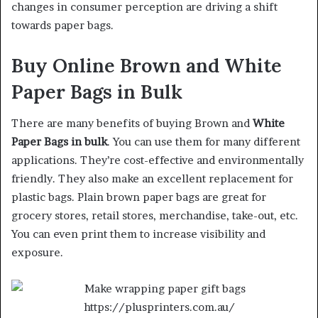
changes in consumer perception are driving a shift
towards paper bags.
Buy Online Brown and White
Paper Bags in Bulk
There are many benefits of buying Brown and
White
Paper Bags in bulk
. You can use them for many different
applications. They’re cost-effective and environmentally
friendly. They also make an excellent replacement for
plastic bags. Plain brown paper bags are great for
grocery stores, retail stores, merchandise, take-out, etc.
You can even print them to increase visibility and
exposure.