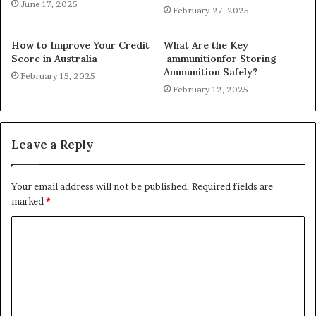
June 17, 2025
February 27, 2025
How to Improve Your Credit
What Are the Key
Score in Australia
ammunitionfor Storing
Ammunition Safely?
February 15, 2025
February 12, 2025
Leave a Reply
Your email address will not be published.
Required fields are
marked
*
C
o
m
m
e