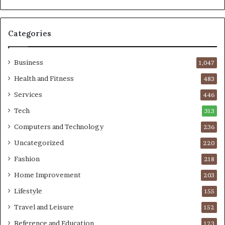
Categories
Business
1,047
Health and Fitness
483
Services
446
Tech
313
Computers and Technology
236
Uncategorized
220
Fashion
218
Home Improvement
203
Lifestyle
155
Travel and Leisure
152
Reference and Education
123