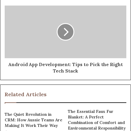
Android App Development: Tips to Pick the Right
Tech Stack
Related Articles
The Essential Faux Fur
The Quiet Revolution in
Blanket: A Perfect
CRM: How Aussie Teams Are
Combination of Comfort and
Making It Work Their Way
Environmental Responsibility