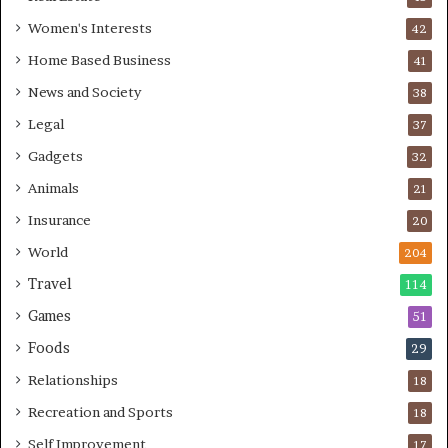
Women's Interests
42
Home Based Business
41
News and Society
38
Legal
37
Gadgets
32
Animals
21
Insurance
20
World
204
Travel
114
Games
51
Foods
29
Relationships
18
Recreation and Sports
18
Self Improvement
17