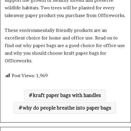
support the growth of healthy forests and preserve
wildlife habitats. Two trees will be planted for every
takeaway paper product you purchase from Officeworks.
These environmentally friendly products are an
excellent choice for home and office use. Read on to
find out why paper bags are a good choice for office use
and why you should choose kraft paper bags for
Officeworks.
Post Views:
1,969
kraft paper bags with handles
why do people breathe into paper bags