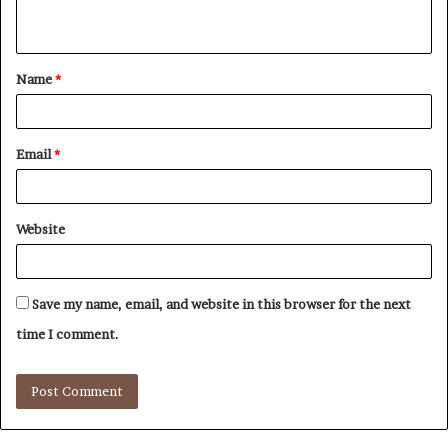
n
t
Name
*
*
Email
*
Website
Save my name, email, and website in this browser for the next
time I comment.