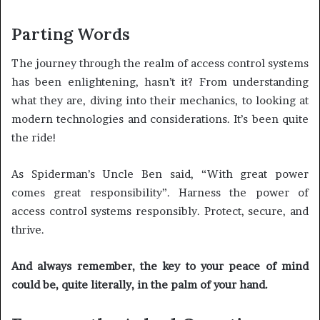
Parting Words
The journey through the realm of access control systems
has been enlightening, hasn’t it? From understanding
what they are, diving into their mechanics, to looking at
modern technologies and considerations. It’s been quite
the ride!
As Spiderman’s Uncle Ben said, “With great power
comes great responsibility”. Harness the power of
access control systems responsibly. Protect, secure, and
thrive.
And always remember, the key to your peace of mind
could be, quite literally, in the palm of your hand.