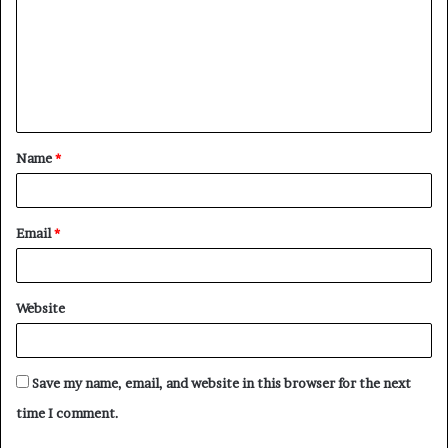
m
m
e
n
t
Name
*
*
Email
*
Website
Save my name, email, and website in this browser for the next
time I comment.