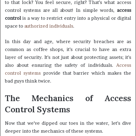
to that lock? You feel secure, right? That’s what access
control systems are all about! In simple words,
access
control
is a way to restrict entry into a physical or digital
space to
authorized individuals
.
In this day and age, where security breaches are as
common as coffee shops, it’s crucial to have an extra
layer of security. It’s not just about protecting assets; it’s
also about ensuring the safety of individuals.
Access
control systems
provide that barrier which makes the
bad guys think twice.
The Mechanics of Access
Control Systems
Now that we’ve dipped our toes in the water, let’s dive
deeper into the mechanics of these systems.