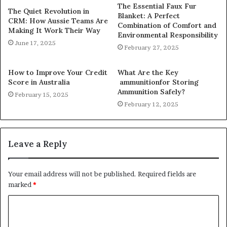
The Essential Faux Fur
The Quiet Revolution in
Blanket: A Perfect
CRM: How Aussie Teams Are
Combination of Comfort and
Making It Work Their Way
Environmental Responsibility
June 17, 2025
February 27, 2025
How to Improve Your Credit
What Are the Key
Score in Australia
ammunitionfor Storing
Ammunition Safely?
February 15, 2025
February 12, 2025
Leave a Reply
Your email address will not be published.
Required fields are
marked
*
C
o