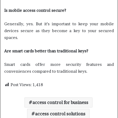
Is mobile access control secure?
Generally, yes. But it’s important to keep your mobile
devices secure as they become a key to your secured
spaces.
Are smart cards better than traditional keys?
Smart cards offer more security features and
conveniences compared to traditional keys.
Post Views:
1,418
access control for business
access control solutions