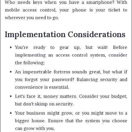
Who needs keys when you have a smartphone? With
mobile access control, your phone is your ticket to
wherever you need to go.
Implementation Considerations
You’re ready to gear up, but wait! Before
implementing an access control system, consider
the following:
An impenetrable fortress sounds great, but what if
you forgot your password? Balancing security and
convenience is essential.
Let’s face it, money matters. Consider your budget,
but don’t skimp on security.
Your business might grow, or you might move to a
bigger house. Ensure that the system you choose
can grow with you.