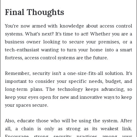
Final Thoughts
You’re now armed with knowledge about access control
systems. What’s next? It’s time to act! Whether you are a
business owner looking to secure your premises, or a
tech-enthusiast wanting to turn your home into a smart
fortress, access control systems are the future.
Remember, security isn’t a one-size-fits-all solution. It’s
important to consider your specific needs, budget, and
long-term plans. The technology keeps advancing, so
keep your eyes open for new and innovative ways to keep
your spaces secure.
Also, educate those who will be using the system. After
all, a chain is only as strong as its weakest link.
Encourage strong security practices among your