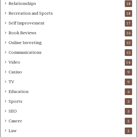
Relationships
18
Recreation and Sports
18
Self Improvement
17
Book Reviews
16
Online Investing
15
Communications
15
Video
14
Casino
9
TV
9
Education
6
Sports
5
SEO
5
Cancer
2
Law
2