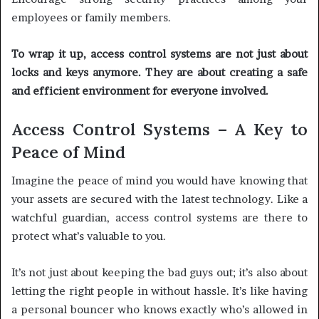
employees or family members.
To wrap it up, access control systems are not just about
locks and keys anymore. They are about creating a safe
and efficient environment for everyone involved.
Access Control Systems – A Key to
Peace of Mind
Imagine the peace of mind you would have knowing that
your assets are secured with the latest technology. Like a
watchful guardian, access control systems are there to
protect what’s valuable to you.
It’s not just about keeping the bad guys out; it’s also about
letting the right people in without hassle. It’s like having
a personal bouncer who knows exactly who’s allowed in