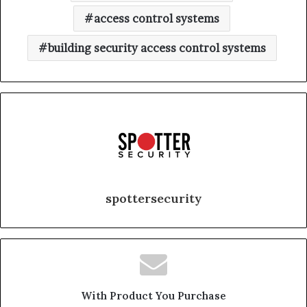
access control systems
building security access control systems
spottersecurity
With Product You Purchase