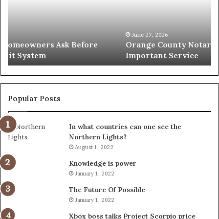
Simple
Wh
Solution
Ic
for
Le
an
June 27, 2026
Orange County Notary: A Simple Solution for an
Important
Important Service
Service
Popular Posts
In what countries can one see the
Northern Lights?
August 1, 2022
Knowledge is power
January 1, 2022
The Future Of Possible
January 1, 2022
Xbox boss talks Project Scorpio price