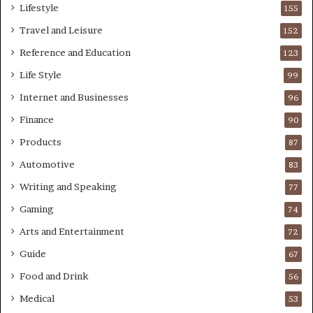
Lifestyle
155
Travel and Leisure
152
Reference and Education
123
Life Style
99
Internet and Businesses
96
Finance
90
Products
87
Automotive
83
Writing and Speaking
77
Gaming
74
Arts and Entertainment
72
Guide
67
Food and Drink
56
Medical
53