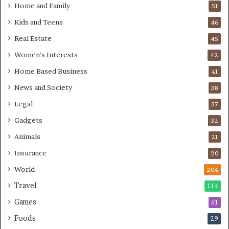
Home and Family
51
Kids and Teens
46
Real Estate
45
Women's Interests
42
Home Based Business
41
News and Society
38
Legal
37
Gadgets
32
Animals
21
Insurance
20
World
204
Travel
114
Games
51
Foods
29