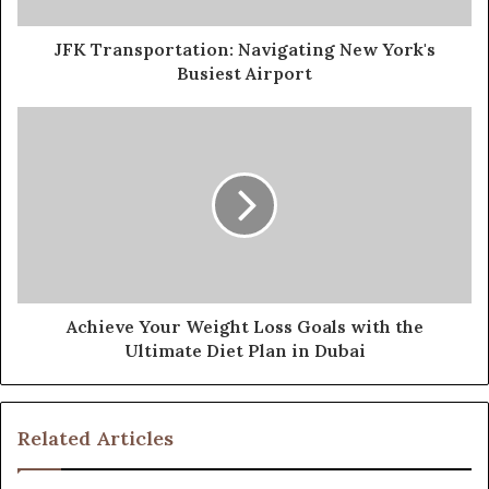
JFK Transportation: Navigating New York's
Busiest Airport
Achieve Your Weight Loss Goals with the
Ultimate Diet Plan in Dubai
Related Articles