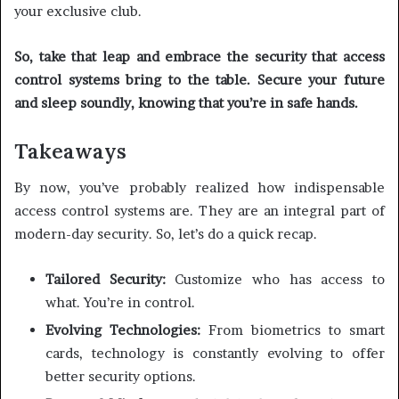
your exclusive club.
So, take that leap and embrace the security that access
control systems bring to the table. Secure your future
and sleep soundly, knowing that you’re in safe hands.
Takeaways
By now, you’ve probably realized how indispensable
access control systems are. They are an integral part of
modern-day security. So, let’s do a quick recap.
Tailored Security:
Customize who has access to
what. You’re in control.
Evolving Technologies:
From biometrics to smart
cards, technology is constantly evolving to offer
better security options.