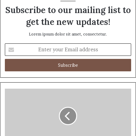
Subscribe to our mailing list to
get the new updates!
Lorem ipsum dolor sit amet, consectetur.
Enter
your
Email
address