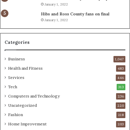
January 1, 2022
Hibs and Ross County fans on final
January 1, 2022
Categories
Business
1,047
Health and Fitness
483
Services
446
Tech
313
Computers and Technology
236
Uncategorized
220
Fashion
218
Home Improvement
203