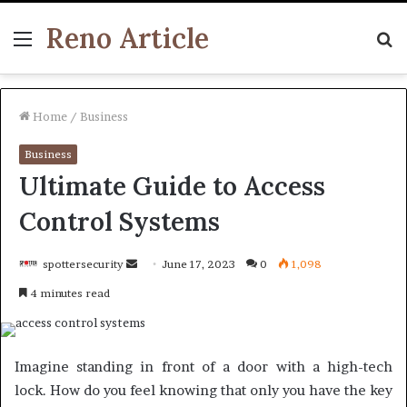
Reno Article
Menu
S
fo
Home
/
Business
Business
Ultimate Guide to Access
Control Systems
Send
spottersecurity
June 17, 2023
0
1,098
an
4 minutes read
email
Imagine standing in front of a door with a high-tech
lock. How do you feel knowing that only you have the key