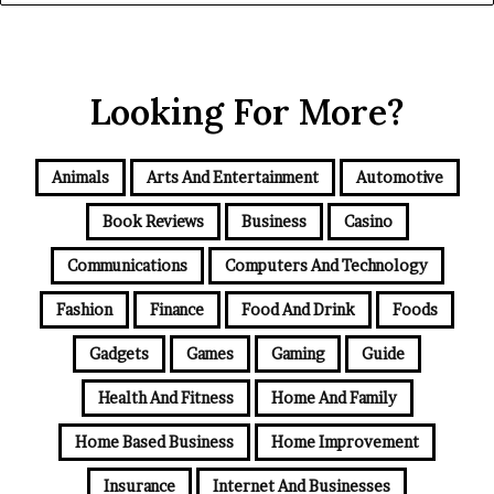
Looking For More?
Animals
Arts And Entertainment
Automotive
Book Reviews
Business
Casino
Communications
Computers And Technology
Fashion
Finance
Food And Drink
Foods
Gadgets
Games
Gaming
Guide
Health And Fitness
Home And Family
Home Based Business
Home Improvement
Insurance
Internet And Businesses