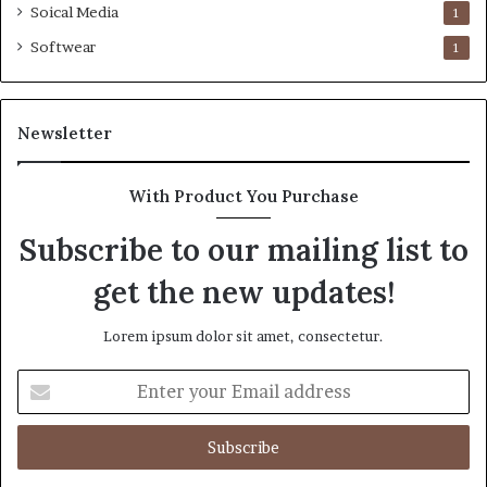
Soical Media
1
Softwear
1
Newsletter
With Product You Purchase
Subscribe to our mailing list to
get the new updates!
Lorem ipsum dolor sit amet, consectetur.
Enter
your
Email
address