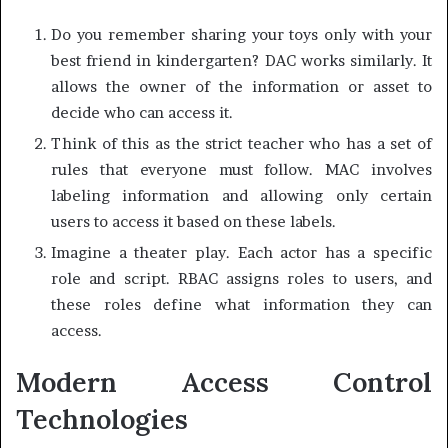
Do you remember sharing your toys only with your
best friend in kindergarten? DAC works similarly. It
allows the owner of the information or asset to
decide who can access it.
Think of this as the strict teacher who has a set of
rules that everyone must follow. MAC involves
labeling information and allowing only certain
users to access it based on these labels.
Imagine a theater play. Each actor has a specific
role and script. RBAC assigns roles to users, and
these roles define what information they can
access.
Modern Access Control
Technologies