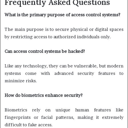
Frequently Asked Questions
What is the primary purpose of access control systems?
The main purpose is to secure physical or digital spaces
by restricting access to authorized individuals only.
Can access control systems be hacked?
Like any technology, they can be vulnerable, but modern
systems come with advanced security features to
minimize risks.
How do biometrics enhance security?
Biometrics rely on unique human features like
fingerprints or facial patterns, making it extremely
difficult to fake access.