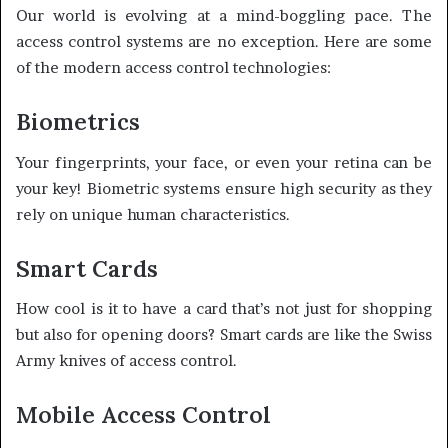
Our world is evolving at a mind-boggling pace. The
access control systems are no exception. Here are some
of the modern access control technologies:
Biometrics
Your fingerprints, your face, or even your retina can be
your key! Biometric systems ensure high security as they
rely on unique human characteristics.
Smart Cards
How cool is it to have a card that’s not just for shopping
but also for opening doors? Smart cards are like the Swiss
Army knives of access control.
Mobile Access Control