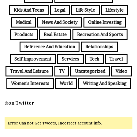
Kids And Teens
Legal
Life Style
Lifestyle
Medical
News And Society
Online Investing
Products
Real Estate
Recreation And Sports
Reference And Education
Relationships
Self Improvement
Services
Tech
Travel
Travel And Leisure
TV
Uncategorized
Video
Women's Interests
World
Writing And Speaking
@on Twitter
Error Can not Get Tweets, Incorrect account info.