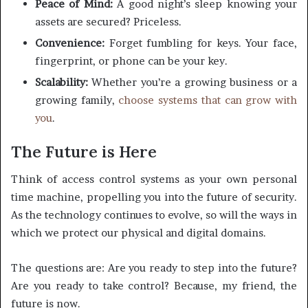
Peace of Mind:
A good night’s sleep knowing your
assets are secured? Priceless.
Convenience:
Forget fumbling for keys. Your face,
fingerprint, or phone can be your key.
Scalability:
Whether you’re a growing business or a
growing family,
choose systems that can grow with
you
.
The Future is Here
Think of access control systems as your own personal
time machine, propelling you into the future of security.
As the technology continues to evolve, so will the ways in
which we protect our physical and digital domains.
The questions are: Are you ready to step into the future?
Are you ready to take control? Because, my friend, the
future is now.