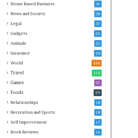
Home Based Business
41
News and Society
38
Legal
37
Gadgets
32
Animals
21
Insurance
20
World
204
Travel
114
Games
51
Foods
29
Relationships
18
Recreation and Sports
18
Self Improvement
17
Book Reviews
16