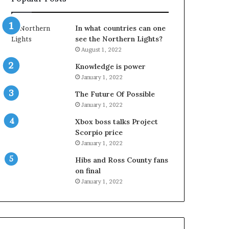
In what countries can one
see the Northern Lights?
August 1, 2022
Knowledge is power
January 1, 2022
The Future Of Possible
January 1, 2022
Xbox boss talks Project
Scorpio price
January 1, 2022
Hibs and Ross County fans
on final
January 1, 2022