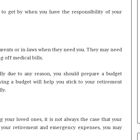
 to get by when you have the responsibility of your
parents or in-laws when they need you. They may need
g off medical bills.
lly due to any reason, you should prepare a budget
ving a budget will help you stick to your retirement
ly.
your loved ones, it is not always the case that your
or your retirement and emergency expenses, you may