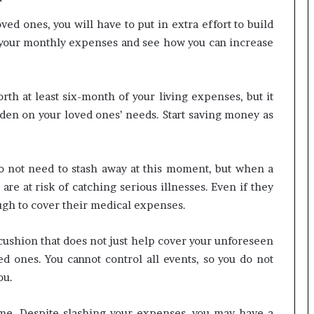
ved ones, you will have to put in extra effort to build
 your monthly expenses and see how you can increase
rth at least six-month of your living expenses, but it
en on your loved ones’ needs. Start saving money as
o not need to stash away at this moment, but when a
 are at risk of catching serious illnesses. Even if they
ugh to cover their medical expenses.
ushion that does not just help cover your unforeseen
d ones. You cannot control all events, so you do not
ou.
me. Despite slashing your expenses, you may have a