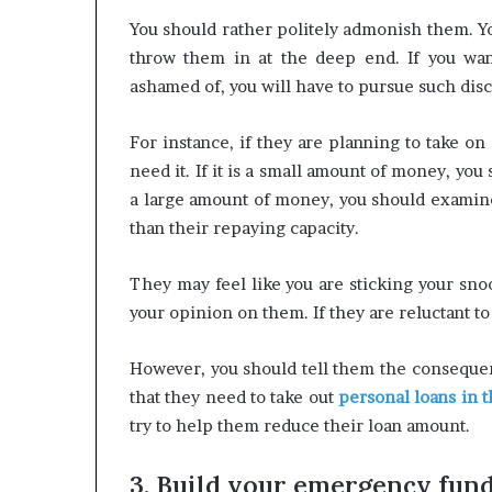
You should rather politely admonish them. Y
throw them in at the deep end. If you wan
ashamed of, you will have to pursue such dis
For instance, if they are planning to take o
need it. If it is a small amount of money, y
a large amount of money, you should examine
than their repaying capacity.
They may feel like you are sticking your snoot
your opinion on them. If they are reluctant to
However, you should tell them the consequen
that they need to take out
personal loans in 
try to help them reduce their loan amount.
3. Build your emergency fun