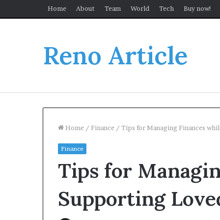
Home
About
Team
World
Tech
Buy now!
Reno Article
Home
/
Finance
/
Tips for Managing Finances whi
Finance
Tips for Managin
Supporting Love