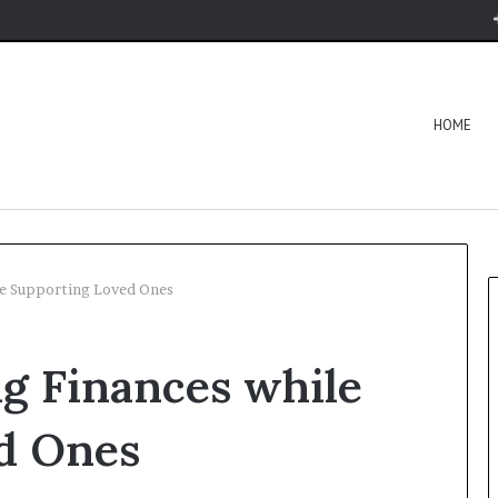
HOME
le Supporting Loved Ones
g Finances while
d Ones