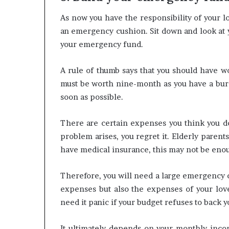
As now you have the responsibility of your lo
an emergency cushion. Sit down and look at
your emergency fund.
A rule of thumb says that you should have wo
must be worth nine-month as you have a burd
soon as possible.
There are certain expenses you think you d
problem arises, you regret it. Elderly parents
have medical insurance, this may not be eno
Therefore, you will need a large emergency c
expenses but also the expenses of your love
need it panic if your budget refuses to back y
It ultimately depends on your monthly inco