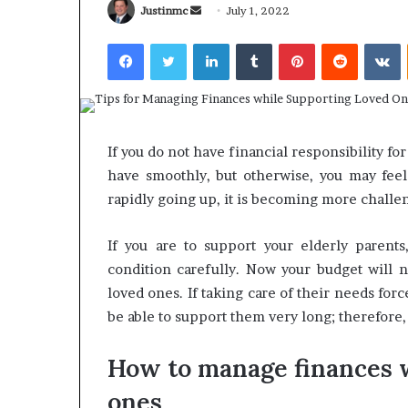
Send
Justinmc
July 1, 2022
an
Facebook
Twitter
LinkedIn
Tumblr
Pinterest
Reddit
V
email
What
Why
Happens
Predictable
If you do not have financial responsibility fo
to
Apartment
have smoothly, but otherwise, you may feel 
Your
Living
Property
Creates
rapidly going up, it is becoming more challen
fter
Greater
May 12, 2026
3 weeks ago
an
Peace
What Happens to Your
Why Predictab
If you are to support your elderly parents
UPREIT
of
Property After an UPREIT
Living Creates
condition carefully. Now your budget will n
ontribution?
Mind
Contribution?
Mind
loved ones. If taking care of their needs for
be able to support them very long; therefore,
How to manage finances 
ones