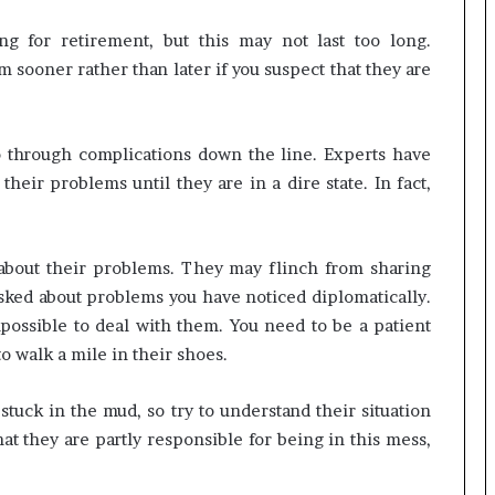
g for retirement, but this may not last too long.
em sooner rather than later if you suspect that they are
o through complications down the line. Experts have
their problems until they are in a dire state. In fact,
 about their problems. They may flinch from sharing
sked about problems you have noticed diplomatically.
 impossible to deal with them. You need to be a patient
to walk a mile in their shoes.
uck in the mud, so try to understand their situation
hat they are partly responsible for being in this mess,