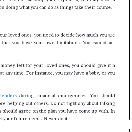
 doing what you can do as things take their course.
your loved ones, you need to decide how much you are
d that you have your own limitations. You cannot act
ney left for your loved ones, you should give it a
t any time. For instance, you may have a baby, or you
lenders
during financial emergencies. You should
ore helping out others. Do not fight shy about talking
ies should agree on the plan you have come up with. In
t your future needs. Never do it.