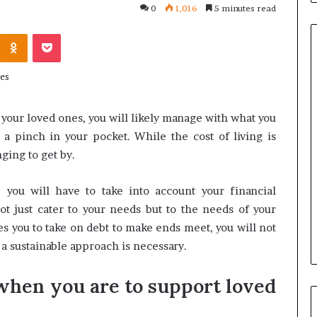
0
1,016
5 minutes read
Kontakte
Odnoklassniki
Pocket
Common
Questions
r your loved ones, you will likely manage with what you
Homeowners
a pinch in your pocket. While the cost of living is
Ask
Before
ging to get by.
Purchasing
4 weeks ago
a
le Apartment
Common Questions
, you will have to take into account your financial
Mini
 Greater Peace of
Homeowners Ask Before
ot just cater to your needs but to the needs of your
Split
Purchasing a Mini Split Syste
ces you to take on debt to make ends meet, you will not
System
 a sustainable approach is necessary.
when you are to support loved