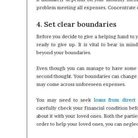
problem meeting all expenses. Concentrate on
4. Set clear boundaries
Before you decide to give a helping hand to 
ready to give up. It is vital to bear in min
beyond your boundaries.
Even though you can manage to have some mo
second thought. Your boundaries can change a
may come across unforeseen expenses.
You may need to seek
loans from direct 
carefully check your financial condition bef
about it with your loved ones. Both the part
order to help your loved ones, you can neglec