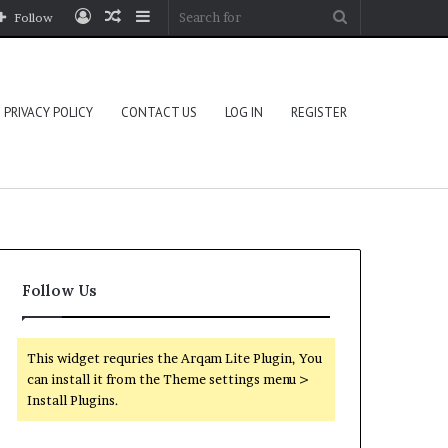
Log
Random
Sidebar
Search
Follow
In
Article
for
PRIVACY POLICY
CONTACT US
LOG IN
REGISTER
Follow Us
This widget requries the Arqam Lite Plugin, You
can install it from the Theme settings menu >
Install Plugins.