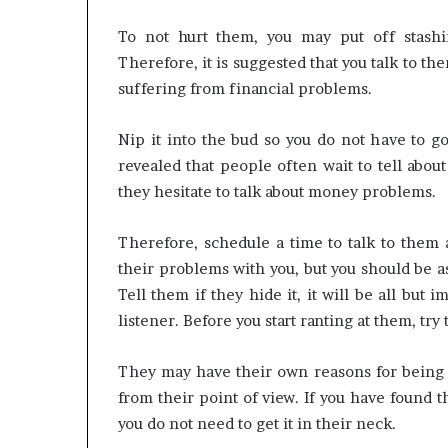
To not hurt them, you may put off stashin
Therefore, it is suggested that you talk to th
suffering from financial problems.
Nip it into the bud so you do not have to g
revealed that people often wait to tell about 
they hesitate to talk about money problems.
Therefore, schedule a time to talk to them
their problems with you, but you should be a
Tell them if they hide it, it will be all but
listener. Before you start ranting at them, try 
They may have their own reasons for being st
from their point of view. If you have found t
you do not need to get it in their neck.