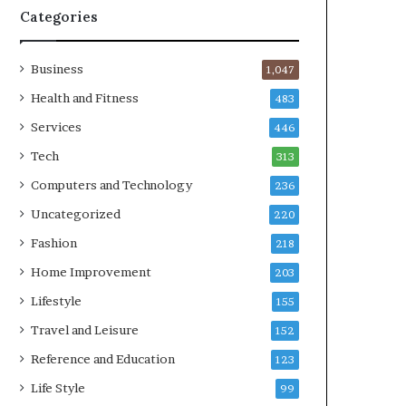
Categories
Business
1,047
Health and Fitness
483
Services
446
Tech
313
Computers and Technology
236
Uncategorized
220
Fashion
218
Home Improvement
203
Lifestyle
155
Travel and Leisure
152
Reference and Education
123
Life Style
99