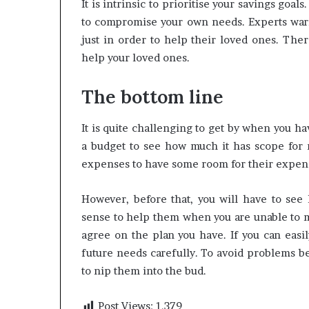
It is intrinsic to prioritise your savings goal
to compromise your own needs. Experts wa
just in order to help their loved ones. Th
help your loved ones.
The bottom line
It is quite challenging to get by when you ha
a budget to see how much it has scope for 
expenses to have some room for their expens
However, before that, you will have to see
sense to help them when you are unable to 
agree on the plan you have. If you can easi
future needs carefully. To avoid problems be
to nip them into the bud.
Post Views:
1,379