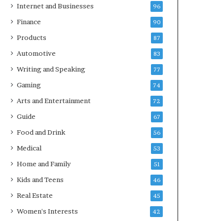
Internet and Businesses
96
Finance
90
Products
87
Automotive
83
Writing and Speaking
77
Gaming
74
Arts and Entertainment
72
Guide
67
Food and Drink
56
Medical
53
Home and Family
51
Kids and Teens
46
Real Estate
45
Women's Interests
42