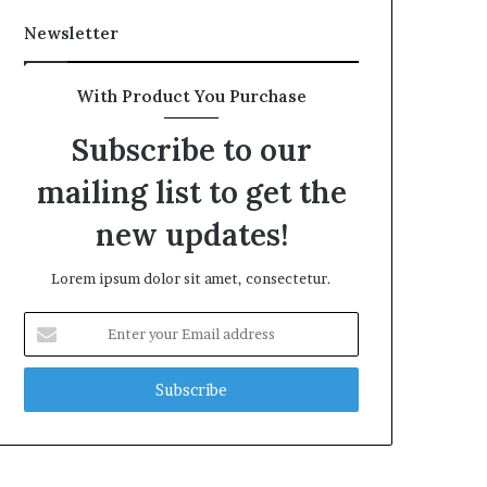
Newsletter
With Product You Purchase
Subscribe to our
mailing list to get the
new updates!
Lorem ipsum dolor sit amet, consectetur.
Enter
your
Email
address