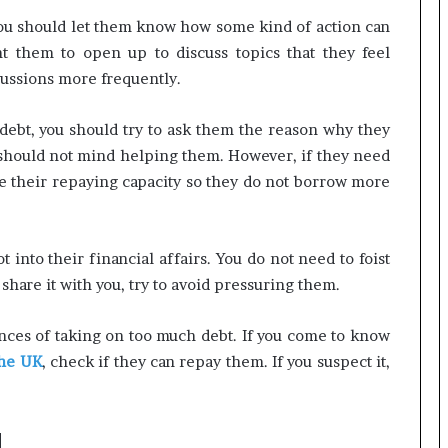
ou should let them know how some kind of action can
t them to open up to discuss topics that they feel
cussions more frequently.
n debt, you should try to ask them the reason why they
ou should not mind helping them. However, if they need
 their repaying capacity so they do not borrow more
 into their financial affairs. You do not need to foist
 share it with you, try to avoid pressuring them.
ces of taking on too much debt. If you come to know
the UK
, check if they can repay them. If you suspect it,
d