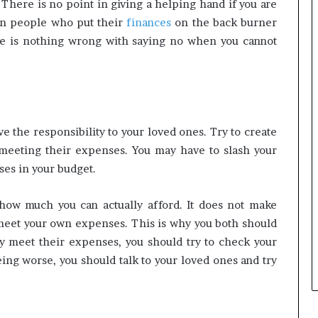
s. There is no point in giving a helping hand if you are
rn people who put their
finances
on the back burner
ere is nothing wrong with saying no when you cannot
ve the responsibility to your loved ones. Try to create
meeting their expenses. You may have to slash your
es in your budget.
 how much you can actually afford. It does not make
meet your own expenses. This is why you both should
ly meet their expenses, you should try to check your
ing worse, you should talk to your loved ones and try