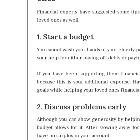
Financial experts have suggested some tips
loved ones as well.
1. Start a budget
You cannot wash your hands of your elderly 
your help for either paying off debts or payin
If you have been supporting them financia
because this is your additional expense. Ha
goals while helping your loved ones financial
2. Discuss problems early
Although you can show generosity by helping 
budget allows for it. After stowing away f
have no surplus in your account.