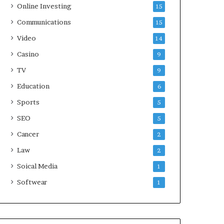
Online Investing
15
Communications
15
Video
14
Casino
9
TV
9
Education
6
Sports
5
SEO
5
Cancer
2
Law
2
Soical Media
1
Softwear
1