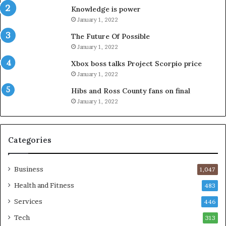
Knowledge is power
January 1, 2022
The Future Of Possible
January 1, 2022
Xbox boss talks Project Scorpio price
January 1, 2022
Hibs and Ross County fans on final
January 1, 2022
Categories
Business
1,047
Health and Fitness
483
Services
446
Tech
313