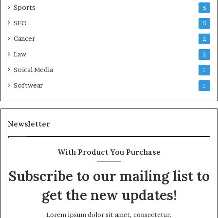
Sports
5
SEO
5
Cancer
2
Law
2
Soical Media
1
Softwear
1
Newsletter
With Product You Purchase
Subscribe to our mailing list to
get the new updates!
Lorem ipsum dolor sit amet, consectetur.