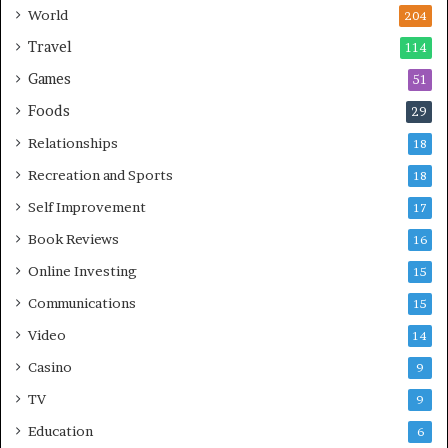
World
204
Travel
114
Games
51
Foods
29
Relationships
18
Recreation and Sports
18
Self Improvement
17
Book Reviews
16
Online Investing
15
Communications
15
Video
14
Casino
9
TV
9
Education
6