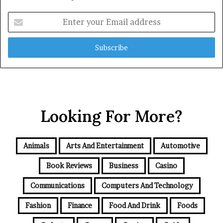
Enter
your
Email
address
Looking For More?
Animals
Arts And Entertainment
Automotive
Book Reviews
Business
Casino
Communications
Computers And Technology
Fashion
Finance
Food And Drink
Foods