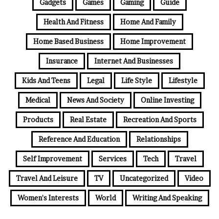
Gadgets
Games
Gaming
Guide
Health And Fitness
Home And Family
Home Based Business
Home Improvement
Insurance
Internet And Businesses
Kids And Teens
Legal
Life Style
Lifestyle
Medical
News And Society
Online Investing
Products
Real Estate
Recreation And Sports
Reference And Education
Relationships
Self Improvement
Services
Tech
Travel
Travel And Leisure
TV
Uncategorized
Video
Women's Interests
World
Writing And Speaking