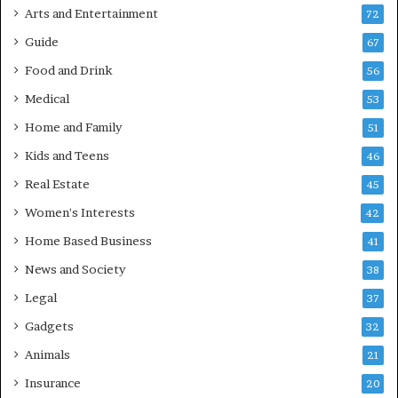
Arts and Entertainment
72
Guide
67
Food and Drink
56
Medical
53
Home and Family
51
Kids and Teens
46
Real Estate
45
Women's Interests
42
Home Based Business
41
News and Society
38
Legal
37
Gadgets
32
Animals
21
Insurance
20