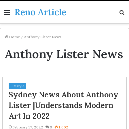
Reno Article
Menu
S
fo
Home
/
Anthony Lister News
Anthony Lister News
Lifestyle
Sydney News About Anthony
Lister |Understands Modern
Art In 2022
February 17, 2022
0
1,002