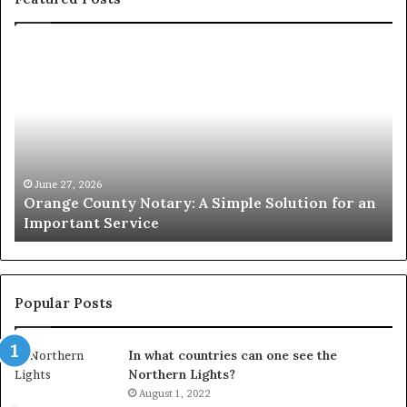
Orange
O
County
Sp
Notary:
vs
A
Se
Simple
Wh
Solution
Ic
for
Le
an
June 27, 2026
Orange County Notary: A Simple Solution for an
Important
Important Service
Service
Popular Posts
In what countries can one see the
Northern Lights?
August 1, 2022