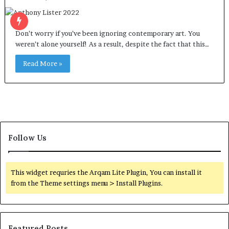
Don’t worry if you’ve been ignoring contemporary art. You
weren’t alone yourself! As a result, despite the fact that this…
Read More »
Follow Us
This widget requries the Arqam Lite Plugin, You can install it
from the Theme settings menu > Install Plugins.
Featured Posts