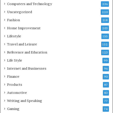
Computers and Technology
236
Uncategorized
220
Fashion
218
Home Improvement
203
Lifestyle
155
Travel and Leisure
152
Reference and Education
123
Life Style
99
Internet and Businesses
96
Finance
90
Products
87
Automotive
83
Writing and Speaking
77
Gaming
74