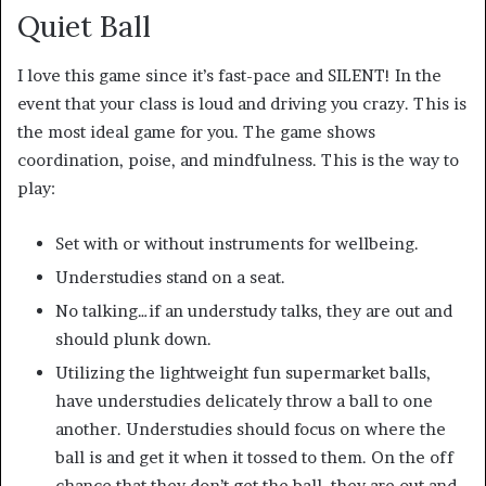
Quiet Ball
I love this game since it’s fast-pace and SILENT! In the
event that your class is loud and driving you crazy. This is
the most ideal game for you. The game shows
coordination, poise, and mindfulness. This is the way to
play:
Set with or without instruments for wellbeing.
Understudies stand on a seat.
No talking…if an understudy talks, they are out and
should plunk down.
Utilizing the lightweight fun supermarket balls,
have understudies delicately throw a ball to one
another. Understudies should focus on where the
ball is and get it when it tossed to them. On the off
chance that they don’t get the ball, they are out and