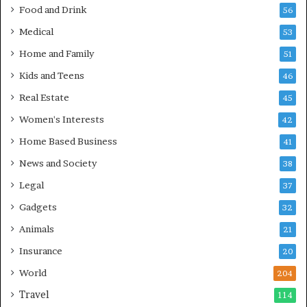
Food and Drink
56
Medical
53
Home and Family
51
Kids and Teens
46
Real Estate
45
Women's Interests
42
Home Based Business
41
News and Society
38
Legal
37
Gadgets
32
Animals
21
Insurance
20
World
204
Travel
114