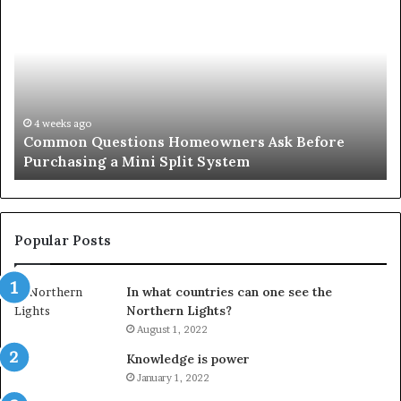
County
Sp
Notary:
vs
A
Se
Simple
Wh
Solution
Ic
for
Le
an
June 27, 2026
Orange County Notary: A Simple Solution for an
Important
Important Service
Service
Popular Posts
In what countries can one see the
Northern Lights?
August 1, 2022
Knowledge is power
January 1, 2022