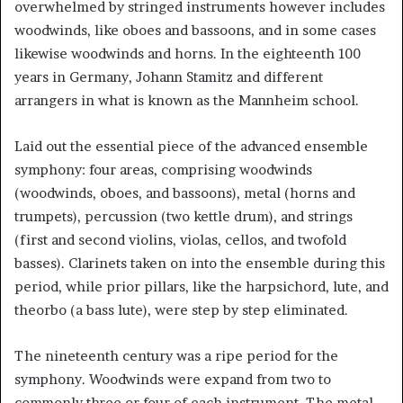
overwhelmed by stringed instruments however includes
woodwinds, like oboes and bassoons, and in some cases
likewise woodwinds and horns. In the eighteenth 100
years in Germany, Johann Stamitz and different
arrangers in what is known as the Mannheim school.
Laid out the essential piece of the advanced ensemble
symphony: four areas, comprising woodwinds
(woodwinds, oboes, and bassoons), metal (horns and
trumpets), percussion (two kettle drum), and strings
(first and second violins, violas, cellos, and twofold
basses). Clarinets taken on into the ensemble during this
period, while prior pillars, like the harpsichord, lute, and
theorbo (a bass lute), were step by step eliminated.
The nineteenth century was a ripe period for the
symphony. Woodwinds were expand from two to
commonly three or four of each instrument. The metal