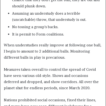
should plunk down.
Assuming an understudy does a terrible
(uncatchable) throw, that understudy is out.
No tossing a group’s backs.
It is permit to Form coalitions.
When understudies really improve at following one ball,
I begin to amount to 2 additional balls. Monitoring
different balls in play is precarious.
Measures taken overall to control the spread of Covid
have seen various old-style. Shows and occasions
deferred and dropped, and show corridors. All over the
planet shut for endless periods, since March 2020.
Nations prohibited social occasions, fixed their lines,