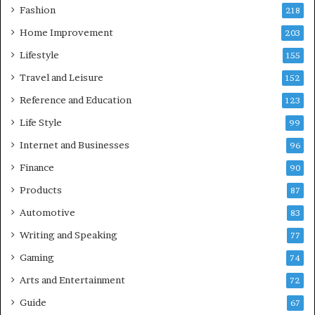
Fashion
218
Home Improvement
203
Lifestyle
155
Travel and Leisure
152
Reference and Education
123
Life Style
99
Internet and Businesses
96
Finance
90
Products
87
Automotive
83
Writing and Speaking
77
Gaming
74
Arts and Entertainment
72
Guide
67