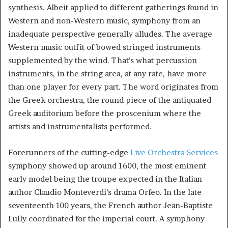
synthesis. Albeit applied to different gatherings found in
Western and non-Western music, symphony from an
inadequate perspective generally alludes. The average
Western music outfit of bowed stringed instruments
supplemented by the wind. That’s what percussion
instruments, in the string area, at any rate, have more
than one player for every part. The word originates from
the Greek orchēstra, the round piece of the antiquated
Greek auditorium before the proscenium where the
artists and instrumentalists performed.
Forerunners of the cutting-edge
Live Orchestra Services
symphony showed up around 1600, the most eminent
early model being the troupe expected in the Italian
author Claudio Monteverdi’s drama Orfeo. In the late
seventeenth 100 years, the French author Jean-Baptiste
Lully coordinated for the imperial court. A symphony