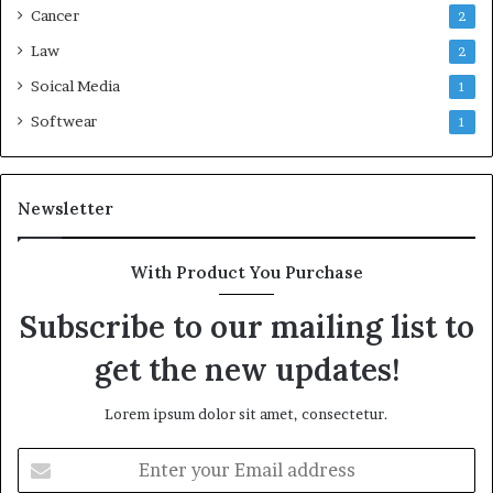
Cancer
2
Law
2
Soical Media
1
Softwear
1
Newsletter
With Product You Purchase
Subscribe to our mailing list to
get the new updates!
Lorem ipsum dolor sit amet, consectetur.
Enter
your