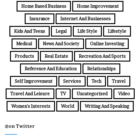
Home Based Business
Home Improvement
Insurance
Internet And Businesses
Kids And Teens
Legal
Life Style
Lifestyle
Medical
News And Society
Online Investing
Products
Real Estate
Recreation And Sports
Reference And Education
Relationships
Self Improvement
Services
Tech
Travel
Travel And Leisure
TV
Uncategorized
Video
Women's Interests
World
Writing And Speaking
@on Twitter