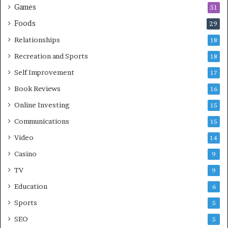
Games
51
Foods
29
Relationships
18
Recreation and Sports
18
Self Improvement
17
Book Reviews
16
Online Investing
15
Communications
15
Video
14
Casino
9
TV
9
Education
6
Sports
5
SEO
5