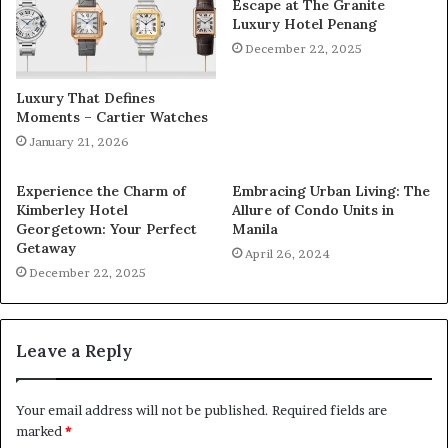
Escape at The Granite
Luxury Hotel Penang
December 22, 2025
Luxury That Defines
Moments – Cartier Watches
January 21, 2026
Experience the Charm of
Embracing Urban Living: The
Kimberley Hotel
Allure of Condo Units in
Georgetown: Your Perfect
Manila
Getaway
April 26, 2024
December 22, 2025
Leave a Reply
Your email address will not be published.
Required fields are
marked
*