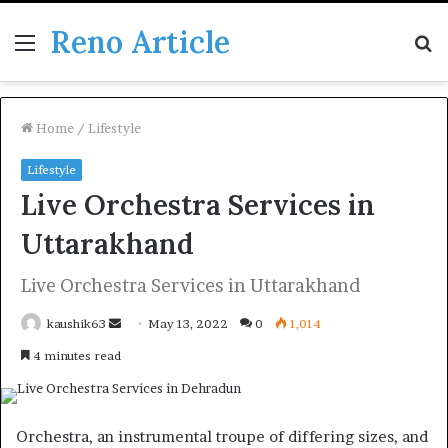
Reno Article
Menu
S
fo
Home
/
Lifestyle
Lifestyle
Live Orchestra Services in
Uttarakhand
Live Orchestra Services in Uttarakhand
Send
kaushik63
May 13, 2022
0
1,014
an
4 minutes read
email
Orchestra, an instrumental troupe of differing sizes, and