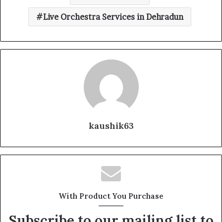
Live Orchestra Services in Dehradun
kaushik63
With Product You Purchase
Subscribe to our mailing list to