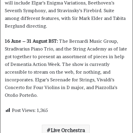
will include Elgar’s Enigma Variations, Beethoven’s
Seventh Symphony, and Stravinsky’s Firebird. Suite
among different features, with Sir Mark Elder and Tabita
Berglund directing.
16 June – 31 August BST:
The Bernardi Music Group,
Stradivarius Piano Trio, and the String Academy as of late
got together to present an assortment of pieces in help
of Dementia Action Week. The show is currently
accessible to stream on the web, for nothing, and
incorporates. Elgar’s Serenade for Strings, Vivaldi’s
Concerto for Four Violins in D major, and Piazzolla’s
Otoño Porteño.
Post Views:
1,365
Live Orchestra