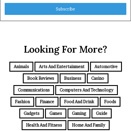
Email
address
Looking For More?
Animals
Arts And Entertainment
Automotive
Book Reviews
Business
Casino
Communications
Computers And Technology
Fashion
Finance
Food And Drink
Foods
Gadgets
Games
Gaming
Guide
Health And Fitness
Home And Family