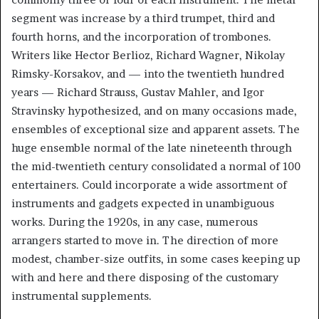
segment was increase by a third trumpet, third and
fourth horns, and the incorporation of trombones.
Writers like Hector Berlioz, Richard Wagner, Nikolay
Rimsky-Korsakov, and — into the twentieth hundred
years — Richard Strauss, Gustav Mahler, and Igor
Stravinsky hypothesized, and on many occasions made,
ensembles of exceptional size and apparent assets. The
huge ensemble normal of the late nineteenth through
the mid-twentieth century consolidated a normal of 100
entertainers. Could incorporate a wide assortment of
instruments and gadgets expected in unambiguous
works. During the 1920s, in any case, numerous
arrangers started to move in. The direction of more
modest, chamber-size outfits, in some cases keeping up
with and here and there disposing of the customary
instrumental supplements.