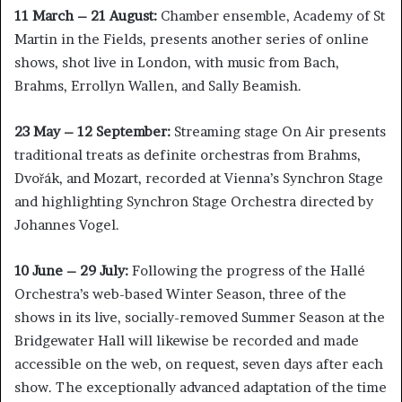
11 March – 21 August:
Chamber ensemble, Academy of St
Martin in the Fields, presents another series of online
shows, shot live in London, with music from Bach,
Brahms, Errollyn Wallen, and Sally Beamish.
23 May – 12 September:
Streaming stage On Air presents
traditional treats as definite orchestras from Brahms,
Dvořák, and Mozart, recorded at Vienna’s Synchron Stage
and highlighting Synchron Stage Orchestra directed by
Johannes Vogel.
10 June – 29 July:
Following the progress of the Hallé
Orchestra’s web-based Winter Season, three of the
shows in its live, socially-removed Summer Season at the
Bridgewater Hall will likewise be recorded and made
accessible on the web, on request, seven days after each
show. The exceptionally advanced adaptation of the time