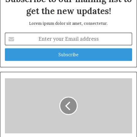
get the new updates!
Lorem ipsum dolor sit amet, consectetur.
Enter
your
Email
address