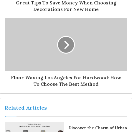
Great Tips To Save Money When Choosing
Decorations For New Home
Floor Waxing Los Angeles For Hardwood: How
To Choose The Best Method
Related Articles
Discover the Charm of Urban