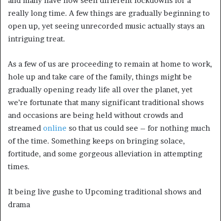
and many have now seen different lockdowns for a
really long time. A few things are gradually beginning to
open up, yet seeing unrecorded music actually stays an
intriguing treat.
As a few of us are proceeding to remain at home to work,
hole up and take care of the family, things might be
gradually opening ready life all over the planet, yet
we’re fortunate that many significant traditional shows
and occasions are being held without crowds and
streamed
online
so that us could see – for nothing much
of the time. Something keeps on bringing solace,
fortitude, and some gorgeous alleviation in attempting
times.
It being live gushe to Upcoming traditional shows and
drama