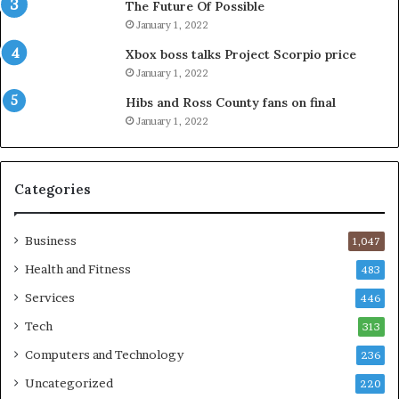
The Future Of Possible
January 1, 2022
Xbox boss talks Project Scorpio price
January 1, 2022
Hibs and Ross County fans on final
January 1, 2022
Categories
Business
1,047
Health and Fitness
483
Services
446
Tech
313
Computers and Technology
236
Uncategorized
220