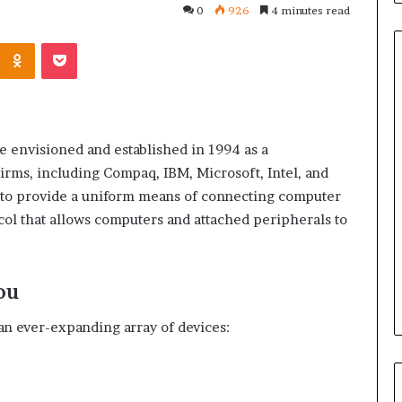
0
926
4 minutes read
Kontakte
Odnoklassniki
Pocket
Common
Questions
e envisioned and established in 1994 as a
Homeowners
 firms, including Compaq, IBM, Microsoft, Intel, and
Ask
Before
s to provide a uniform means of connecting computer
Purchasing
ol that allows computers and attached peripherals to
4 weeks ago
a
le Apartment
Common Questions
Mini
 Greater Peace of
Homeowners Ask Before
Split
Purchasing a Mini Split Syste
ou
System
an ever-expanding array of devices: