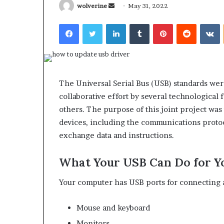
Send
wolverine
May 31, 2022
an
Facebook
Twitter
LinkedIn
Tumblr
Pinterest
Reddit
V
email
What
Why
Happens
Predictable
The Universal Serial Bus (USB) standards wer
to
Apartment
collaborative effort by several technological
Your
Living
Property
Creates
others. The purpose of this joint project wa
fter
Greater
devices, including the communications protoc
May 12, 2026
2 weeks ago
an
Peace
What Happens to Your
Why Predictab
exchange data and instructions.
UPREIT
of
Property After an UPREIT
Living Creates
ontribution?
Mind
Contribution?
Mind
What Your USB Can Do for Y
Your computer has USB ports for connecting 
Mouse and keyboard
Monitors