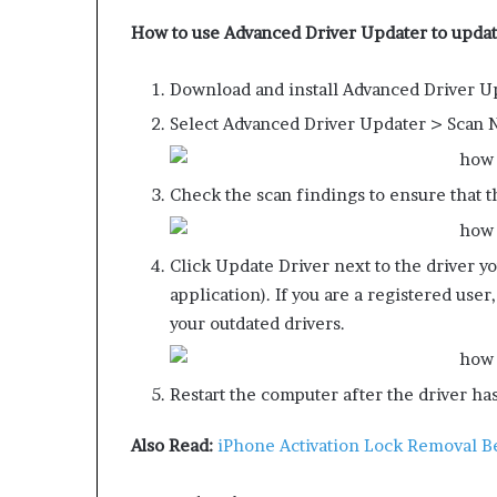
How to use Advanced Driver Updater to updat
Download and install Advanced Driver U
Select Advanced Driver Updater > Scan No
Check the scan findings to ensure that th
Click Update Driver next to the driver yo
application). If you are a registered user
your outdated drivers.
Restart the computer after the driver ha
Also Read:
iPhone Activation Lock Removal Be