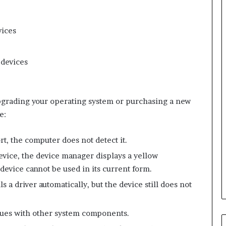
vices
 devices
 upgrading your operating system or purchasing a new
e:
t, the computer does not detect it.
evice, the device manager displays a yellow
device cannot be used in its current form.
s a driver automatically, but the device still does not
ssues with other system components.