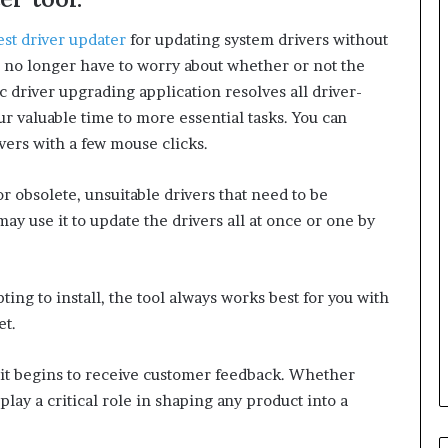
est driver updater
for updating system drivers without
 no longer have to worry about whether or not the
c driver upgrading application resolves all driver-
our valuable time to more essential tasks. You can
vers with a few mouse clicks.
 obsolete, unsuitable drivers that need to be
y use it to update the drivers all at once or one by
ting to install, the tool always works best for you with
et.
it begins to receive customer feedback. Whether
lay a critical role in shaping any product into a