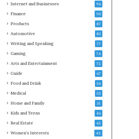
Internet and Businesses
96
Finance
90
Products
87
Automotive
83
Writing and Speaking
77
Gaming
74
Arts and Entertainment
72
Guide
67
Food and Drink
56
Medical
53
Home and Family
51
Kids and Teens
46
Real Estate
45
Women's Interests
42