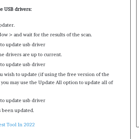
e USB drivers:
pdater.
w > and wait for the results of the scan.
e drivers are up to current.
u wish to update (if using the free version of the
, you may use the Update All option to update all of
s been updated.
st Tool In 2022