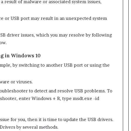
a result of malware or associated system issues,
ice or USB port may result in an unexpected system
o USB driver issues, which you may resolve by following
low.
ng in Windows 10
ple, by switching to another USB port or using the
ware or viruses.
ubleshooter to detect and resolve USB problems. To
shooter, enter Windows + R, type msdt.exe -id
ssue for you, then it is time to update the USB drivers.
 Drivers by several methods.