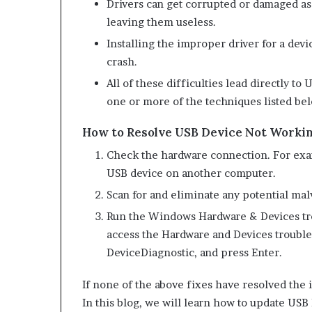
Drivers can get corrupted or damaged as 
leaving them useless.
Installing the improper driver for a dev
crash.
All of these difficulties lead directly t
one or more of the techniques listed be
How to Resolve USB Device Not Worki
Check the hardware connection. For exam
USB device on another computer.
Scan for and eliminate any potential mal
Run the Windows Hardware & Devices tro
access the Hardware and Devices trouble
DeviceDiagnostic, and press Enter.
If none of the above fixes have resolved the i
In this blog, we will learn how to update USB