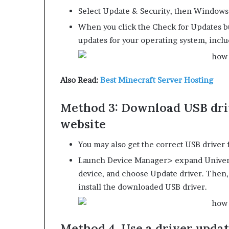
Select Update & Security, then Windows
When you click the Check for Updates but
updates for your operating system, inclu
Also Read:
Best Minecraft Server Hosting
Method 3: Download USB dri
website
You may also get the correct USB driver 
Launch Device Manager> expand Universa
device, and choose Update driver. Then,
install the downloaded USB driver.
Method 4. Use a driver updat