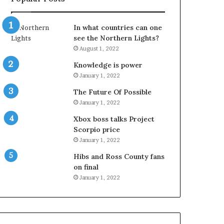
In what countries can one
see the Northern Lights?
August 1, 2022
Knowledge is power
January 1, 2022
The Future Of Possible
January 1, 2022
Xbox boss talks Project
Scorpio price
January 1, 2022
Hibs and Ross County fans
on final
January 1, 2022