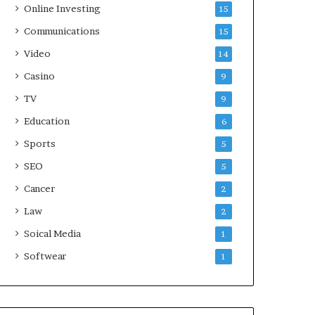
Online Investing
15
Communications
15
Video
14
Casino
9
TV
9
Education
6
Sports
5
SEO
5
Cancer
2
Law
2
Soical Media
1
Softwear
1