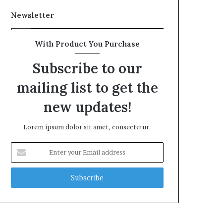
Newsletter
With Product You Purchase
Subscribe to our
mailing list to get the
new updates!
Lorem ipsum dolor sit amet, consectetur.
Enter
your
Email
address