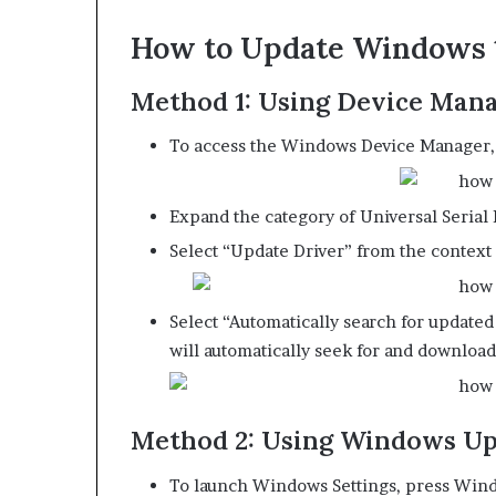
How to Update Windows 
Method 1: Using Device Man
To access the Windows Device Manager,
Expand the category of Universal Serial 
Select “Update Driver” from the context
Select “Automatically search for update
will automatically seek for and download
Method 2: Using Windows U
To launch Windows Settings, press Wind