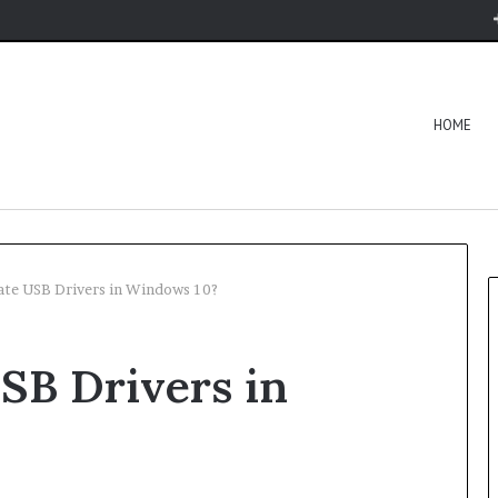
HOME
te USB Drivers in Windows 10?
SB Drivers in