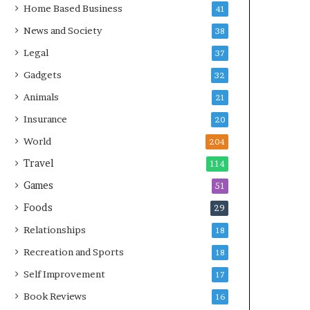
Home Based Business
41
News and Society
38
Legal
37
Gadgets
32
Animals
21
Insurance
20
World
204
Travel
114
Games
51
Foods
29
Relationships
18
Recreation and Sports
18
Self Improvement
17
Book Reviews
16