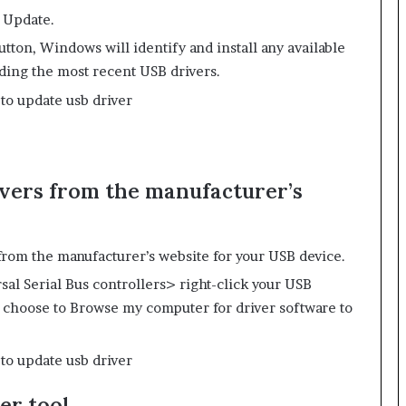
 Update.
ton, Windows will identify and install any available
ding the most recent USB drivers.
vers from the manufacturer’s
from the manufacturer’s website for your USB device.
l Serial Bus controllers> right-click your USB
 choose to Browse my computer for driver software to
er tool.