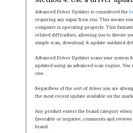
Advanced Driver Updater is considered the
b
requiring any input from you. This means you
computer is operating properly. This fantasti
related difficulties, allowing you to devote y
simply scan, download, & update outdated dri
Advanced Driver Updater scans your system for
updated using an advanced scan engine. You ma
one.
Regardless of the sort of driver you are attemp
the most recent update available on the mark
Any product enters the brand category when 
favorable or negative, comments and reviews p
brand.