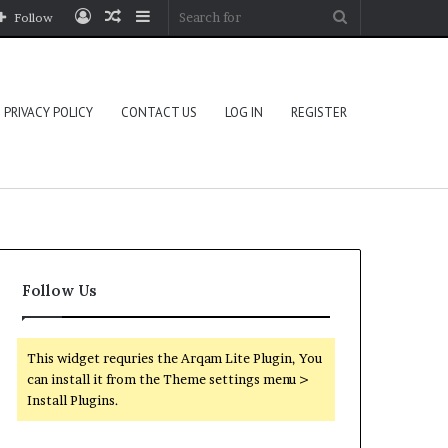
Log
Random
Sidebar
Search
Follow
In
Article
for
PRIVACY POLICY
CONTACT US
LOG IN
REGISTER
Follow Us
This widget requries the Arqam Lite Plugin, You
can install it from the Theme settings menu >
Install Plugins.