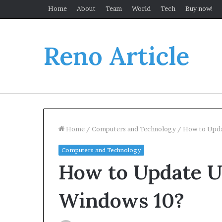
Home
About
Team
World
Tech
Buy now!
Reno Article
Home
/
Computers and Technology
/
How to Upda
Computers and Technology
How to Update U
Windows 10?