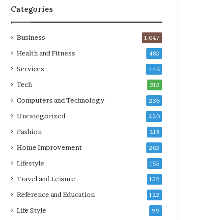
Categories
Business
1,047
Health and Fitness
483
Services
446
Tech
313
Computers and Technology
236
Uncategorized
220
Fashion
218
Home Improvement
203
Lifestyle
155
Travel and Leisure
152
Reference and Education
123
Life Style
99