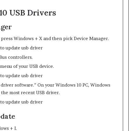
10 USB Drivers
ager
 press Windows + X and then pick Device Manager.
Bus controllers.
 menu of your USB device.
d driver software.” On your Windows 10 PC, Windows
 the most recent USB driver.
pdate
ows + I.