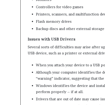
Controllers for video games
Printers, scanners, and multifunction de
Flash memory drives
Backup discs and other external storage
Issues with USB Drivers
Several sorts of difficulties may arise after
USB device, such as a printer or external driv
When you attach your device to a USB por
Although your computer identifies the d
“warning” indicator, suggesting that the 
Windows identifies the device and install
perform properly – if at all.
Drivers that are out of date may cause i