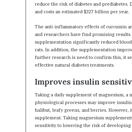
reduce the risk of diabetes and prediabetes.
and costs an estimated $327 billion per year.
The anti-inflammatory effects of curcumin an
and researchers have find promising results.
supplementation significantly reduced blood 
rats. In addition, the supplementation improv
further research is need to confirm this, it 
effective natural diabetes treatments.
Improves insulin sensitiv
Taking a daily supplement of magnesium, a mi
physiological processes may improve insulin s
halibut, leafy greens, and berries. However, i
supplement. Taking magnesium supplements 
sensitivity to lowering the risk of developing