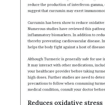
reduce the production of interferon-gamma, 
suggest that curcumin may exert immunomodu
Curcumin has been show to reduce oxidative s
Numerous studies have reviewed this pathway
inflammatory biomarkers. In addition to reduc
thereby preventing cardiovascular disease. In
helps the body fight against a host of diseas
Although Turmeric is generally safe for use i
It may interact with other medications, inclu
your healthcare provider before taking turme
high doses. Further studies are need to dete
precautions to follow when consuming turmeri
medical condition, consult your doctor befor
Reduces oxidative stress