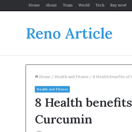
Home
About
Team
World
Tech
Buy now!
Reno Article
Home
/
Health and Fitness
/
8 Health benefits of
Health and Fitness
8 Health benefit
Curcumin