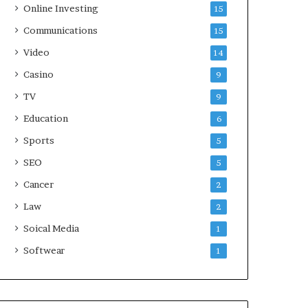
Online Investing
15
Communications
15
Video
14
Casino
9
TV
9
Education
6
Sports
5
SEO
5
Cancer
2
Law
2
Soical Media
1
Softwear
1