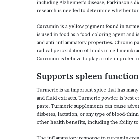
including Alzheimer’s disease, Parkinson’s d
research is needed to determine whether turm
Curcumin is a yellow pigment found in turmer
is used in food as a food-coloring agent and i
and anti-inflammatory properties. Chronic pat
radical peroxidation of lipids in cell membra
Curcumin is believe to play a role in protecti
Supports spleen function
Turmeric is an important spice that has many he
and fluid extracts. Turmeric powder is best 
paste. Turmeric supplements can cause adver
diabetes, lactation, or any type of blood-thi
other health benefits, including the ability t
The inflammatory response to curcumin-tre