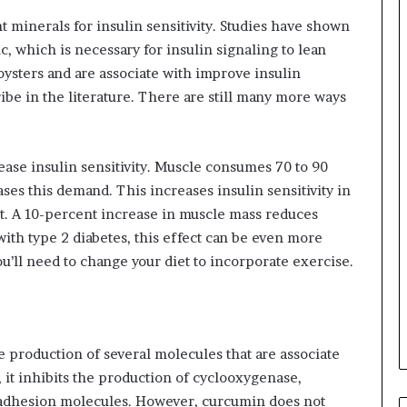
 minerals for insulin sensitivity. Studies have shown
nc, which is necessary for insulin signaling to lean
 oysters and are associate with improve insulin
ribe in the literature. There are still many more ways
ease insulin sensitivity. Muscle consumes 70 to 90
ses this demand. This increases insulin sensitivity in
ut. A 10-percent increase in muscle mass reduces
with type 2 diabetes, this effect can be even more
You’ll need to change your diet to incorporate exercise.
 production of several molecules that are associate
 it inhibits the production of cyclooxygenase,
d adhesion molecules. However, curcumin does not