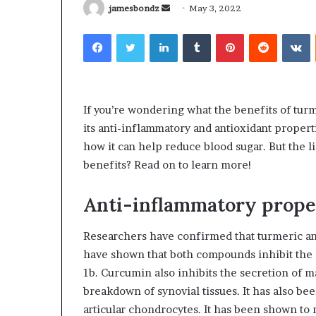
Send
jamesbondz
May 3, 2022
an
Facebook
Twitter
LinkedIn
Tumblr
Pinterest
Reddit
V
email
What
Why
Happens
Predictable
If you’re wondering what the benefits of tur
to
Apartment
its anti-inflammatory and antioxidant propert
Your
Living
how it can help reduce blood sugar. But the l
Property
Creates
benefits? Read on to learn more!
After
Greater
May 12, 2026
3 weeks ago
an
Peace
What Happens to Your
Why Predictab
UPREIT
of
Anti-inflammatory prope
Property After an UPREIT
Living Creates
Contribution?
Mind
Contribution?
Mind
Researchers have confirmed that turmeric and
have shown that both compounds inhibit the 
1b. Curcumin also inhibits the secretion of m
breakdown of synovial tissues. It has also be
articular chondrocytes. It has been shown t