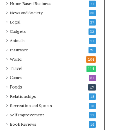
Home Based Business
41
News and Society
38
Legal
37
Gadgets
32
Animals
21
Insurance
20
World
204
Travel
114
Games
51
Foods
29
Relationships
18
Recreation and Sports
18
Self Improvement
17
Book Reviews
16