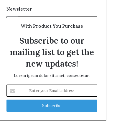
Newsletter
With Product You Purchase
Subscribe to our
mailing list to get the
new updates!
Lorem ipsum dolor sit amet, consectetur.
Enter
your
Email
address