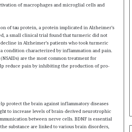
ctivation of macrophages and microglial cells and
on of tau protein, a protein implicated in Alzheimer’s
, a small clinical trial found that turmeric did not
 decline in Alzheimer’s patients who took turmeric
 a condition characterized by inflammation and pain.
 (NSAIDs) are the most common treatment for
lp reduce pain by inhibiting the production of pro-
lp protect the brain against inflammatory diseases
ght to increase levels of brain-derived neurotrophic
communication between nerve cells. BDNF is essential
the substance are linked to various brain disorders,