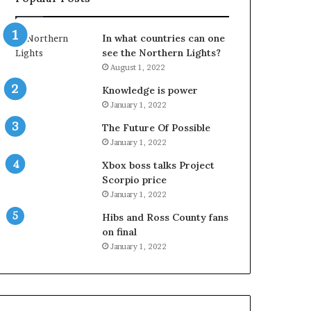
In what countries can one
see the Northern Lights?
August 1, 2022
Knowledge is power
January 1, 2022
The Future Of Possible
January 1, 2022
Xbox boss talks Project
Scorpio price
January 1, 2022
Hibs and Ross County fans
on final
January 1, 2022