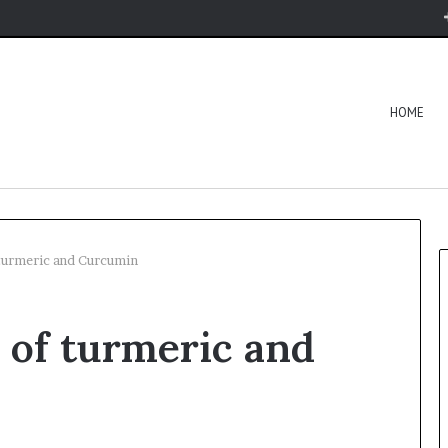
HOME
 turmeric and Curcumin
s of turmeric and