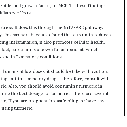
epidermal growth factor, or MCP-1. These findings
latory effects.
tress. It does this through the Nrf2/ARE pathway.
. Researchers have also found that curcumin reduces
ing inflammation, it also promotes cellular health,
 fact, curcumin is a powerful antioxidant, which
es and inflammatory conditions.
n humans at low doses, it should be take with caution.
ding anti-inflammatory drugs. Therefore, consult with
ric. Also, you should avoid consuming turmeric in
rmine the best dosage for turmeric. There are several
c. If you are pregnant, breastfeeding, or have any
e using turmeric.