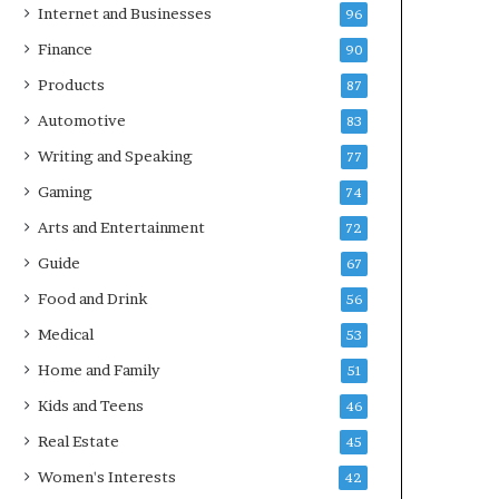
Internet and Businesses
96
Finance
90
Products
87
Automotive
83
Writing and Speaking
77
Gaming
74
Arts and Entertainment
72
Guide
67
Food and Drink
56
Medical
53
Home and Family
51
Kids and Teens
46
Real Estate
45
Women's Interests
42