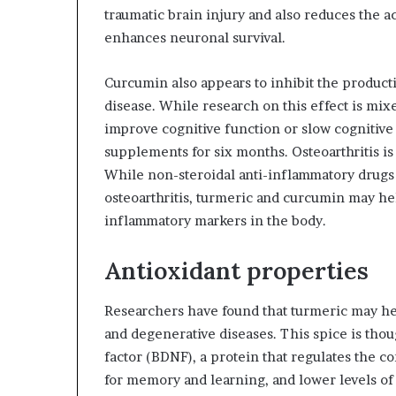
traumatic brain injury and also reduces the a
enhances neuronal survival.
Curcumin also appears to inhibit the producti
disease. While research on this effect is mixed
improve cognitive function or slow cognitive
supplements for six months. Osteoarthritis is
While non-steroidal anti-inflammatory drugs
osteoarthritis, turmeric and curcumin may he
inflammatory markers in the body.
Antioxidant properties
Researchers have found that turmeric may he
and degenerative diseases. This spice is thou
factor (BDNF), a protein that regulates the 
for memory and learning, and lower levels of 