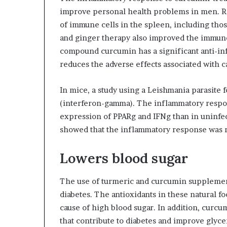
improve personal health problems in men. R
of immune cells in the spleen, including tho
and ginger therapy also improved the immu
compound curcumin has a significant anti-inf
reduces the adverse effects associated with c
In mice, a study using a Leishmania parasite
(interferon-gamma). The inflammatory respons
expression of PPARg and IFNg than in uninfec
showed that the inflammatory response was r
Lowers blood sugar
The use of turmeric and curcumin supplement
diabetes. The antioxidants in these natural fo
cause of high blood sugar. In addition, curc
that contribute to diabetes and improve glyc