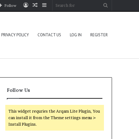
Log
Random
Sidebar
Search
Follow
In
Article
for
PRIVACY POLICY
CONTACT US
LOG IN
REGISTER
Follow Us
This widget requries the Arqam Lite Plugin, You
can install it from the Theme settings menu >
Install Plugins.