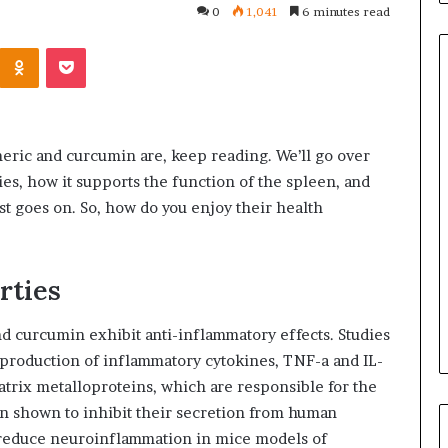
0
1,041
6 minutes read
Kontakte
Odnoklassniki
Pocket
Common
Questions
meric and curcumin are, keep reading. We’ll go over
Homeowners
ies, how it supports the function of the spleen, and
Ask
ist goes on. So, how do you enjoy their health
Before
Purchasing
July 9, 2026
a
le Apartment
Common Questions
Mini
rties
 Greater Peace of
Homeowners Ask Before
Split
Purchasing a Mini Split Syste
System
 curcumin exhibit anti-inflammatory effects. Studies
production of inflammatory cytokines, TNF-a and IL-
atrix metalloproteins, which are responsible for the
en shown to inhibit their secretion from human
o reduce neuroinflammation in mice models of