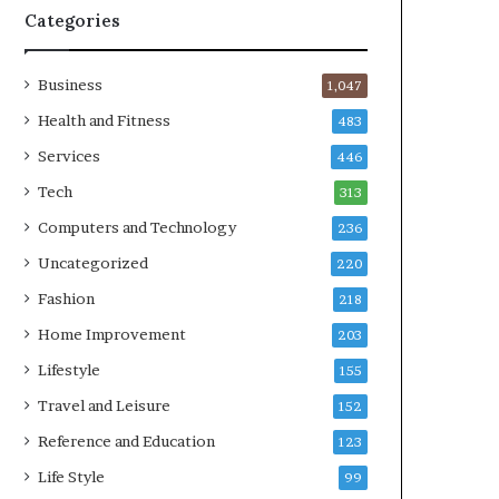
Categories
Business
1,047
Health and Fitness
483
Services
446
Tech
313
Computers and Technology
236
Uncategorized
220
Fashion
218
Home Improvement
203
Lifestyle
155
Travel and Leisure
152
Reference and Education
123
Life Style
99