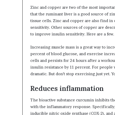
Zinc and copper are two of the most important
that the ruminant liver is a good source of zi
tissue cells. Zinc and copper are also find in
sensitivity. Other sources of copper are desc
to improve insulin sensitivity. Here are a few.
Increasing muscle mass is a great way to incr
percent of blood glucose, and exercise increa
cells and persists for 24 hours after a worko
insulin resistance by 11 percent. For people 
dramatic. But don’t stop exercising just yet. 
Reduces inflammation
The bioactive substance curcumin inhibits the
with the inflammatory response. Specifically,
inducible nitric oxide synthase (COX-2), an