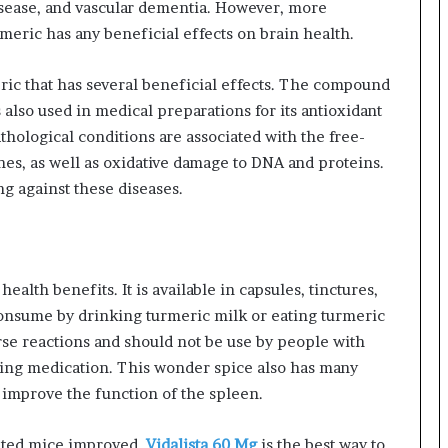
isease, and vascular dementia. However, more
eric has any beneficial effects on brain health.
ic that has several beneficial effects. The compound
s also used in medical preparations for its antioxidant
hological conditions are associated with the free-
nes, as well as oxidative damage to DNA and proteins.
ng against these diseases.
alth benefits. It is available in capsules, tinctures,
consume by drinking turmeric milk or eating turmeric
se reactions and should not be use by people with
nning medication. This wonder spice also has many
o improve the function of the spleen.
ated mice improved.
Vidalista 60 Mg
is the best way to