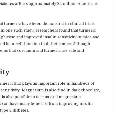
 Diabetes affects approximately 34 million Americans
d turmeric have been demonstrat in clinical trials,
 In one such study, researchers found that turmeric
glucose and improved insulin sensitivity in mice and
ed beta-cell function in diabetic mice. Although
seems that curcumin and turmeric are safe and
ity
neral that plays an important role in hundreds of
ensitivity. Magnesium is also find in dark chocolate,
t is also possible to take an oral magnesium
can have many benefits, from improving insulin
 type 2 diabetes.