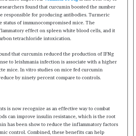
esearchers found that curcumin boosted the number
se responsible for producing antibodies. Turmeric
ne status of immunocompromised mice. The
lammatory effect on spleen white blood cells, and it
arbon tetrachloride intoxication.
 found that curcumin reduced the production of IFNg
e to leishmania infection is associate with a higher
te mice. In vitro studies on mice fed curcumin
educe by ninety percent compare to controls.
s is now recognize as an effective way to combat
ods can improve insulin resistance, which is the root
umin has been show to reduce the inflammatory factors
emic control. Combined, these benefits can help